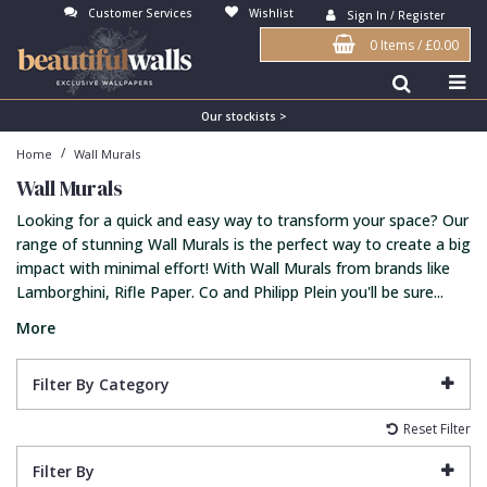
Customer Services
Wishlist
Sign In / Register
0 Items
/
£0.00
Antonina Vella Wallpaper
Beige
3D
Flock
Bedroom
Abstract
Architects Paper Wallpaper
Black
Animals & Animal Print
Glass Beads
Boys Room
Art Deco
Our stockists >
/
Home
Wall Murals
Art Decor Designs Wallpaper
Blue
Birds
Grasscloth
Dining Room
Bark
Wall Murals
Candice Olson Wallpaper
Bronze
Brick
Matt Finish
Feature Wall
Contemporary
Looking for a quick and easy way to transform your space? Our
Carol Benson-Cobb Wallpaper
Brown
Buildings
Paste The Wall
Girls Room
Distressed
range of stunning Wall Murals is the perfect way to create a big
impact with minimal effort! With Wall Murals from brands like
Disney Wallpaper
Burgundy
Checked
Textured
Hall
Industrial
Lamborghini, Rifle Paper. Co and Philipp Plein you'll be sure...
Duro Wallpaper
Copper
Chevron
Vinyl
Kids Room
Jungle
More
Guido Maria Kretschmer Wallpaper
Cream
Damask
Lounge
Kids
Filter By Category
John Morris Wallpaper
Duck Egg
Fabric Effect
Office
Metallic
Reset Filter
Karl Lagerfeld Wallpaper
Gold
Fan
Nature
Filter By