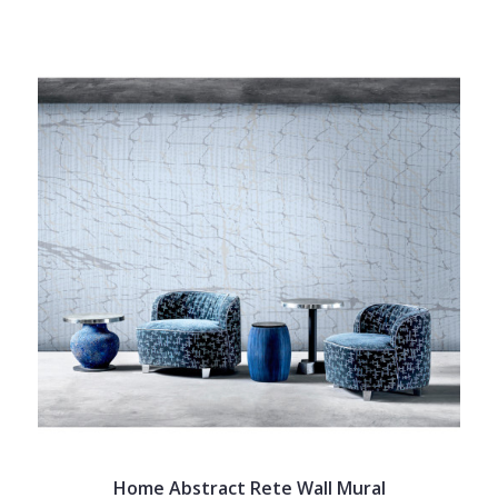
Home Abstract Rete Wall Mural