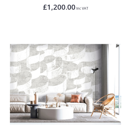
£1,200.00
Inc VAT