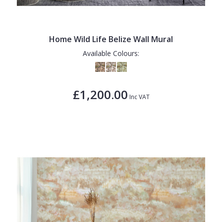
Home Wild Life Belize Wall Mural
Available Colours:
£1,200.00
Inc VAT