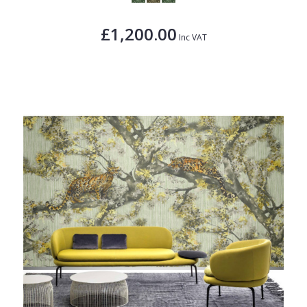
£1,200.00
Inc VAT