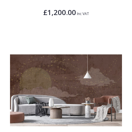
£1,200.00
Inc VAT