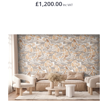
£1,200.00
Inc VAT