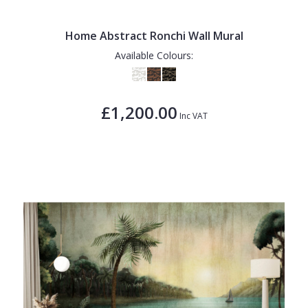
Home Abstract Ronchi Wall Mural
Available Colours:
£1,200.00
Inc VAT