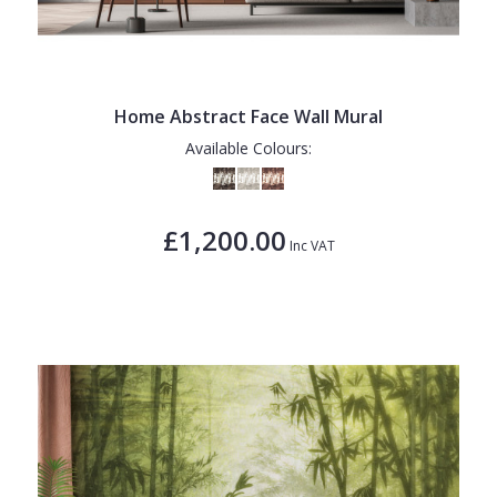
Home Abstract Face Wall Mural
Available Colours:
£1,200.00
Inc VAT