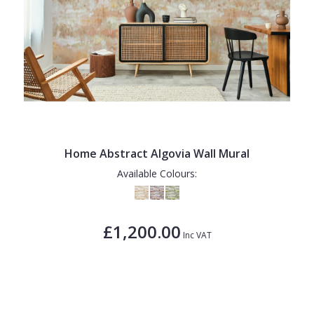
Home Abstract Algovia Wall Mural
Available Colours:
£1,200.00
Inc VAT