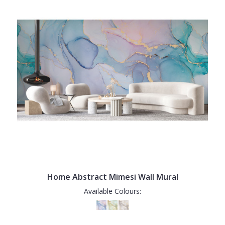
Home Abstract Mimesi Wall Mural
Available Colours: