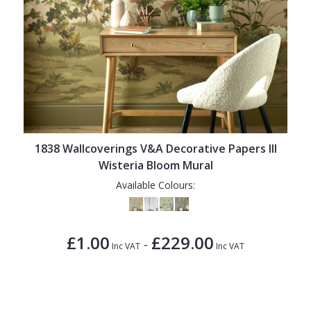
1838 Wallcoverings V&A Decorative Papers III
Wisteria Bloom Mural
Available Colours:
£1.00
£229.00
-
Inc VAT
Inc VAT