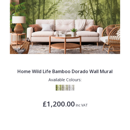
Home Wild Life Bamboo Dorado Wall Mural
Available Colours:
£1,200.00
Inc VAT