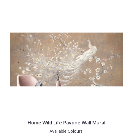
Home Wild Life Pavone Wall Mural
Available Colours: