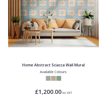
Home Abstract Sciacca Wall Mural
Available Colours:
£1,200.00
Inc VAT