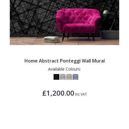
Home Abstract Ponteggi Wall Mural
Available Colours:
£1,200.00
Inc VAT