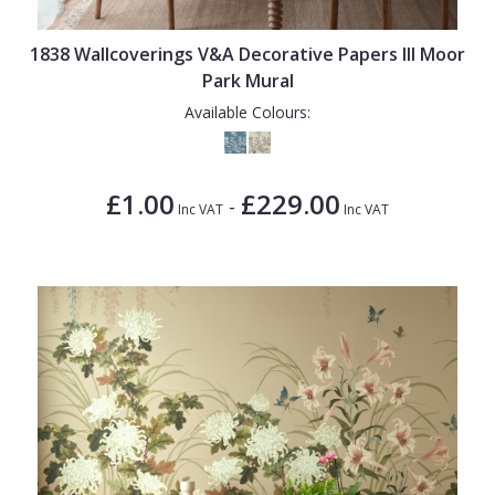
1838 Wallcoverings
Teal
Plain
Gustav Klimt
White
Quirky
1838 Wallcoverings V&A Decorative Papers III Moor
Park Mural
Kandinsky
Yellow
Spots & Dots
Available Colours:
Stone Effect
Striped
£1.00
£229.00
-
Inc VAT
Inc VAT
Swirl
Tile
Trees
Trellis
Wave
Wood Effect
Weave