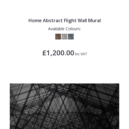
Home Abstract Flight Wall Mural
Available Colours:
£1,200.00
Inc VAT