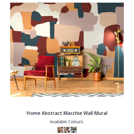
Home Abstract Macchie Wall Mural
Available Colours: