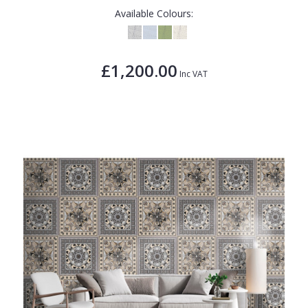
Available Colours:
£1,200.00
Inc VAT