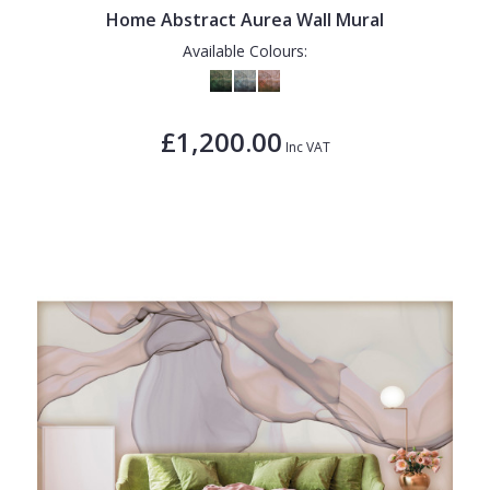
Home Abstract Aurea Wall Mural
Available Colours:
£1,200.00
Inc VAT