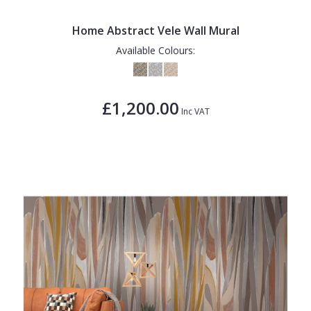
Home Abstract Vele Wall Mural
Available Colours:
£1,200.00
Inc VAT