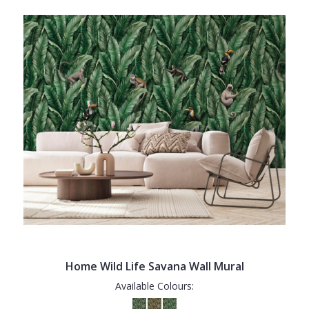
Home Wild Life Savana Wall Mural
Available Colours: