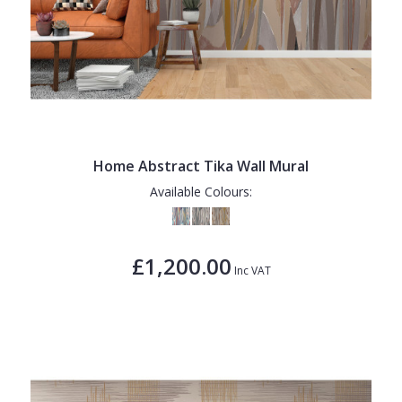
Home Abstract Tika Wall Mural
Available Colours:
£1,200.00
Inc VAT