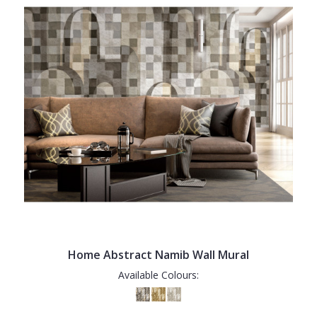
Home Abstract Namib Wall Mural
Available Colours: