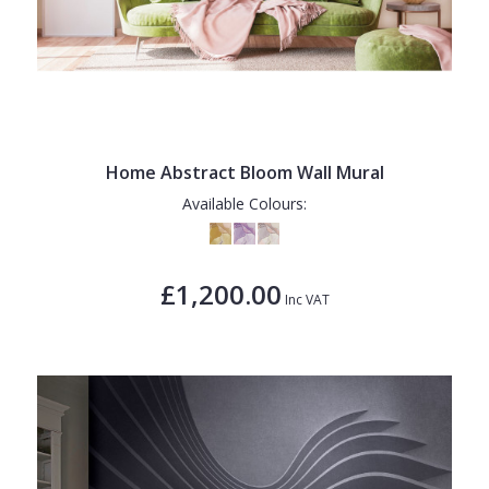
Home Abstract Bloom Wall Mural
Available Colours:
£1,200.00
Inc VAT