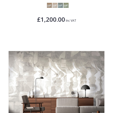
£1,200.00
Inc VAT