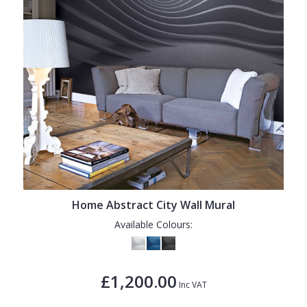
Home Abstract City Wall Mural
Available Colours:
£1,200.00
Inc VAT