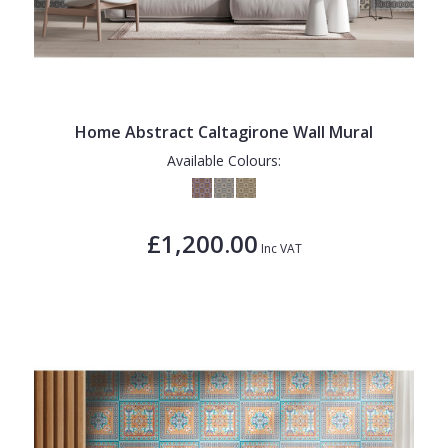
Home Abstract Caltagirone Wall Mural
Available Colours:
£1,200.00
Inc VAT