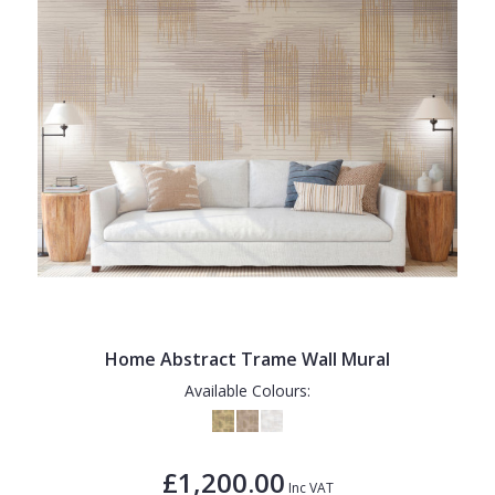
Home Abstract Trame Wall Mural
Available Colours:
£1,200.00
Inc VAT