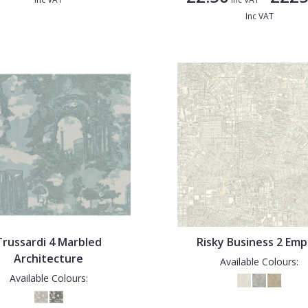
Inc VAT
Trussardi 4 Marbled
Risky Business 2 Emp
Architecture
Available Colours:
Available Colours: