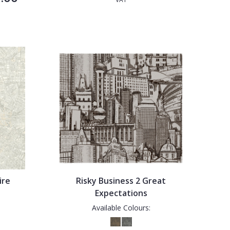
ire
Risky Business 2 Great
Expectations
Available Colours: