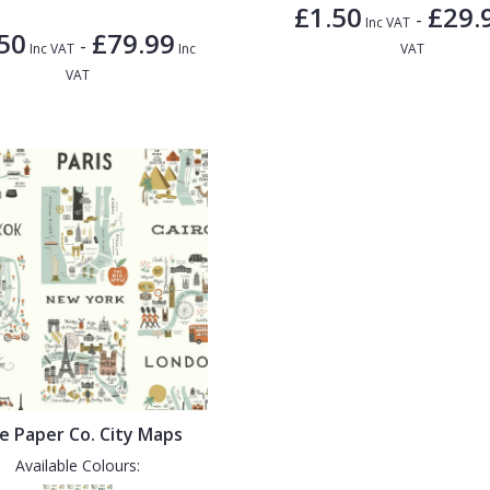
£1.50
£29.
-
Inc VAT
50
£79.99
-
Inc VAT
Inc
VAT
VAT
le Paper Co. City Maps
Available Colours: