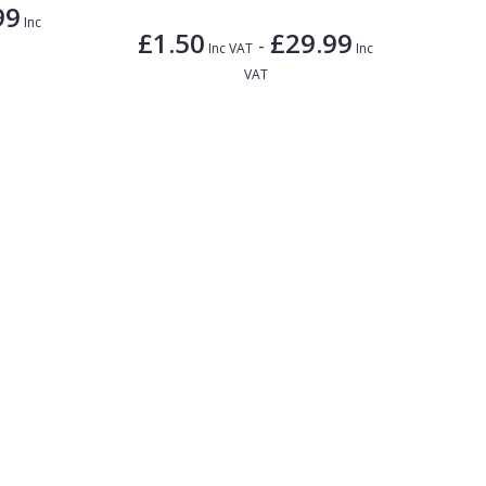
99
Inc
£1.50
£29.99
-
Inc VAT
Inc
VAT