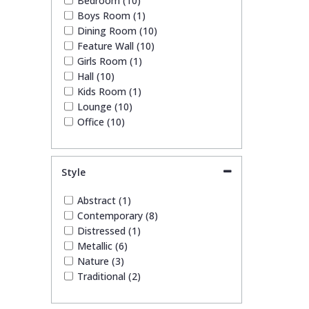
Bedroom (10)
Boys Room (1)
Dining Room (10)
Feature Wall (10)
Girls Room (1)
Hall (10)
Kids Room (1)
Lounge (10)
Office (10)
Style
Abstract (1)
Contemporary (8)
Distressed (1)
Metallic (6)
Nature (3)
Traditional (2)