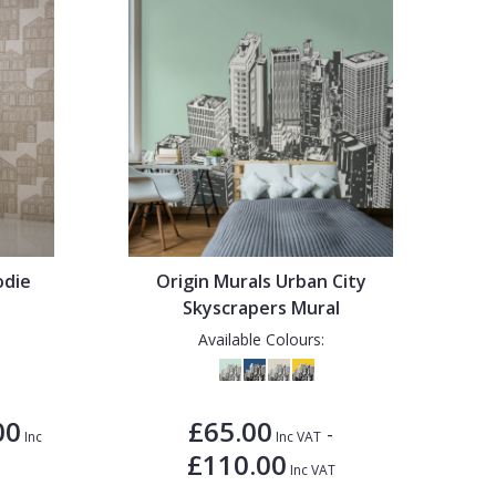
odie
Origin Murals Urban City
Skyscrapers Mural
Available Colours:
00
£65.00
-
Inc
Inc VAT
£110.00
Inc VAT