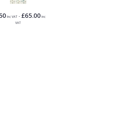
50
£65.00
-
Inc VAT
Inc
VAT