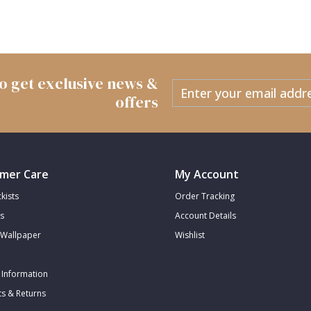
 to get exclusive news &
offers
mer Care
My Account
kists
Order Tracking
s
Account Details
Wallpaper
Wishlist
 Information
s & Returns