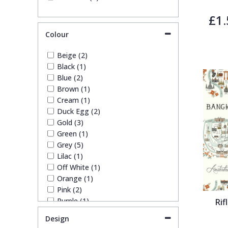
Trellis
£1.
Colour
Wave
Beige (2)
Black (1)
Wood Effect
Blue (2)
Brown (1)
Cream (1)
Weave
Duck Egg (2)
Gold (3)
Green (1)
Grey (5)
Lilac (1)
Off White (1)
Orange (1)
Pink (2)
Purple (1)
Rif
Red (1)
Design
Silver (3)