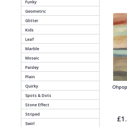
Funky
Geometric
Pixar Wallpaper
Orange
Geometric
Glitter
Kids
Rifle Paper Co. Wallpaper
Pink
Glitter
Leaf
Ronald Redding Wallpaper
Purple
Kids
Marble
Mosaic
S K Filson Wallpaper
Red
Leaf
Paisley
Plain
Star Wars Wallpaper
Rose Gold
Marble
Quirky
Ohpops
Spots & Dots
Trussardi Wallpaper
Silver
Mosaic
Stone Effect
York Wallcoverings Wallpaper
Taupe
Paisley
Striped
£1
Swirl