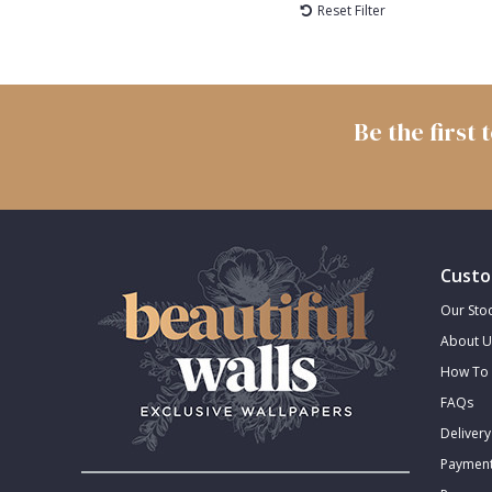
Reset Filter
Be the first
Custo
Our Stoc
About U
How To 
FAQs
Delivery
Payment