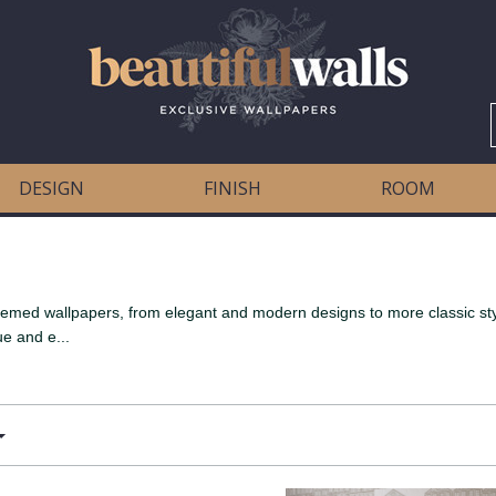
DESIGN
FINISH
ROOM
 themed wallpapers, from elegant and modern designs to more classic s
ue and e...