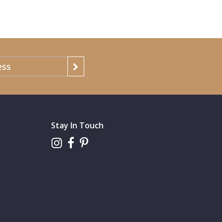
Stay In Touch