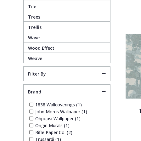
1838 Wallcoverings
Teal
Plain
Tile
Trees
Gustav Klimt
White
Quirky
Trellis
Wave
Kandinsky
Yellow
Spots & Dots
Wood Effect
Weave
Stone Effect
Filter By
Striped
Brand
Swirl
1838 Wallcoverings (1)
John Morris Wallpaper (1)
Tile
Ohpopsi Wallpaper (1)
Origin Murals (1)
Trees
Rifle Paper Co. (2)
Trussardi (1)