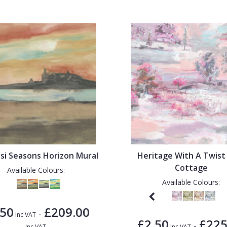
i Seasons Horizon Mural
Heritage With A Twist
Cottage
Available Colours:
Available Colours:
.50
£209.00
-
Inc VAT
£2.50
£225
-
Inc VAT
Inc VAT