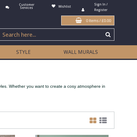
Sign In /
Customer
Wishlist
Services
Register
0 Items
/
£0.00
STYLE
WALL MURALS
tyles. Whether you want to create a cosy atmosphere in