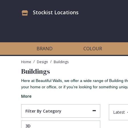
Stockist Locations
Antonina Vella Wallpaper
Beige
3D
Flock
Bedroom
Abstract
Architects Paper Wallpaper
Black
Animals & Animal Print
Glass Beads
Boys Room
Art Deco
BRAND
COLOUR
Art Decor Designs Wallpaper
Blue
Birds
Grasscloth
Dining Room
Bark
/
/
Home
Design
Buildings
Buildings
Candice Olson Wallpaper
Bronze
Brick
Matt Finish
Feature Wall
Contemporary
Here at Beautiful Walls, we offer a wide range of Building
your home or office, or if you're looking for something uniq
Carol Benson-Cobb Wallpaper
Brown
Buildings
Paste The Wall
Girls Room
Distressed
More
Disney Wallpaper
Burgundy
Checked
Textured
Hall
Industrial
Filter By Category
Latest
Duro Wallpaper
Copper
Chevron
Vinyl
Kids Room
Jungle
3D