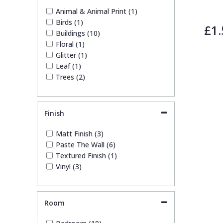
White (1)
Animal & Animal Print (1)
Yellow (1)
Birds (1)
£1.
Buildings (10)
Floral (1)
Glitter (1)
Leaf (1)
Trees (2)
Finish
Matt Finish (3)
Paste The Wall (6)
Textured Finish (1)
Vinyl (3)
Room