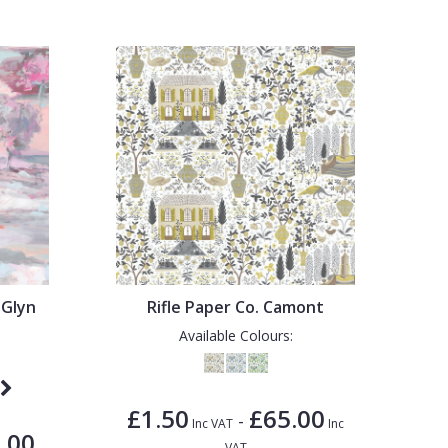
 Glyn
Rifle Paper Co. Camont
Available Colours:
£1.50
£65.00
-
Inc VAT
Inc
.00
VAT