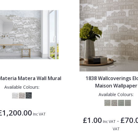
ateria Matera Wall Mural
1838 Wallcoverings El
Maison Wallpaper
Available Colours:
Available Colours:
£1,200.00
Inc VAT
£1.00
£70.
-
Inc VAT
VAT