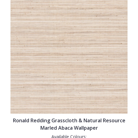
Ronald Redding Grasscloth & Natural Resource
Marled Abaca Wallpaper
Available Colours: