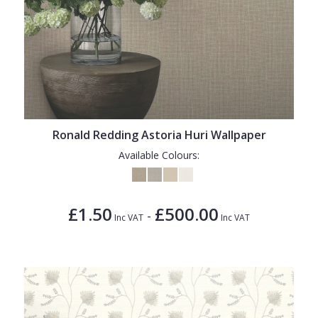
Ronald Redding Astoria Huri Wallpaper
Available Colours:
£1.50
£500.00
-
Inc VAT
Inc VAT