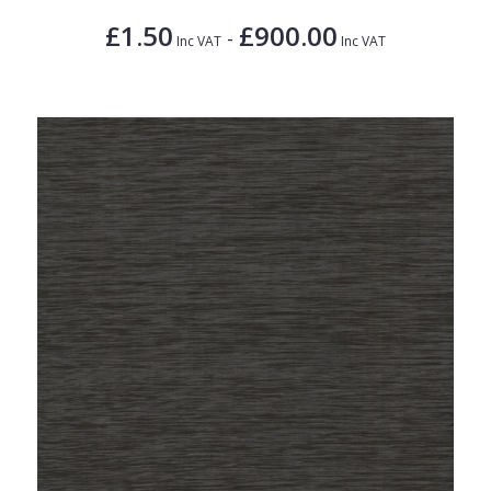
£1.50
£900.00
-
Inc VAT
Inc VAT