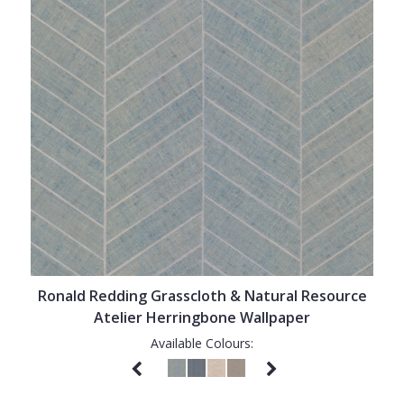
Ronald Redding Grasscloth & Natural Resource
Atelier Herringbone Wallpaper
Available Colours: