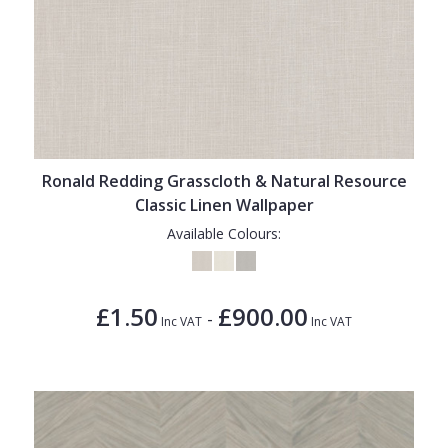
Ronald Redding Grasscloth & Natural Resource
Classic Linen Wallpaper
Available Colours:
£1.50
£900.00
-
Inc VAT
Inc VAT