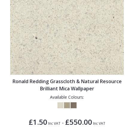
Ronald Redding Grasscloth & Natural Resource
Brilliant Mica Wallpaper
Available Colours:
£1.50
£550.00
-
Inc VAT
Inc VAT