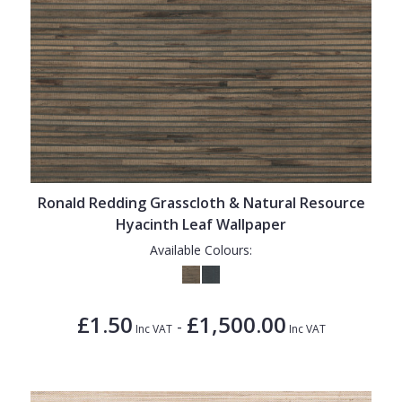
Ronald Redding Grasscloth & Natural Resource
Hyacinth Leaf Wallpaper
Available Colours:
£1.50
£1,500.00
-
Inc VAT
Inc VAT