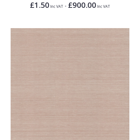
£1.50
£900.00
-
Inc VAT
Inc VAT