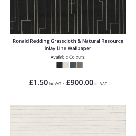
Ronald Redding Grasscloth & Natural Resource
Inlay Line Wallpaper
Available Colours:
£1.50
£900.00
-
Inc VAT
Inc VAT