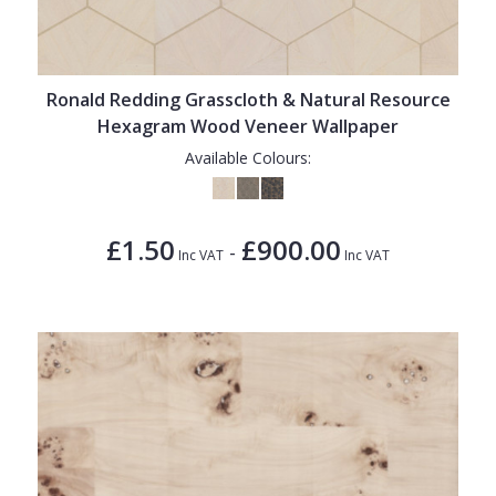
Ronald Redding Grasscloth & Natural Resource
Hexagram Wood Veneer Wallpaper
Available Colours:
£1.50
£900.00
-
Inc VAT
Inc VAT