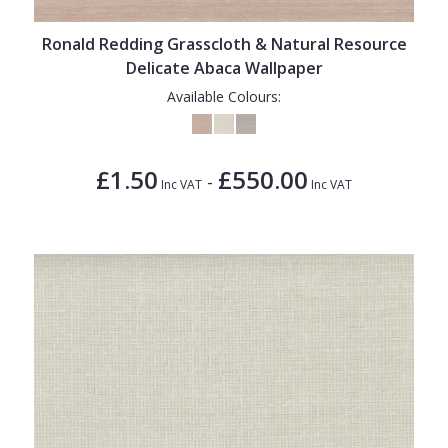
Ronald Redding Grasscloth & Natural Resource
Delicate Abaca Wallpaper
Available Colours:
£1.50
£550.00
-
Inc VAT
Inc VAT