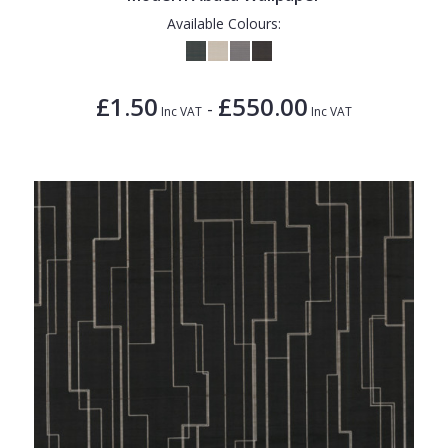
Available Colours:
£1.50
£550.00
-
Inc VAT
Inc VAT