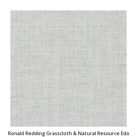
Ronald Redding Grasscloth & Natural Resource Edo