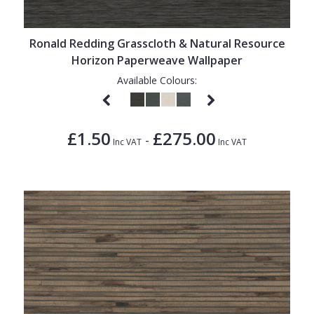
Ronald Redding Grasscloth & Natural Resource
Horizon Paperweave Wallpaper
Available Colours:
£1.50
£275.00
-
Inc VAT
Inc VAT