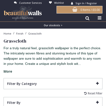
Customer Services
Wishlist
Sign In / Register
0 Items
/
£0.00
Antonina Vella Wallpaper
Beige
3D
Flock
Bedroom
Abstract
Architects Paper Wallpaper
Black
Animals & Animal Print
Glass Beads
Boys Room
Art Deco
Our stockists >
/
/
Home
Finish
Grasscloth
Art Decor Designs Wallpaper
Blue
Birds
Grasscloth
Dining Room
Bark
Grasscloth
Candice Olson Wallpaper
Bronze
Brick
Matt Finish
Feature Wall
Contemporary
For a truly natural feel, grasscloth wallpaper is the perfect choice.
Carol Benson-Cobb Wallpaper
Brown
Buildings
Paste The Wall
Girls Room
Distressed
The intricately woven fibres and stunning texture of this type of
wallpaper are sure to add sophistication and warmth to any room
Disney Wallpaper
Burgundy
Checked
Textured
Hall
Industrial
in your home. Create a unique and stylish look wit...
Duro Wallpaper
Copper
Chevron
Vinyl
Kids Room
Jungle
More
Guido Maria Kretschmer Wallpaper
Cream
Damask
Lounge
Kids
Filter By Category
John Morris Wallpaper
Duck Egg
Fabric Effect
Office
Metallic
Reset Filter
Karl Lagerfeld Wallpaper
Gold
Fan
Nature
Filter By