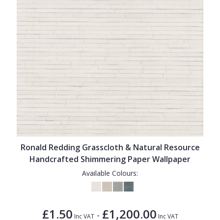
Ronald Redding Grasscloth & Natural Resource
Handcrafted Shimmering Paper Wallpaper
Available Colours:
£1.50
£1,200.00
-
Inc VAT
Inc VAT