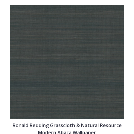
Ronald Redding Grasscloth & Natural Resource
Modern Abaca Wallpaper