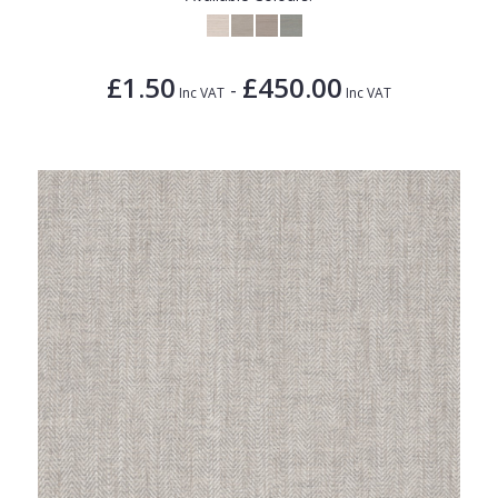
£1.50
£450.00
-
Inc VAT
Inc VAT