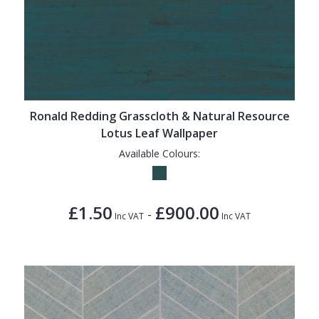
Ronald Redding Grasscloth & Natural Resource
Lotus Leaf Wallpaper
Available Colours:
£1.50
£900.00
-
Inc VAT
Inc VAT