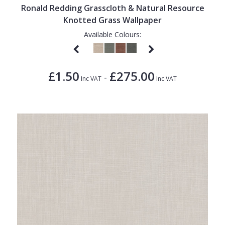
Ronald Redding Grasscloth & Natural Resource
Knotted Grass Wallpaper
Available Colours:
£1.50
£275.00
-
Inc VAT
Inc VAT