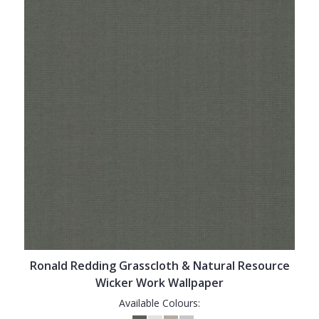
Ronald Redding Grasscloth & Natural Resource
Wicker Work Wallpaper
Available Colours: