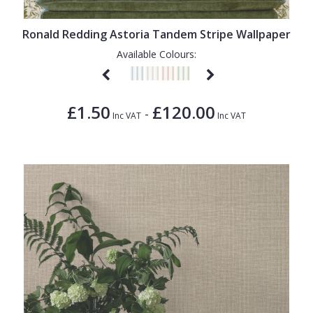
1838 Wallcoverings
Teal
Plain
Gustav Klimt
White
Quirky
Ronald Redding Astoria Tandem Stripe Wallpaper
Available Colours:
Kandinsky
Yellow
Spots & Dots
Stone Effect
£1.50
£120.00
-
Striped
Inc VAT
Inc VAT
Swirl
Tile
Trees
Trellis
Wave
Wood Effect
Weave