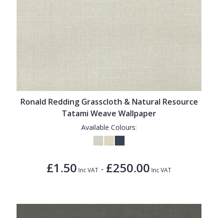
Ronald Redding Grasscloth & Natural Resource
Tatami Weave Wallpaper
Available Colours:
£1.50
£250.00
-
Inc VAT
Inc VAT