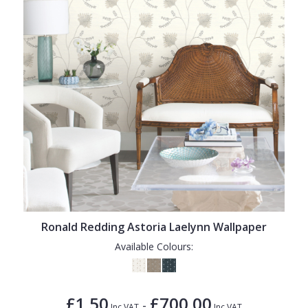
Ronald Redding Astoria Laelynn Wallpaper
Available Colours:
£1.50
£700.00
-
Inc VAT
Inc VAT