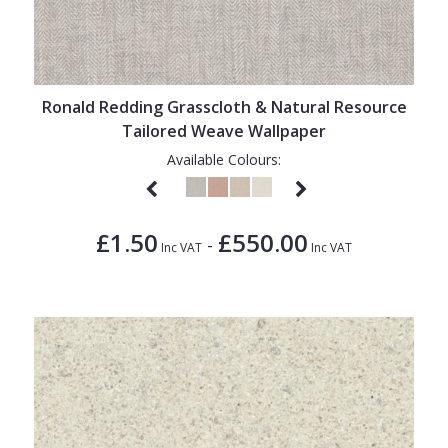
Ronald Redding Grasscloth & Natural Resource
Tailored Weave Wallpaper
Available Colours:
£1.50
£550.00
-
Inc VAT
Inc VAT