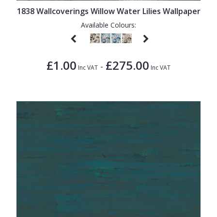
1838 Wallcoverings Willow Water Lilies Wallpaper
Available Colours:
£1.00
£275.00
-
Inc VAT
Inc VAT