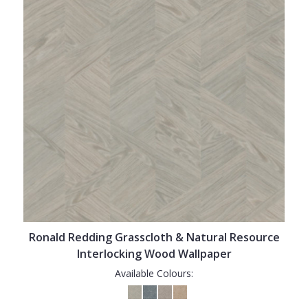
Ronald Redding Grasscloth & Natural Resource
Interlocking Wood Wallpaper
Available Colours: