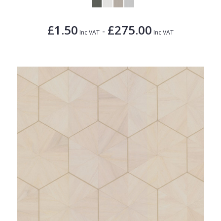
£1.50
£275.00
-
Inc VAT
Inc VAT