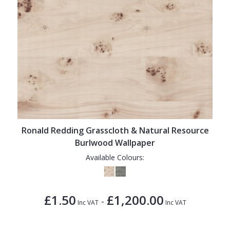
Ronald Redding Grasscloth & Natural Resource
Burlwood Wallpaper
Available Colours:
£1.50
£1,200.00
-
Inc VAT
Inc VAT