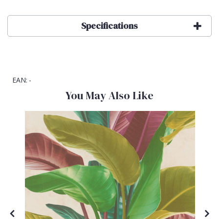
Specifications
EAN:
-
You May Also Like