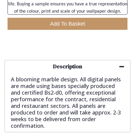
life. Buying a sample ensures you have a true representation
of the colour, print and scale of your wallpaper design.
Add To Basket
Description
A blooming marble design. All digital panels
are made using bases specially produced
and certified Bs2-d0, offering exceptional
performance for the contract, residential
and restaurant sectors. All panels are
produced to order and will take approx. 2-3
weeks to be delivered from order
confirmation.