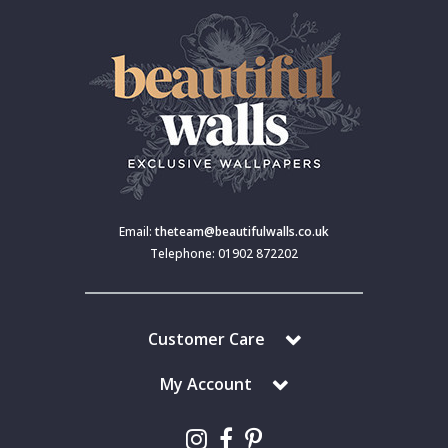
Email:
theteam@beautifulwalls.co.uk
Telephone: 01902 872202
Customer Care
My Account