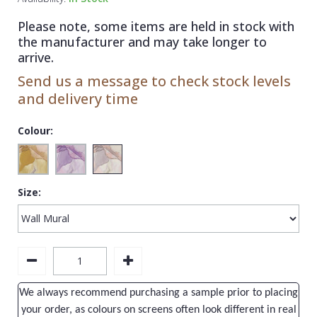
1838 Wallcoverings
Teal
Plain
Please note, some items are held in stock with
Gustav Klimt
White
Quirky
the manufacturer and may take longer to
arrive.
Kandinsky
Yellow
Spots & Dots
Send us a message to check stock levels
Stone Effect
and delivery time
Striped
Colour:
Swirl
Tile
Size:
Trees
Trellis
Wave
Wood Effect
We always recommend purchasing a sample prior to placing
Weave
your order, as colours on screens often look different in real