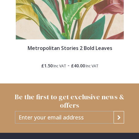
Metropolitan Stories 2 Bold Leaves
-
£1.50
£40.00
Inc VAT
Inc VAT
Be the first to get exclusive news &
offers