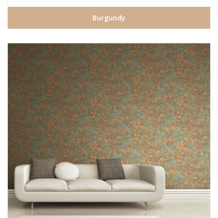
Burgundy