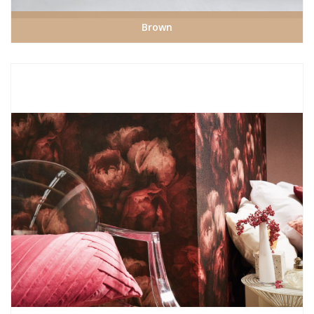
Brown