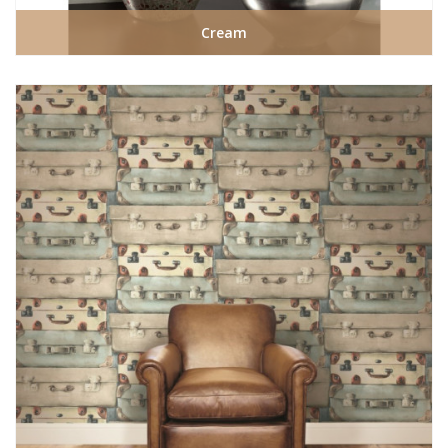
Cream