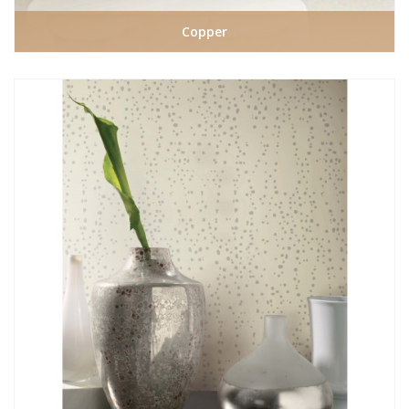
Copper