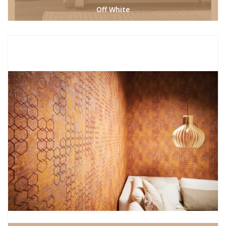
Off White