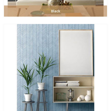
Black