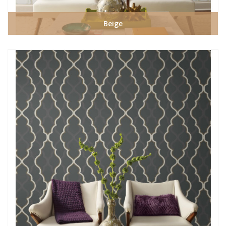
Beige