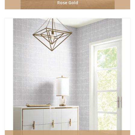
Rose Gold