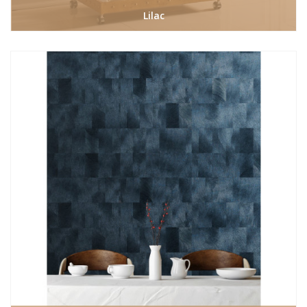
Lilac