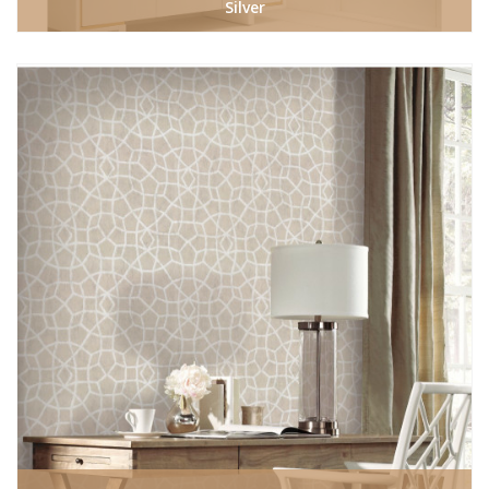
Silver