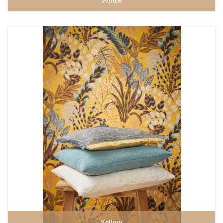
White
Yellow