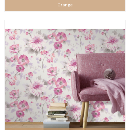
Orange