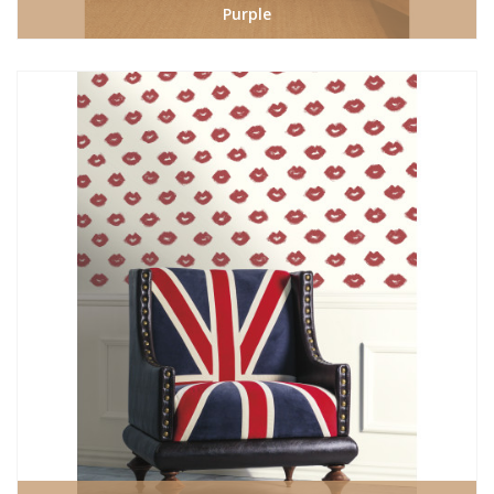
Purple