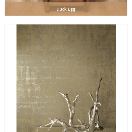
Duck Egg