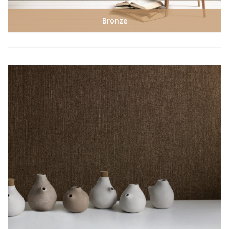
Bronze