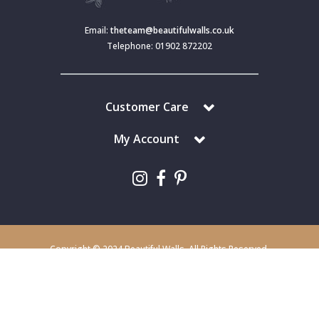
Email:
theteam@beautifulwalls.co.uk
Telephone: 01902 872202
Customer Care
My Account
Copyright © 2024 Beautiful Walls. All Rights Reserved.
Beautiful Walls is a trading division of S J Dixon & Son (Holdings) Ltd,
Monmore House, Cooper Street, Wolverhampton, WV2 2JH.