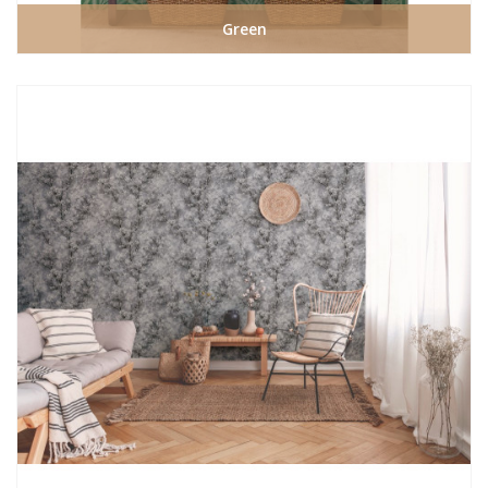
Green