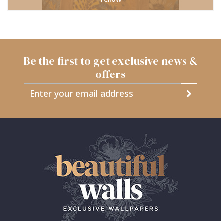
Be the first to get exclusive news &
offers