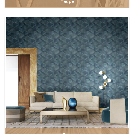
Taupe