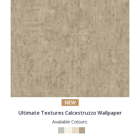
NEW
Ultimate Textures Calcestruzzo Wallpaper
Available Colours: