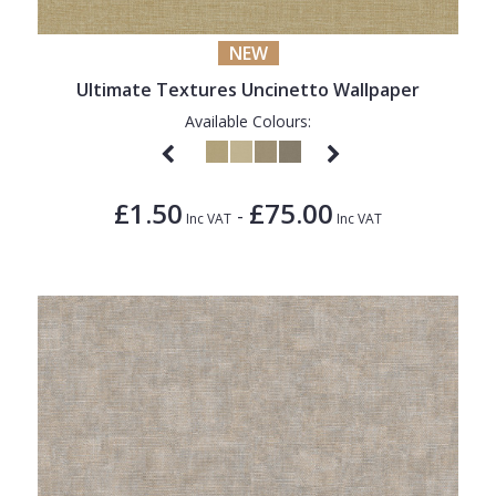
NEW
Ultimate Textures Uncinetto Wallpaper
Available Colours:
£1.50
£75.00
-
Inc VAT
Inc VAT