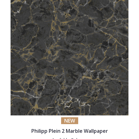
NEW
Philipp Plein 2 Marble Wallpaper