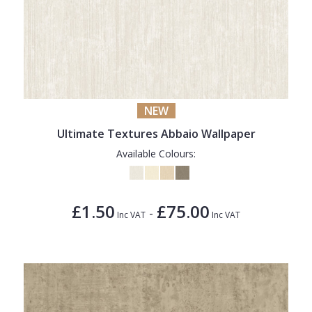
NEW
Ultimate Textures Abbaio Wallpaper
Available Colours:
£1.50
£75.00
-
Inc VAT
Inc VAT