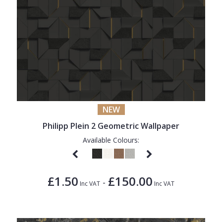
NEW
Philipp Plein 2 Geometric Wallpaper
Available Colours:
£1.50
£150.00
-
Inc VAT
Inc VAT