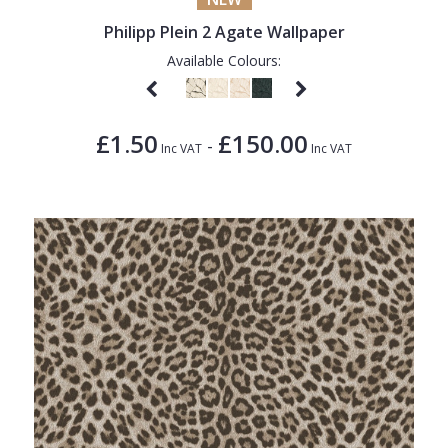
Philipp Plein 2 Agate Wallpaper
Available Colours:
£1.50
£150.00
-
Inc VAT
Inc VAT