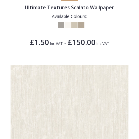
Ultimate Textures Scalato Wallpaper
Available Colours:
£1.50
£150.00
-
Inc VAT
Inc VAT