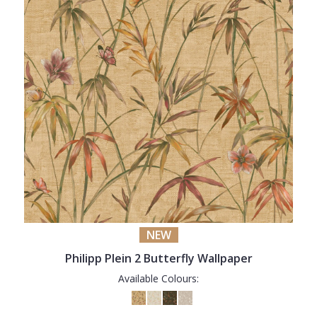
NEW
Philipp Plein 2 Butterfly Wallpaper
Available Colours: