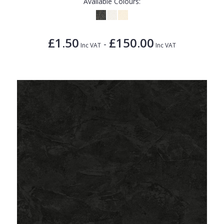
Available Colours:
£1.50
£150.00
-
Inc VAT
Inc VAT