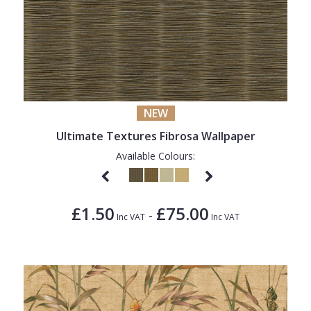
NEW
Ultimate Textures Fibrosa Wallpaper
Available Colours:
£1.50
£75.00
-
Inc VAT
Inc VAT