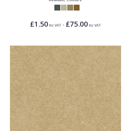
£1.50
£75.00
-
Inc VAT
Inc VAT