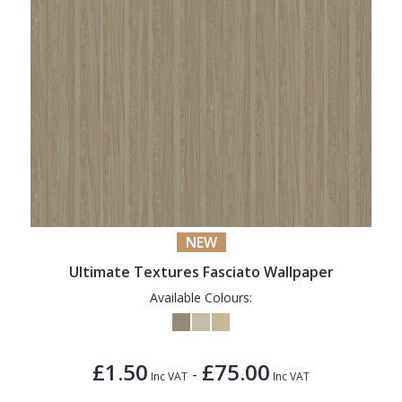
NEW
Ultimate Textures Fasciato Wallpaper
Available Colours:
£1.50
£75.00
-
Inc VAT
Inc VAT