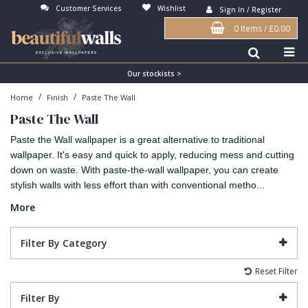
Customer Services
Wishlist
Sign In / Register
0 Items
/
£0.00
Antonina Vella Wallpaper
Beige
3D
Flock
Bedroom
Abstract
Architects Paper Wallpaper
Black
Animals & Animal Print
Glass Beads
Boys Room
Art Deco
Our stockists >
/
/
Home
Finish
Paste The Wall
Art Decor Designs Wallpaper
Blue
Birds
Grasscloth
Dining Room
Bark
Paste The Wall
Candice Olson Wallpaper
Bronze
Brick
Matt Finish
Feature Wall
Contemporary
Paste the Wall wallpaper is a great alternative to traditional
Carol Benson-Cobb Wallpaper
Brown
Buildings
Paste The Wall
Girls Room
Distressed
wallpaper. It's easy and quick to apply, reducing mess and cutting
down on waste. With paste-the-wall wallpaper, you can create
Disney Wallpaper
Burgundy
Checked
Textured
Hall
Industrial
stylish walls with less effort than with conventional metho...
Duro Wallpaper
Copper
Chevron
Vinyl
Kids Room
Jungle
More
Guido Maria Kretschmer Wallpaper
Cream
Damask
Lounge
Kids
Filter By Category
John Morris Wallpaper
Duck Egg
Fabric Effect
Office
Metallic
Reset Filter
Karl Lagerfeld Wallpaper
Gold
Fan
Nature
Filter By