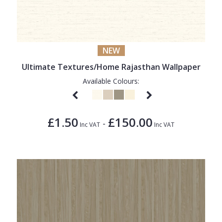
NEW
Ultimate Textures/Home Rajasthan Wallpaper
Available Colours:
£1.50
£150.00
-
Inc VAT
Inc VAT