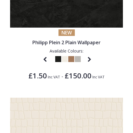
NEW
Philipp Plein 2 Plain Wallpaper
Available Colours:
£1.50
£150.00
-
Inc VAT
Inc VAT