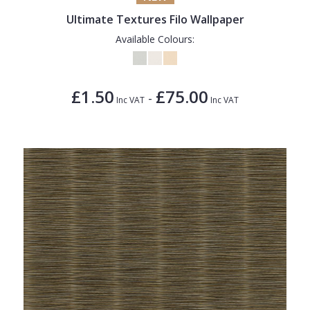
Ultimate Textures Filo Wallpaper
Available Colours:
£1.50
£75.00
-
Inc VAT
Inc VAT