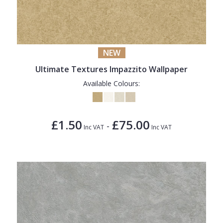
NEW
Ultimate Textures Impazzito Wallpaper
Available Colours:
£1.50
£75.00
-
Inc VAT
Inc VAT