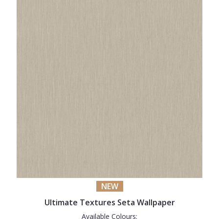
NEW
Ultimate Textures Seta Wallpaper
Available Colours: