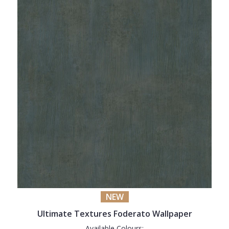
NEW
Ultimate Textures Foderato Wallpaper
Available Colours: