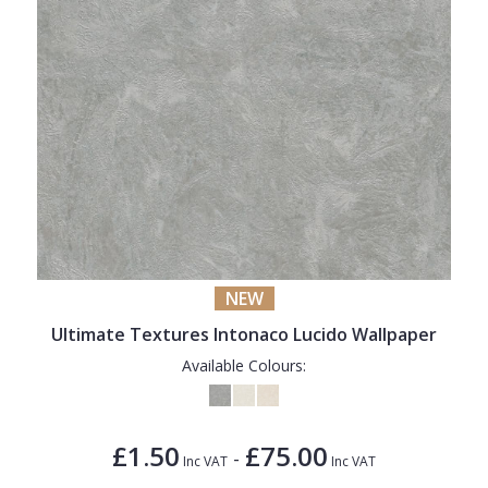
NEW
Ultimate Textures Intonaco Lucido Wallpaper
Available Colours:
£1.50
£75.00
-
Inc VAT
Inc VAT