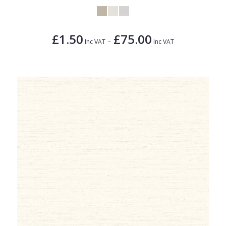
£1.50
£75.00
-
Inc VAT
Inc VAT