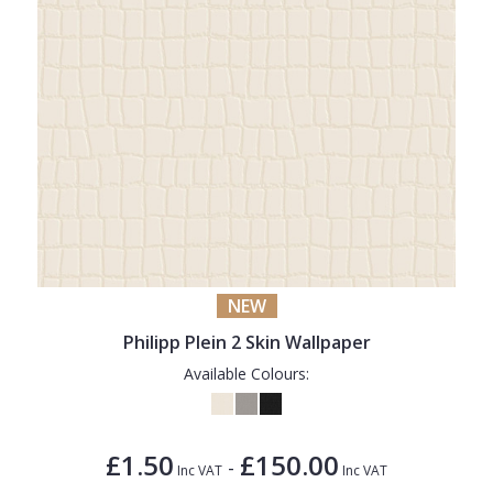
NEW
Philipp Plein 2 Skin Wallpaper
Available Colours:
£1.50
£150.00
-
Inc VAT
Inc VAT