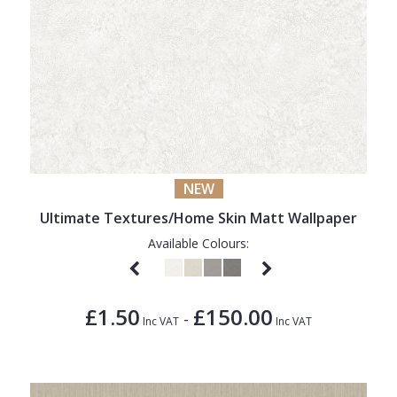
NEW
Ultimate Textures/Home Skin Matt Wallpaper
Available Colours:
£1.50
£150.00
-
Inc VAT
Inc VAT