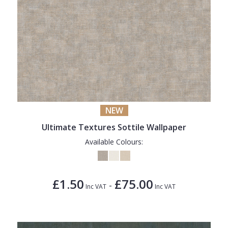
NEW
Ultimate Textures Sottile Wallpaper
Available Colours:
£1.50
£75.00
-
Inc VAT
Inc VAT