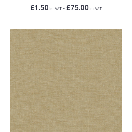
£1.50
£75.00
-
Inc VAT
Inc VAT