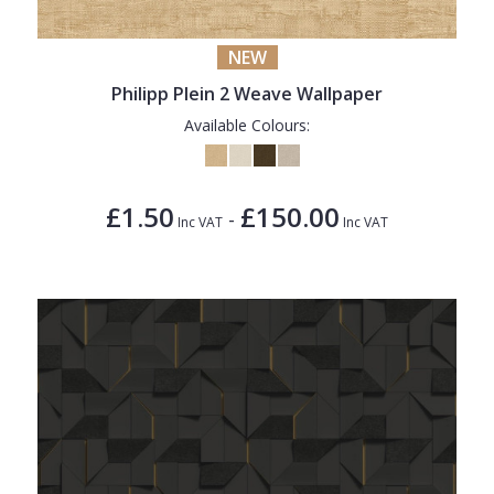
NEW
Philipp Plein 2 Weave Wallpaper
Available Colours:
£1.50
£150.00
-
Inc VAT
Inc VAT