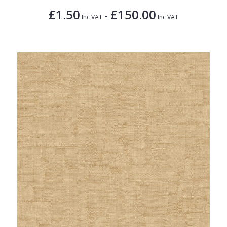
£1.50
£150.00
-
Inc VAT
Inc VAT