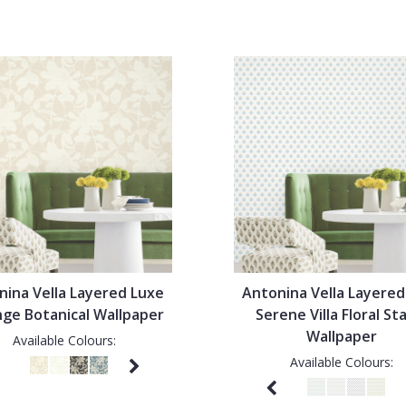
nina Vella Layered Luxe
Antonina Vella Layered
nge Botanical Wallpaper
Serene Villa Floral S
Wallpaper
Available Colours:
Available Colours: