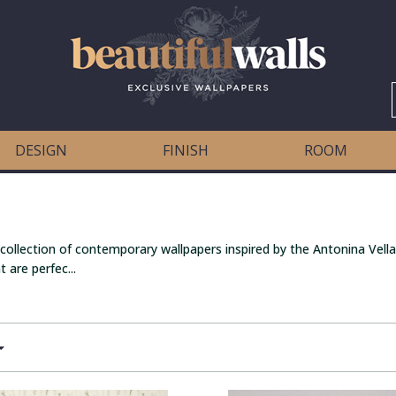
DESIGN
FINISH
ROOM
 collection of contemporary wallpapers inspired by the Antonina Vella
 are perfec...