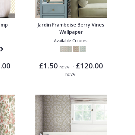
tamp
Jardin Framboise Berry Vines
Wallpaper
Available Colours:
.00
£1.50
£120.00
-
Inc VAT
Inc VAT