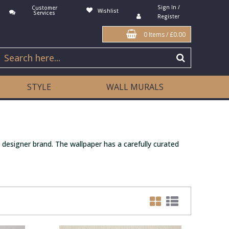
Sign In /
Customer
Wishlist
Services
Register
0 Items
/
£0.00
STYLE
WALL MURALS
 designer brand. The wallpaper has a carefully curated