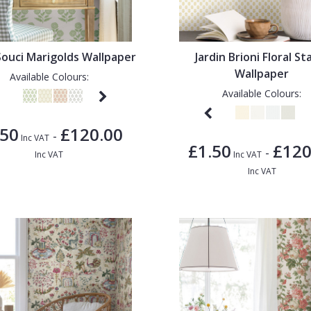
 Souci Marigolds Wallpaper
Jardin Brioni Floral S
Wallpaper
Available Colours:
Available Colours:
.50
£120.00
-
Inc VAT
£1.50
£120
-
Inc VAT
Inc VAT
Inc VAT