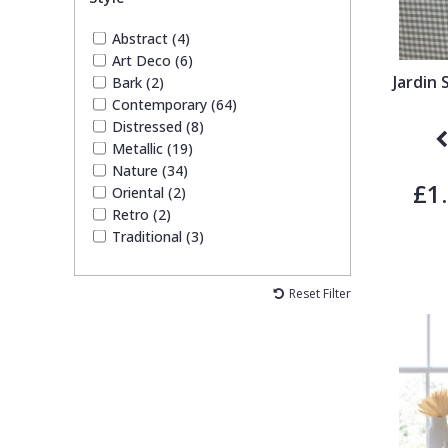
Abstract (4)
Art Deco (6)
Jardin
Bark (2)
Contemporary (64)
Distressed (8)
Metallic (19)
Nature (34)
£1
Oriental (2)
Retro (2)
Traditional (3)
Reset Filter