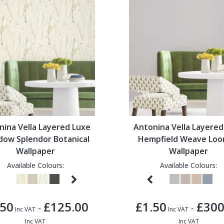
nina Vella Layered Luxe
Antonina Vella Layered
ow Splendor Botanical
Hempfield Weave Lo
Wallpaper
Wallpaper
Available Colours:
Available Colours:
.50
£125.00
£1.50
£300
-
-
Inc VAT
Inc VAT
Inc VAT
Inc VAT