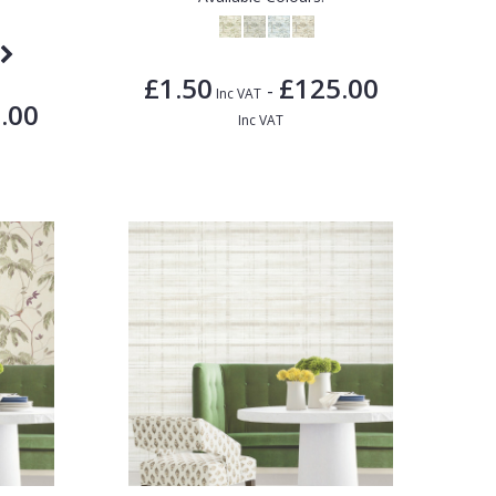
£1.50
£125.00
-
Inc VAT
.00
Inc VAT