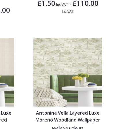
£1.50
£110.00
-
Inc VAT
.00
Inc VAT
 Luxe
Antonina Vella Layered Luxe
red
Moreno Woodland Wallpaper
Available Colours: