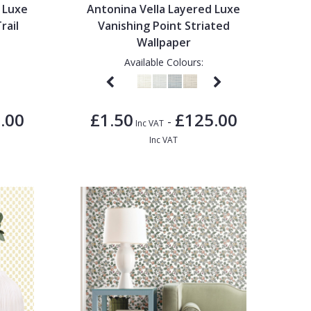
 Luxe
Antonina Vella Layered Luxe
rail
Vanishing Point Striated
Wallpaper
Available Colours:
.00
£1.50
£125.00
-
Inc VAT
Inc VAT