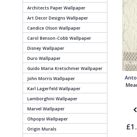
Architects Paper Wallpaper
Guido Maria Kretschmer Wallpaper
Cream
Damask
Lounge
Kids
Art Decor Designs Wallpaper
Candice Olson Wallpaper
John Morris Wallpaper
Duck Egg
Fabric Effect
Office
Metallic
Carol Benson-Cobb Wallpaper
Karl Lagerfeld Wallpaper
Gold
Fan
Nature
Disney Wallpaper
Duro Wallpaper
Lamborghini Wallpaper
Green
Fashion
Oriental
Guido Maria Kretschmer Wallpaper
Anto
John Morris Wallpaper
Marvel Wallpaper
Grey
Feathers
Retro
Mead
Karl Lagerfeld Wallpaper
Lamborghini Wallpaper
Ohpopsi Wallpaper
Lilac
Fleur De Lys
Traditional
Marvel Wallpaper
Origin Murals
Navy
Floral
Ohpopsi Wallpaper
£1
Origin Murals
Philipp Plein Wallpaper
Off White
Funky