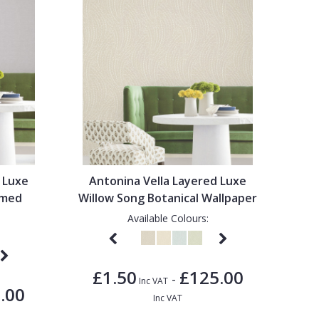
 Luxe
Antonina Vella Layered Luxe
omed
Willow Song Botanical Wallpaper
Available Colours:
£1.50
£125.00
-
Inc VAT
.00
Inc VAT