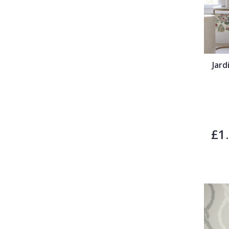
Jar
£1