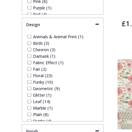
Pink (6)
Purple (1)
Trellis
Red (4)
Silver (11)
£1
Design
Wave
Taupe (9)
White (12)
Animals & Animal Print (1)
Yellow (2)
Wood Effect
Birds (3)
Chevron (3)
Damask (1)
Weave
Fabric Effect (1)
Fan (2)
Floral (23)
Funky (10)
Geometric (9)
Glitter (1)
Leaf (14)
Marble (1)
Plain (8)
Quirky (4)
Spots & Dots (3)
Finish