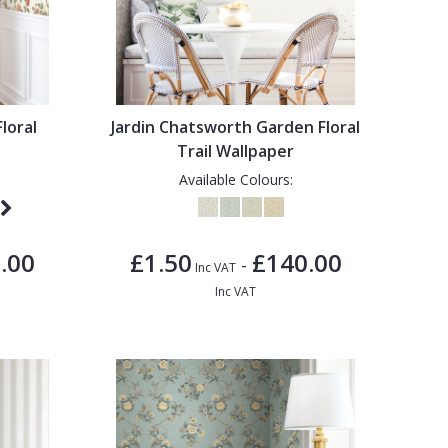
Floral
Jardin Chatsworth Garden Floral
Trail Wallpaper
Available Colours:
.00
£1.50
£140.00
-
Inc VAT
Inc VAT