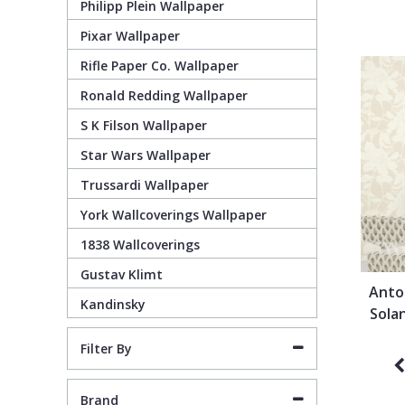
Philipp Plein Wallpaper
Pixar Wallpaper
Pixar Wallpaper
Orange
Geometric
Rifle Paper Co. Wallpaper
Ronald Redding Wallpaper
Rifle Paper Co. Wallpaper
Pink
Glitter
S K Filson Wallpaper
Ronald Redding Wallpaper
Purple
Kids
Star Wars Wallpaper
Trussardi Wallpaper
S K Filson Wallpaper
Red
Leaf
York Wallcoverings Wallpaper
1838 Wallcoverings
Star Wars Wallpaper
Rose Gold
Marble
Gustav Klimt
Anto
Kandinsky
Trussardi Wallpaper
Silver
Mosaic
Sola
Filter By
York Wallcoverings Wallpaper
Taupe
Paisley
Brand