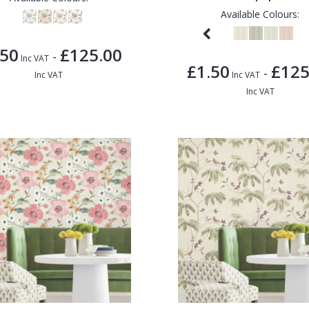
Available Colours:
.50
£125.00
-
Inc VAT
£1.50
£125
-
Inc VAT
Inc VAT
Inc VAT