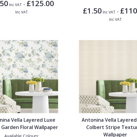
.50
£125.00
-
Inc VAT
£1.50
£110
-
Inc VAT
Inc VAT
Inc VAT
nina Vella Layered Luxe
Antonina Vella Layered
 Garden Floral Wallpaper
Colbert Stripe Textu
Wallpaper
Available Colours: