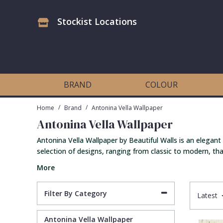
Stockist Locations
Antonina Vella Wallpaper
Beige
3D
Flock
Bedroom
Abstract
Architects Paper Wallpaper
Black
Animals & Animal Print
Glass Beads
Boys Room
Art Deco
BRAND
COLOUR
Art Decor Designs Wallpaper
Blue
Birds
Grasscloth
Dining Room
Bark
/
/
Home
Brand
Antonina Vella Wallpaper
Antonina Vella Wallpaper
Candice Olson Wallpaper
Bronze
Brick
Matt Finish
Feature Wall
Contemporary
Antonina Vella Wallpaper by Beautiful Walls is an elegant
selection of designs, ranging from classic to modern, that
Carol Benson-Cobb Wallpaper
Brown
Buildings
Paste The Wall
Girls Room
Distressed
More
Disney Wallpaper
Burgundy
Checked
Textured
Hall
Industrial
Filter By Category
Latest
Duro Wallpaper
Copper
Chevron
Vinyl
Kids Room
Jungle
Antonina Vella Wallpaper