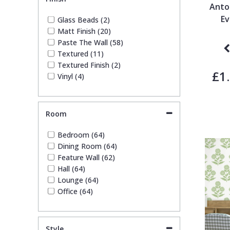
Stone Effect (1)
Anto
Striped (12)
Ev
Glass Beads (2)
Trees (7)
Matt Finish (20)
Trellis (1)
Paste The Wall (58)
Wave (2)
Textured (11)
Weave (4)
Textured Finish (2)
£1
Vinyl (4)
Room
Bedroom (64)
Dining Room (64)
Feature Wall (62)
Hall (64)
Lounge (64)
Office (64)
Style