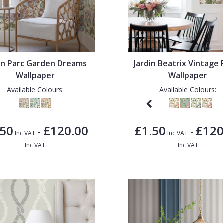
din Parc Garden Dreams
Jardin Beatrix Vintage 
Wallpaper
Wallpaper
Available Colours:
Available Colours:
.50
£120.00
£1.50
£120
-
-
Inc VAT
Inc VAT
Inc VAT
Inc VAT