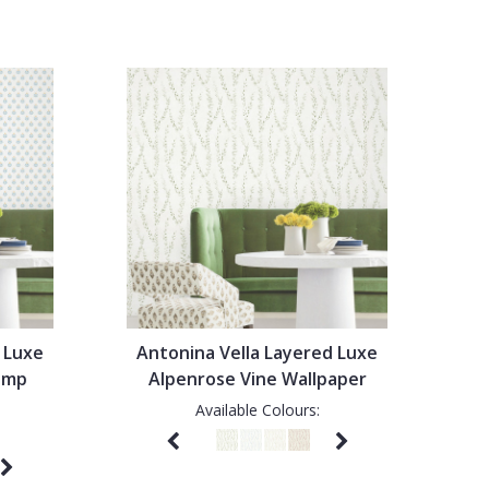
 Luxe
Antonina Vella Layered Luxe
tamp
Alpenrose Vine Wallpaper
Available Colours: