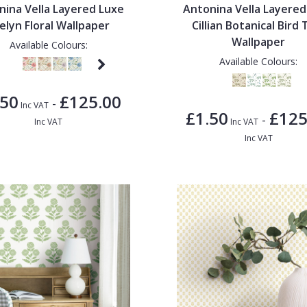
nina Vella Layered Luxe
Antonina Vella Layered
elyn Floral Wallpaper
Cillian Botanical Bird T
Wallpaper
Available Colours:
Available Colours:
.50
£125.00
-
Inc VAT
£1.50
£125
-
Inc VAT
Inc VAT
Inc VAT