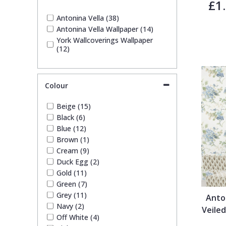
£1
1838 Wallcoverings
Teal
Plain
Antonina Vella (38)
Antonina Vella Wallpaper (14)
Gustav Klimt
White
Quirky
York Wallcoverings Wallpaper
(12)
Kandinsky
Yellow
Spots & Dots
Colour
Stone Effect
Beige (15)
Black (6)
Striped
Blue (12)
Brown (1)
Cream (9)
Swirl
Duck Egg (2)
Gold (11)
Tile
Green (7)
Grey (11)
Anto
Navy (2)
Veiled
Trees
Off White (4)