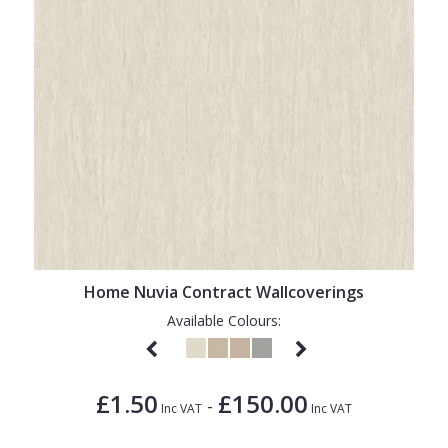
Home Nuvia Contract Wallcoverings
Available Colours:
£1.50
£150.00
-
Inc VAT
Inc VAT