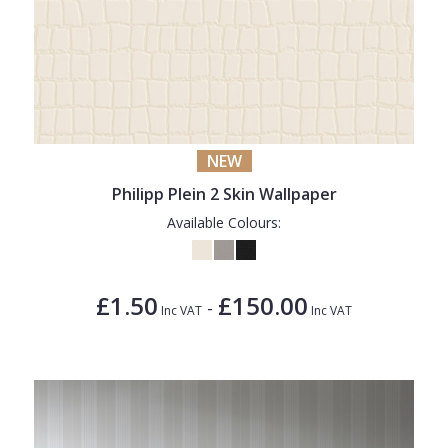
NEW
Philipp Plein 2 Skin Wallpaper
Available Colours:
£1.50
£150.00
-
Inc VAT
Inc VAT