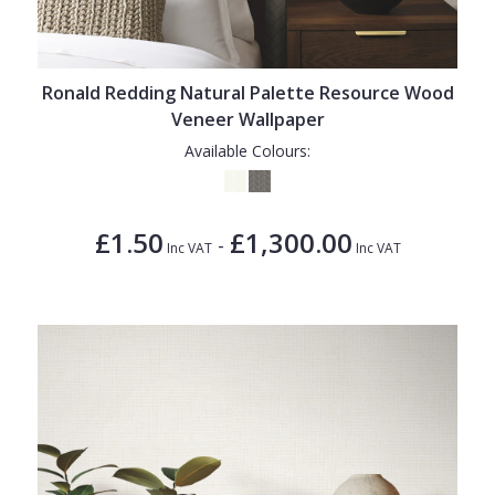
Ronald Redding Natural Palette Resource Wood
Veneer Wallpaper
Available Colours:
£1.50
£1,300.00
-
Inc VAT
Inc VAT