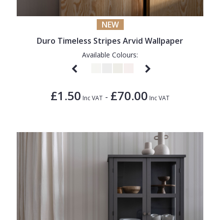
NEW
Duro Timeless Stripes Arvid Wallpaper
Available Colours:
£1.50
£70.00
-
Inc VAT
Inc VAT