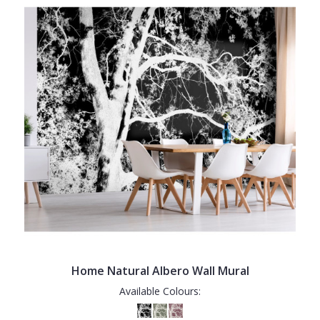
Home Natural Albero Wall Mural
Available Colours: