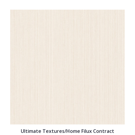
Ultimate Textures/Home Filux Contract