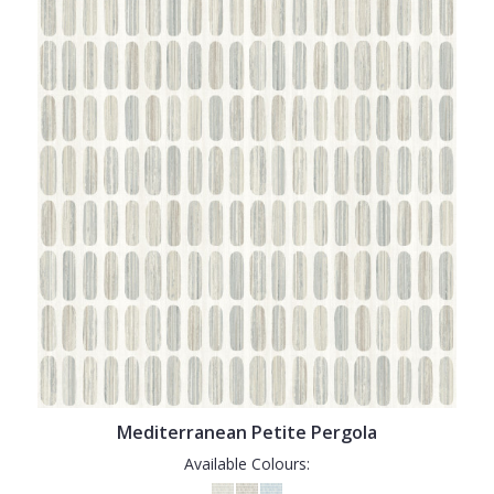
Mediterranean Petite Pergola
Available Colours: