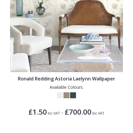
Ronald Redding Astoria Laelynn Wallpaper
Available Colours:
£1.50
£700.00
-
Inc VAT
Inc VAT