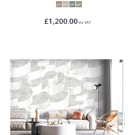
£1,200.00
Inc VAT