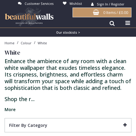
Customer Services
Wishlist
Sign In / Register
0 Items
/
£0.00
Antonina Vella Wallpaper
Beige
3D
Flock
Bedroom
Abstract
Architects Paper Wallpaper
Black
Animals & Animal Print
Glass Beads
Boys Room
Art Deco
Our stockists >
/
/
Home
Colour
White
Art Decor Designs Wallpaper
Blue
Birds
Grasscloth
Dining Room
Bark
White
Candice Olson Wallpaper
Bronze
Brick
Matt Finish
Feature Wall
Contemporary
Enhance the ambience of any room with a clean
white wallpaper that exudes timeless elegance.
Carol Benson-Cobb Wallpaper
Brown
Buildings
Paste The Wall
Girls Room
Distressed
Its crispness, brightness, and effortless charm
Disney Wallpaper
Burgundy
Checked
Textured
Hall
Industrial
will transform your space while adding a touch of
sophistication that is both classic and refined.
Duro Wallpaper
Copper
Chevron
Vinyl
Kids Room
Jungle
Shop the r...
Guido Maria Kretschmer Wallpaper
Cream
Damask
Lounge
Kids
More
John Morris Wallpaper
Duck Egg
Fabric Effect
Office
Metallic
Karl Lagerfeld Wallpaper
Gold
Fan
Nature
Filter By Category