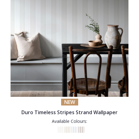
NEW
Duro Timeless Stripes Strand Wallpaper
Available Colours: