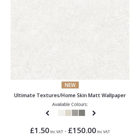
NEW
Ultimate Textures/Home Skin Matt Wallpaper
Available Colours:
£1.50
£150.00
-
Inc VAT
Inc VAT