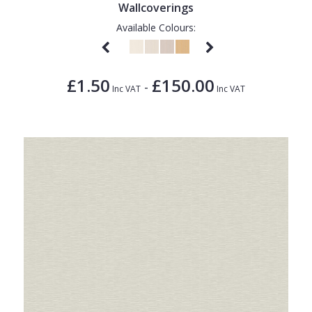
Wallcoverings
Available Colours:
£1.50
£150.00
-
Inc VAT
Inc VAT