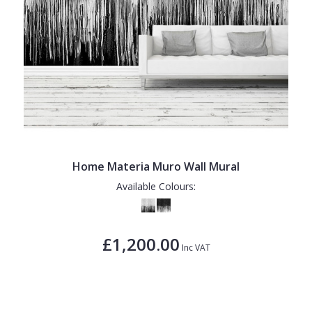
Home Materia Muro Wall Mural
Available Colours:
£1,200.00
Inc VAT