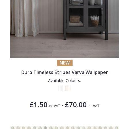
NEW
Duro Timeless Stripes Varva Wallpaper
Available Colours:
£1.50
£70.00
-
Inc VAT
Inc VAT