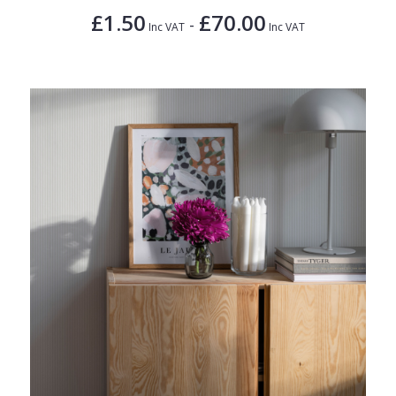
£1.50
£70.00
-
Inc VAT
Inc VAT