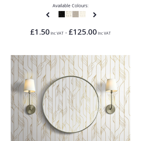
Available Colours:
£1.50
£125.00
-
Inc VAT
Inc VAT