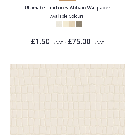
Ultimate Textures Abbaio Wallpaper
Available Colours:
£1.50
£75.00
-
Inc VAT
Inc VAT