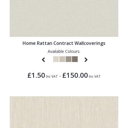
Home Rattan Contract Wallcoverings
Available Colours:
£1.50
£150.00
-
Inc VAT
Inc VAT