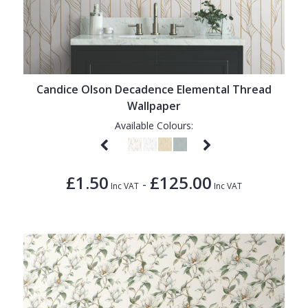
Candice Olson Decadence Elemental Thread
Wallpaper
Available Colours:
£1.50
£125.00
-
Inc VAT
Inc VAT