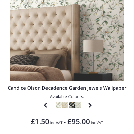
Candice Olson Decadence Garden Jewels Wallpaper
Available Colours:
£1.50
£95.00
-
Inc VAT
Inc VAT