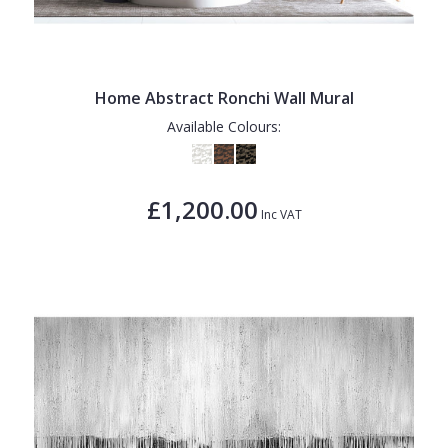
Home Abstract Ronchi Wall Mural
Available Colours:
£1,200.00
Inc VAT