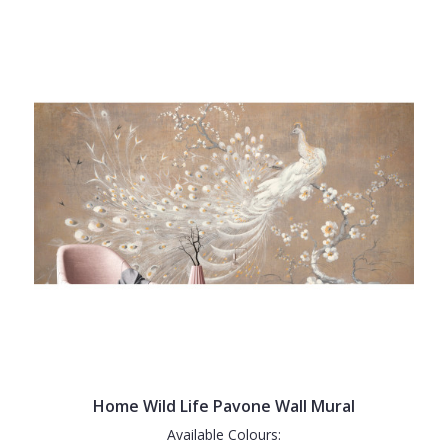
Home Wild Life Pavone Wall Mural
Available Colours: