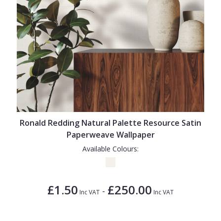
Ronald Redding Natural Palette Resource Satin
Paperweave Wallpaper
Available Colours:
£1.50
£250.00
-
Inc VAT
Inc VAT