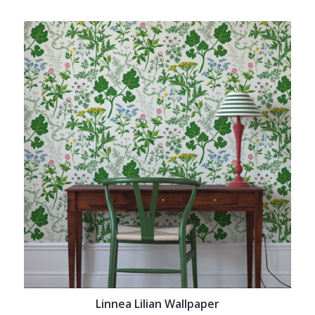
Linnea Lilian Wallpaper