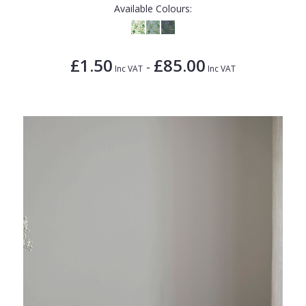
Available Colours:
£1.50
£85.00
-
Inc VAT
Inc VAT