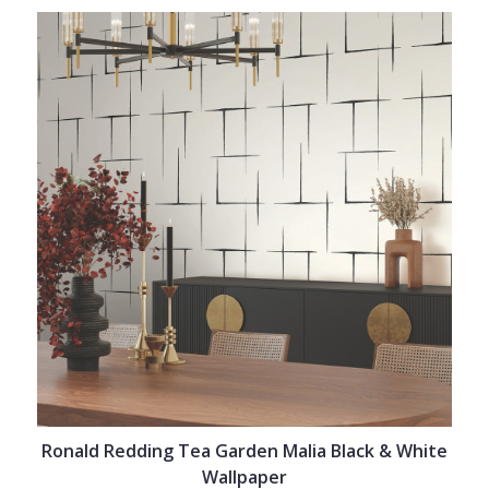
Ronald Redding Tea Garden Malia Black & White
Wallpaper