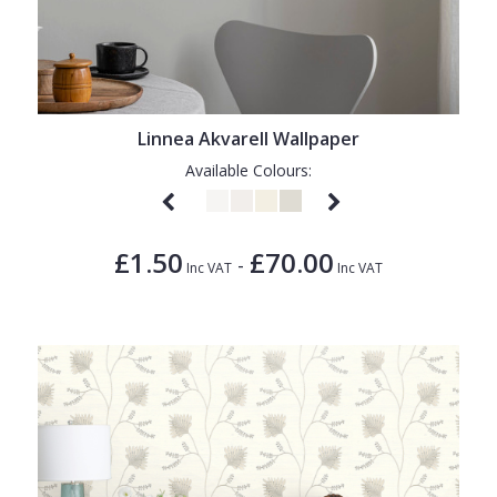
Linnea Akvarell Wallpaper
Available Colours:
£1.50
£70.00
-
Inc VAT
Inc VAT