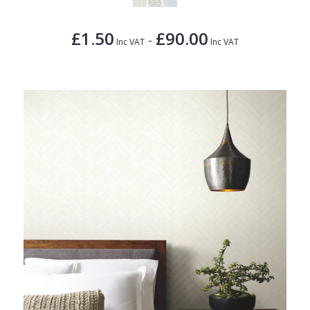
£1.50
£90.00
-
Inc VAT
Inc VAT