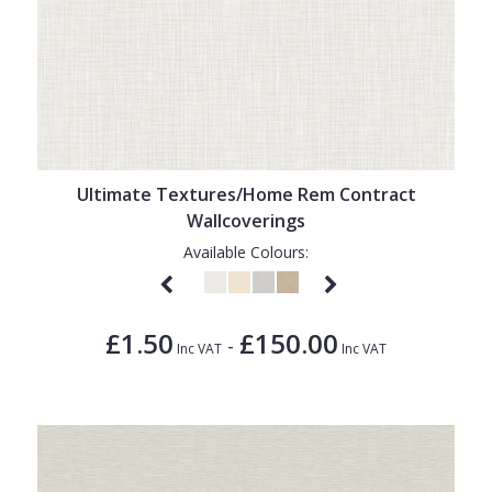
Ultimate Textures/Home Rem Contract
Wallcoverings
Available Colours:
£1.50
£150.00
-
Inc VAT
Inc VAT