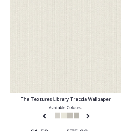
The Textures Library Treccia Wallpaper
Available Colours: