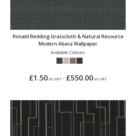
Ronald Redding Grasscloth & Natural Resource
Modern Abaca Wallpaper
Available Colours:
£1.50
£550.00
-
Inc VAT
Inc VAT