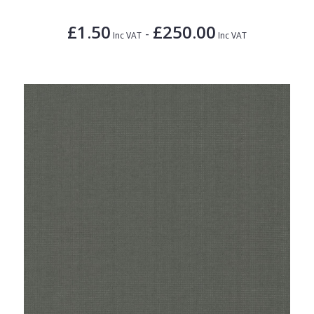
£1.50
£250.00
-
Inc VAT
Inc VAT