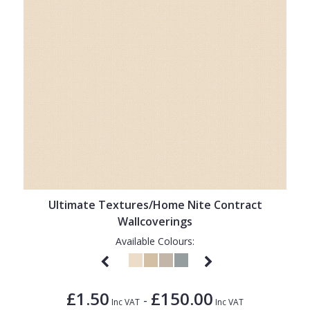
Ultimate Textures/Home Nite Contract
Wallcoverings
Available Colours:
£1.50
£150.00
-
Inc VAT
Inc VAT