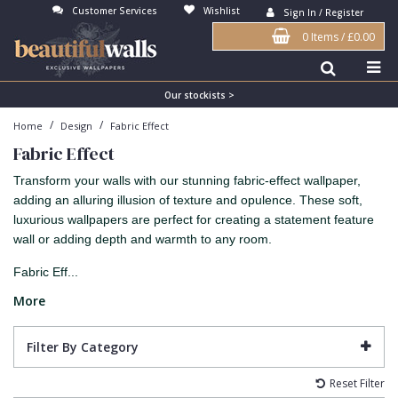
Customer Services
Wishlist
Sign In / Register
0 Items
/
£0.00
Antonina Vella Wallpaper
Beige
3D
Flock
Bedroom
Abstract
Architects Paper Wallpaper
Black
Animals & Animal Print
Glass Beads
Boys Room
Art Deco
Our stockists >
/
/
Home
Design
Fabric Effect
Art Decor Designs Wallpaper
Blue
Birds
Grasscloth
Dining Room
Bark
Fabric Effect
Candice Olson Wallpaper
Bronze
Brick
Matt Finish
Feature Wall
Contemporary
Transform your walls with our stunning fabric-effect wallpaper,
Carol Benson-Cobb Wallpaper
Brown
Buildings
Paste The Wall
Girls Room
Distressed
adding an alluring illusion of texture and opulence. These soft,
luxurious wallpapers are perfect for creating a statement feature
Disney Wallpaper
Burgundy
Checked
Textured
Hall
Industrial
wall or adding depth and warmth to any room.
Duro Wallpaper
Copper
Chevron
Vinyl
Kids Room
Jungle
Fabric Eff...
Guido Maria Kretschmer Wallpaper
Cream
Damask
Lounge
Kids
More
John Morris Wallpaper
Duck Egg
Fabric Effect
Office
Metallic
Filter By Category
Karl Lagerfeld Wallpaper
Gold
Fan
Nature
Reset Filter