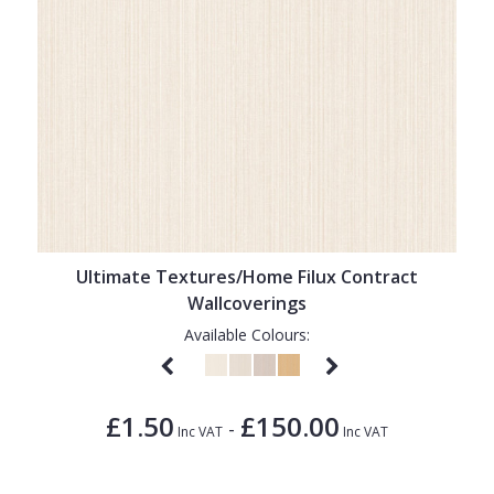
Ultimate Textures/Home Filux Contract
Wallcoverings
Available Colours:
£1.50
£150.00
-
Inc VAT
Inc VAT