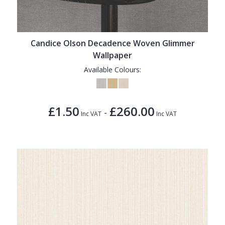
1838 Wallcoverings
Teal
Plain
Gustav Klimt
White
Quirky
Candice Olson Decadence Woven Glimmer
Kandinsky
Yellow
Spots & Dots
Wallpaper
Stone Effect
Available Colours:
Striped
Swirl
£1.50
£260.00
-
Inc VAT
Inc VAT
Tile
Trees
Trellis
Wave
Wood Effect
Weave