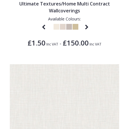
Ultimate Textures/Home Multi Contract
Wallcoverings
Available Colours:
£1.50
£150.00
-
Inc VAT
Inc VAT