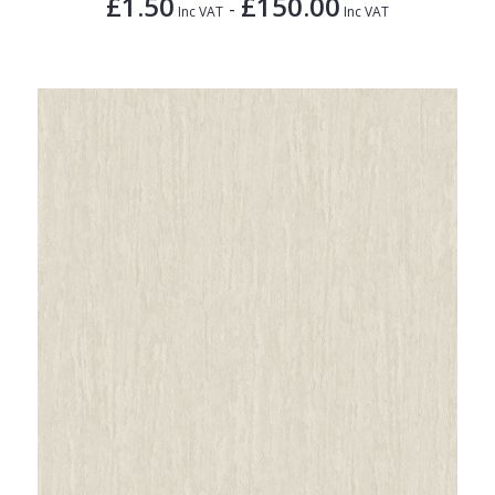
£1.50
£150.00
-
Inc VAT
Inc VAT