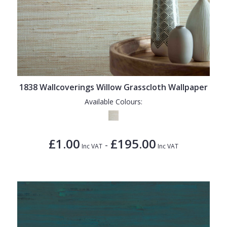
1838 Wallcoverings Willow Grasscloth Wallpaper
Available Colours:
£1.00
£195.00
-
Inc VAT
Inc VAT