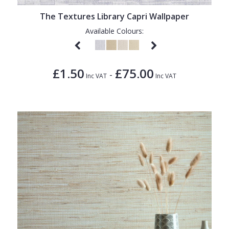
The Textures Library Capri Wallpaper
Available Colours:
£1.50
£75.00
-
Inc VAT
Inc VAT