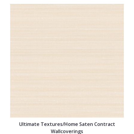
Ultimate Textures/Home Saten Contract
Wallcoverings