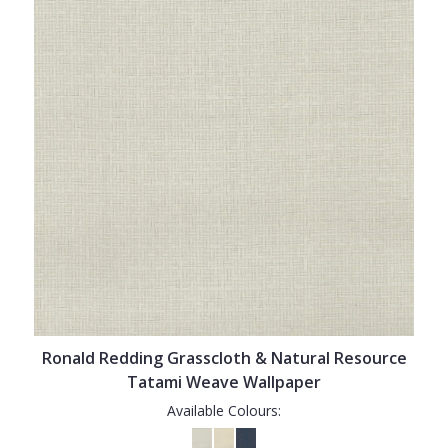
Ronald Redding Grasscloth & Natural Resource
Tatami Weave Wallpaper
Available Colours: