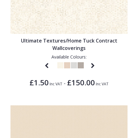
Ultimate Textures/Home Tuck Contract
Wallcoverings
Available Colours:
£1.50
£150.00
-
Inc VAT
Inc VAT