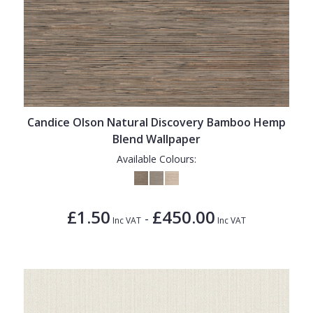
Candice Olson Natural Discovery Bamboo Hemp
Blend Wallpaper
Available Colours:
£1.50
£450.00
-
Inc VAT
Inc VAT