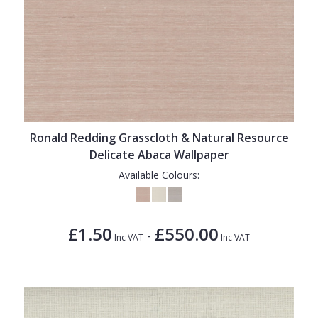
Ronald Redding Grasscloth & Natural Resource
Delicate Abaca Wallpaper
Available Colours:
£1.50
£550.00
-
Inc VAT
Inc VAT