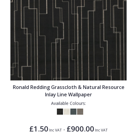
Ronald Redding Grasscloth & Natural Resource
Inlay Line Wallpaper
Available Colours:
£1.50
£900.00
-
Inc VAT
Inc VAT