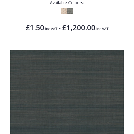
Available Colours:
£1.50
£1,200.00
-
Inc VAT
Inc VAT