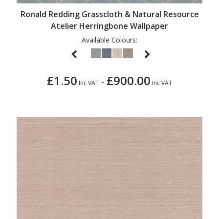
Ronald Redding Grasscloth & Natural Resource
Atelier Herringbone Wallpaper
Available Colours:
£1.50
£900.00
-
Inc VAT
Inc VAT