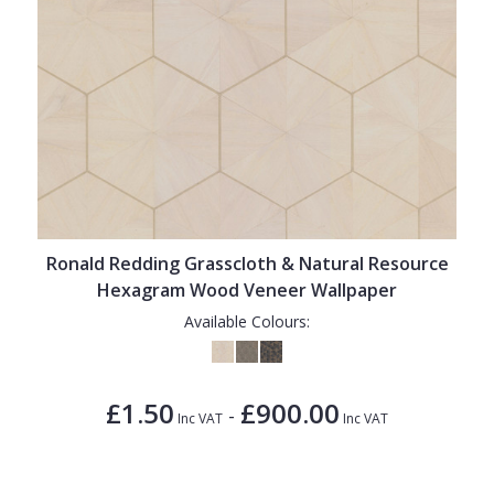
Ronald Redding Grasscloth & Natural Resource
Hexagram Wood Veneer Wallpaper
Available Colours:
£1.50
£900.00
-
Inc VAT
Inc VAT