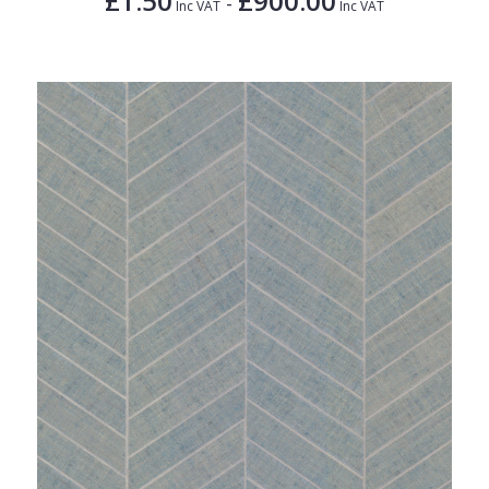
£1.50
£900.00
-
Inc VAT
Inc VAT