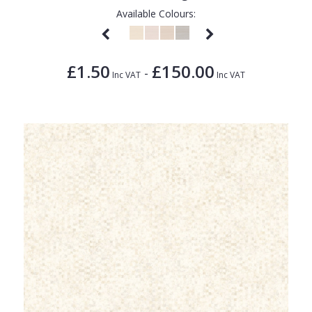
Available Colours:
£1.50
£150.00
-
Inc VAT
Inc VAT