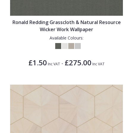
Ronald Redding Grasscloth & Natural Resource
Wicker Work Wallpaper
Available Colours:
£1.50
£275.00
-
Inc VAT
Inc VAT