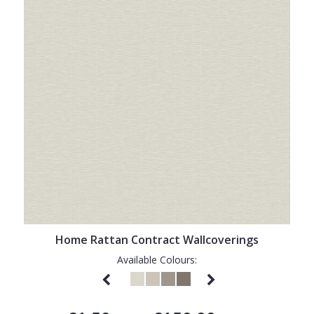
Home Rattan Contract Wallcoverings
Available Colours: