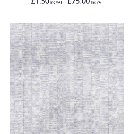
£1.50
£75.00
-
Inc VAT
Inc VAT