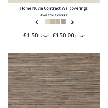
Home Nuvia Contract Wallcoverings
Available Colours:
£1.50
£150.00
-
Inc VAT
Inc VAT