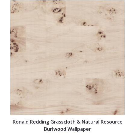
Ronald Redding Grasscloth & Natural Resource
Burlwood Wallpaper