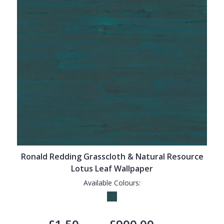
Ronald Redding Grasscloth & Natural Resource
Lotus Leaf Wallpaper
Available Colours: