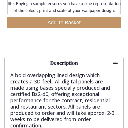
life. Buying a sample ensures you have a true representation
of the colour, print and scale of your wallpaper design.
Add To Basket
Description
A bold overlapping lined design which
creates a 3D feel.. All digital panels are
made using bases specially produced and
certified Bs2-d0, offering exceptional
performance for the contract, residential
and restaurant sectors. All panels are
produced to order and will take approx. 2-3
weeks to be delivered from order
confirmation.