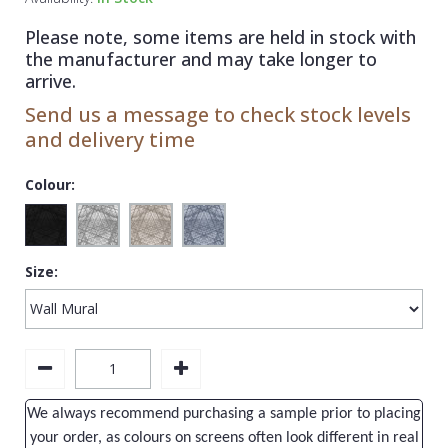
1838 Wallcoverings
Teal
Plain
Please note, some items are held in stock with
Gustav Klimt
White
Quirky
the manufacturer and may take longer to
arrive.
Kandinsky
Yellow
Spots & Dots
Send us a message to check stock levels
Stone Effect
and delivery time
Striped
Colour:
Swirl
Tile
Size:
Trees
Trellis
Wave
Wood Effect
We always recommend purchasing a sample prior to placing
Weave
your order, as colours on screens often look different in real