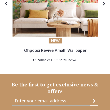
NEW
Ohpopsi Revive Amalfi Wallpaper
-
£1.50
£85.50
Inc VAT
Inc VAT
Be the first to get exclusive news &
offers