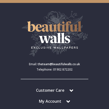
Email:
theteam@beautifulwalls.co.uk
Telephone: 01902 872202
Customer Care
My Account