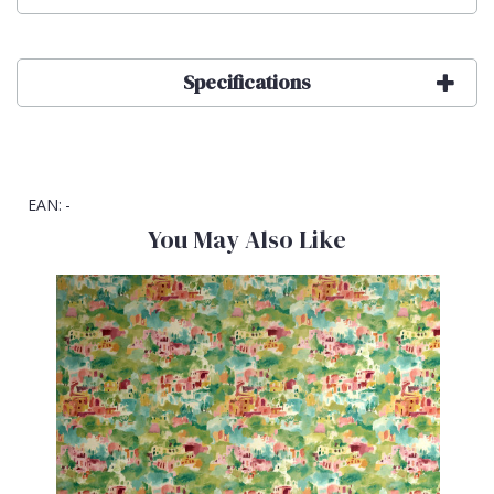
Specifications
EAN:
-
You May Also Like