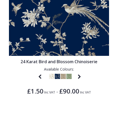
24 Karat Bird and Blossom Chinoiserie
Available Colours:
£1.50
£90.00
-
Inc VAT
Inc VAT