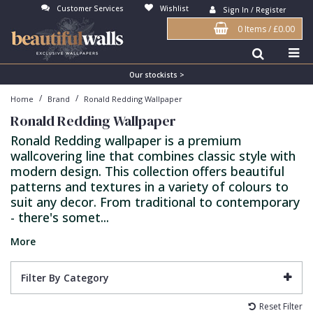
Customer Services
Wishlist
Sign In / Register
0 Items
/
£0.00
Antonina Vella Wallpaper
Beige
3D
Flock
Bedroom
Abstract
Architects Paper Wallpaper
Black
Animals & Animal Print
Glass Beads
Boys Room
Art Deco
Our stockists >
/
/
Home
Brand
Ronald Redding Wallpaper
Art Decor Designs Wallpaper
Blue
Birds
Grasscloth
Dining Room
Bark
Ronald Redding Wallpaper
Candice Olson Wallpaper
Bronze
Brick
Matt Finish
Feature Wall
Contemporary
Ronald Redding wallpaper is a premium
wallcovering line that combines classic style with
Carol Benson-Cobb Wallpaper
Brown
Buildings
Paste The Wall
Girls Room
Distressed
modern design. This collection offers beautiful
Disney Wallpaper
Burgundy
Checked
Textured
Hall
Industrial
patterns and textures in a variety of colours to
suit any decor. From traditional to contemporary
Duro Wallpaper
Copper
Chevron
Vinyl
Kids Room
Jungle
- there's somet...
Guido Maria Kretschmer Wallpaper
Cream
Damask
Lounge
Kids
More
John Morris Wallpaper
Duck Egg
Fabric Effect
Office
Metallic
Filter By Category
Karl Lagerfeld Wallpaper
Gold
Fan
Nature
Reset Filter