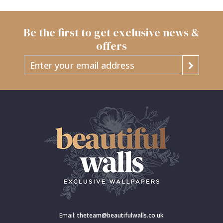
Be the first to get exclusive news &
offers
Email:
theteam@beautifulwalls.co.uk