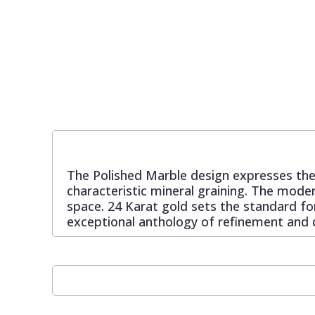
Pixar Wallpaper
Orange
Geometric
Rifle Paper Co. Wallpaper
Pink
Glitter
Ronald Redding Wallpaper
Purple
Kids
S K Filson Wallpaper
Red
Leaf
The Polished Marble design expresses the
characteristic mineral graining. The moder
Star Wars Wallpaper
Rose Gold
Marble
space. 24 Karat gold sets the standard for
exceptional anthology of refinement and d
Trussardi Wallpaper
Silver
Mosaic
York Wallcoverings Wallpaper
Taupe
Paisley