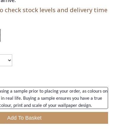
 check stock levels and delivery time
ng a sample prior to placing your order, as colours on
 in real life. Buying a sample ensures you have a true
colour, print and scale of your wallpaper design.
Add To Basket