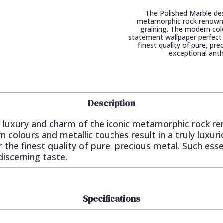
The Polished Marble des
metamorphic rock renowned 
graining. The modern colo
statement wallpaper perfect 
finest quality of pure, pr
exceptional anth
Description
 luxury and charm of the iconic metamorphic rock ren
n colours and metallic touches result in a truly luxu
 the finest quality of pure, precious metal. Such esse
iscerning taste.
Specifications