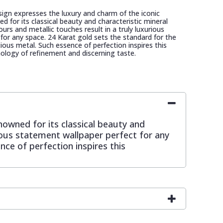
ign expresses the luxury and charm of the iconic
for its classical beauty and characteristic mineral
urs and metallic touches result in a truly luxurious
for any space. 24 Karat gold sets the standard for the
ecious metal. Such essence of perfection inspires this
ology of refinement and discerning taste.
owned for its classical beauty and
rious statement wallpaper perfect for any
nce of perfection inspires this