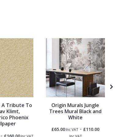
 A Tribute To
Origin Murals Jungle
Metrop
av Klimt,
Trees Mural Black and
Travel
ico Phoenix
White
lpaper
-
£65.00
£110.00
Inc VAT
-
£160.00
£1.50
Inc VAT
Inc VAT
Inc