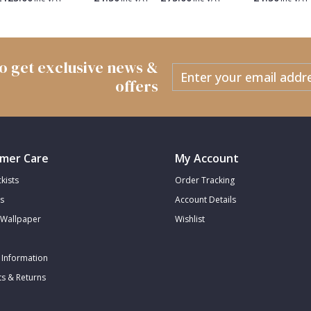
 to get exclusive news &
offers
mer Care
My Account
kists
Order Tracking
s
Account Details
Wallpaper
Wishlist
 Information
s & Returns