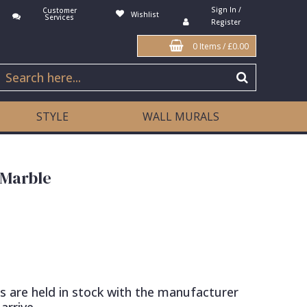
Sign In /
Customer
Wishlist
Services
Register
0 Items
/
£0.00
STYLE
WALL MURALS
 Marble
s are held in stock with the manufacturer
arrive.