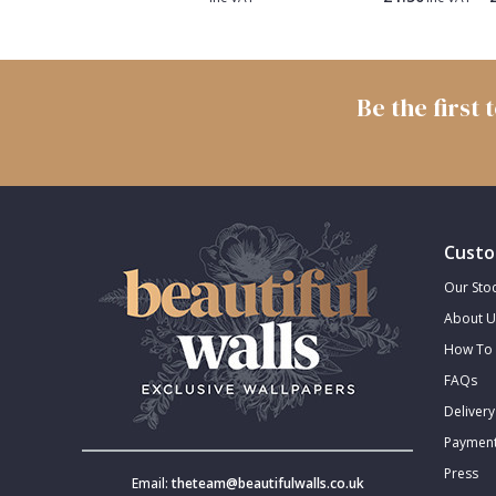
Trellis
Wave
Be the first
Wood Effect
Weave
Custo
Our Stoc
About U
How To 
FAQs
Delivery
Payment
Press
Email:
theteam@beautifulwalls.co.uk