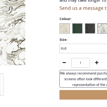
Send us a message to
Colour:
Size:
We always recommend purchasi
screens often look different
representation of the 