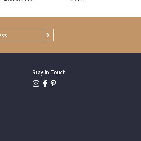
Stay In Touch