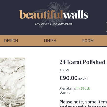
DESIGN
FINISH
ROOM
24 Karat Polished
KT2221
£90.00
Inc VAT
Availability:
In Stock
Due In:
Please note, some item
and may take longer to 