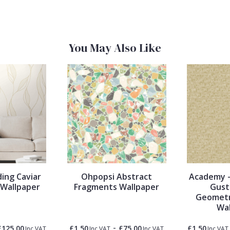
You May Also Like
ing Caviar
Ohpopsi Abstract
Academy -
l Wallpaper
Fragments Wallpaper
Gust
Geometr
Wal
-
£125.00
£1.50
£75.00
£1.50
Inc VAT
Inc VAT
Inc VAT
Inc VAT