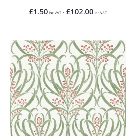
£1.50
£102.00
-
Inc VAT
Inc VAT