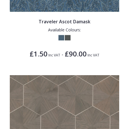
Traveler Ascot Damask
Available Colours:
£1.50
£90.00
-
Inc VAT
Inc VAT