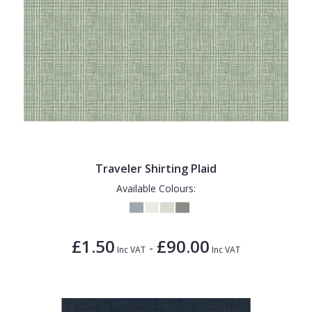
Traveler Shirting Plaid
Available Colours:
£1.50
£90.00
-
Inc VAT
Inc VAT