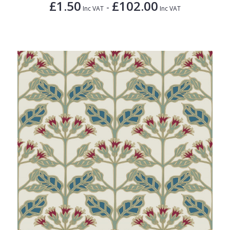
£1.50
£102.00
-
Inc VAT
Inc VAT