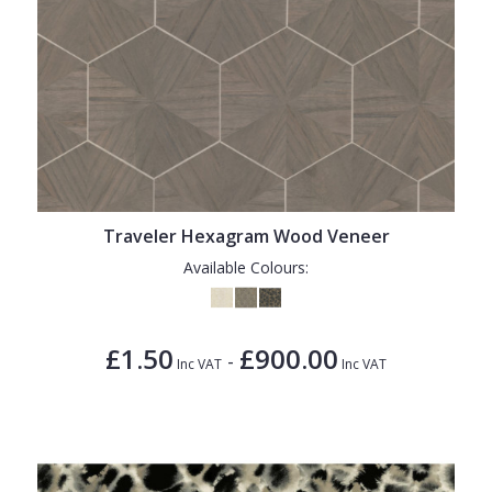
Traveler Hexagram Wood Veneer
Available Colours:
£1.50
£900.00
-
Inc VAT
Inc VAT