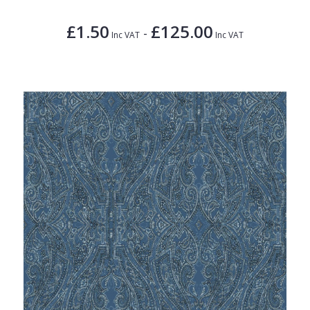
£1.50
£125.00
-
Inc VAT
Inc VAT