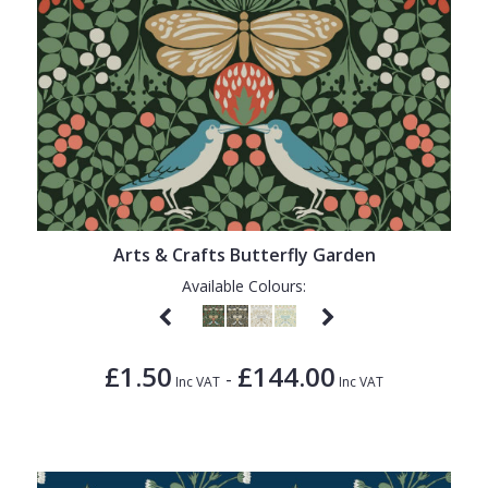
Arts & Crafts Butterfly Garden
Available Colours:
£1.50
£144.00
-
Inc VAT
Inc VAT