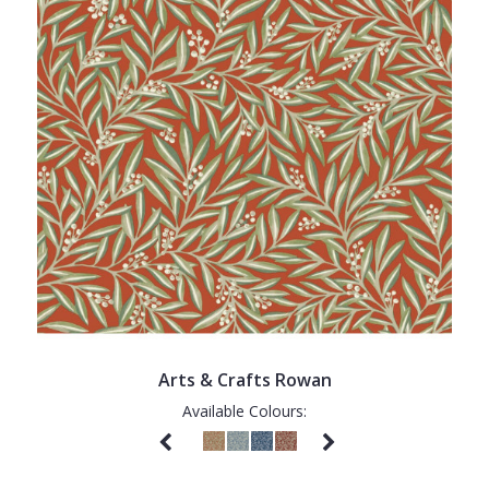
Arts & Crafts Rowan
Available Colours: