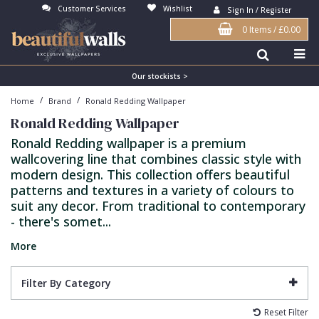
Customer Services
Wishlist
Sign In / Register
0 Items
/
£0.00
Antonina Vella Wallpaper
Beige
3D
Flock
Bedroom
Abstract
Architects Paper Wallpaper
Black
Animals & Animal Print
Glass Beads
Boys Room
Art Deco
Our stockists >
/
/
Home
Brand
Ronald Redding Wallpaper
Art Decor Designs Wallpaper
Blue
Birds
Grasscloth
Dining Room
Bark
Ronald Redding Wallpaper
Candice Olson Wallpaper
Bronze
Brick
Matt Finish
Feature Wall
Contemporary
Ronald Redding wallpaper is a premium
wallcovering line that combines classic style with
Carol Benson-Cobb Wallpaper
Brown
Buildings
Paste The Wall
Girls Room
Distressed
modern design. This collection offers beautiful
Disney Wallpaper
Burgundy
Checked
Textured
Hall
Industrial
patterns and textures in a variety of colours to
suit any decor. From traditional to contemporary
Duro Wallpaper
Copper
Chevron
Vinyl
Kids Room
Jungle
- there's somet...
Guido Maria Kretschmer Wallpaper
Cream
Damask
Lounge
Kids
More
John Morris Wallpaper
Duck Egg
Fabric Effect
Office
Metallic
Filter By Category
Karl Lagerfeld Wallpaper
Gold
Fan
Nature
Reset Filter