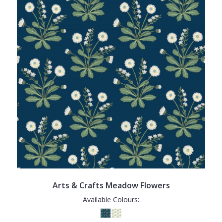
Arts & Crafts Meadow Flowers
Available Colours: