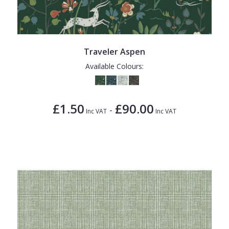
Traveler Aspen
Available Colours:
£1.50
£90.00
-
Inc VAT
Inc VAT