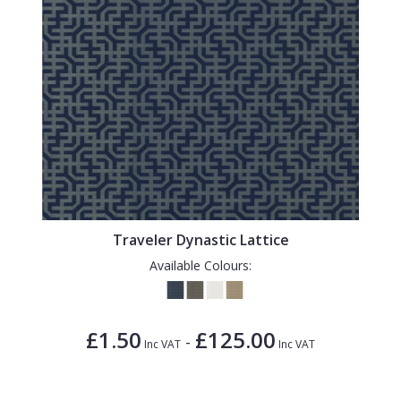
Traveler Dynastic Lattice
Available Colours:
£1.50
£125.00
-
Inc VAT
Inc VAT