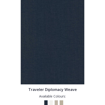
Traveler Diplomacy Weave
Available Colours: