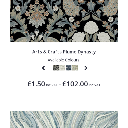
Arts & Crafts Plume Dynasty
Available Colours:
£1.50
£102.00
-
Inc VAT
Inc VAT