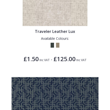
Traveler Leather Lux
Available Colours:
£1.50
£125.00
-
Inc VAT
Inc VAT