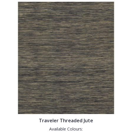
Traveler Threaded Jute
Available Colours: