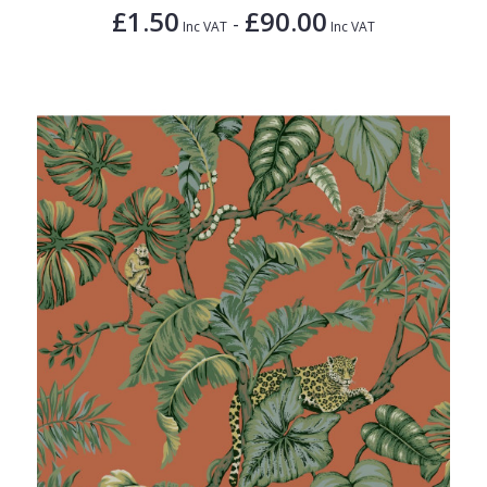
£1.50
£90.00
-
Inc VAT
Inc VAT