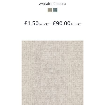
Available Colours:
£1.50
£90.00
-
Inc VAT
Inc VAT