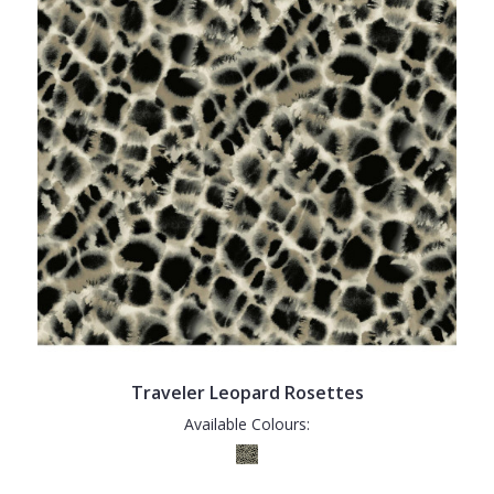
Traveler Leopard Rosettes
Available Colours: