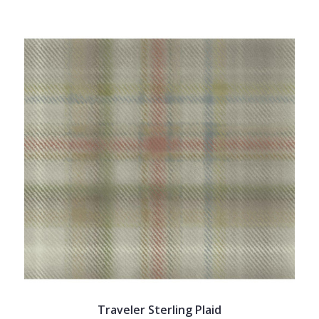
Traveler Sterling Plaid