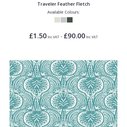
Traveler Feather Fletch
Available Colours:
£1.50
£90.00
-
Inc VAT
Inc VAT