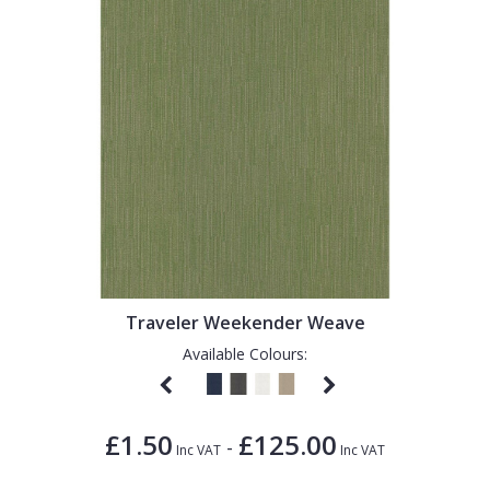
Traveler Weekender Weave
Available Colours:
£1.50
£125.00
-
Inc VAT
Inc VAT