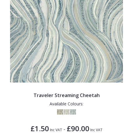
Traveler Streaming Cheetah
Available Colours:
£1.50
£90.00
-
Inc VAT
Inc VAT