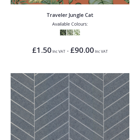
Traveler Jungle Cat
Available Colours:
£1.50
£90.00
-
Inc VAT
Inc VAT