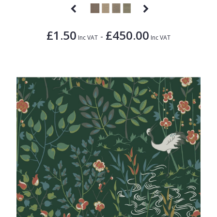
£1.50
£450.00
-
Inc VAT
Inc VAT