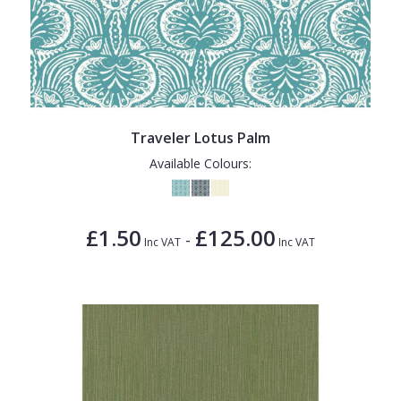
Traveler Lotus Palm
Available Colours:
£1.50
£125.00
-
Inc VAT
Inc VAT