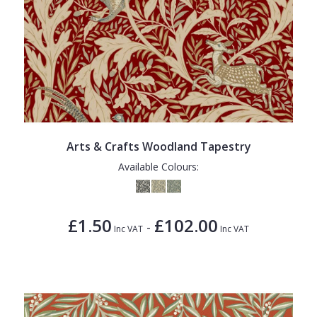
Arts & Crafts Woodland Tapestry
Available Colours:
£1.50
£102.00
-
Inc VAT
Inc VAT