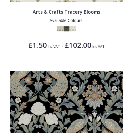
Arts & Crafts Tracery Blooms
Available Colours:
£1.50
£102.00
-
Inc VAT
Inc VAT