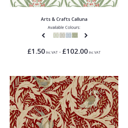
Arts & Crafts Calluna
Available Colours:
£1.50
£102.00
-
Inc VAT
Inc VAT