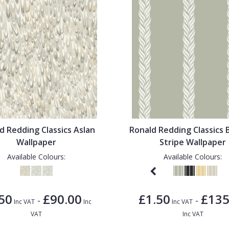
d Redding Classics Aslan
Ronald Redding Classics 
Wallpaper
Stripe Wallpaper
Available Colours:
Available Colours:
50
£90.00
£1.50
£135
-
-
Inc VAT
Inc
Inc VAT
VAT
Inc VAT