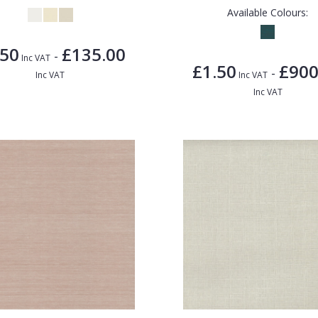
Available Colours:
.50
£135.00
-
Inc VAT
£1.50
£900
-
Inc VAT
Inc VAT
Inc VAT