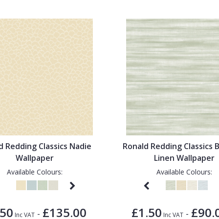
d Redding Classics Nadie
Ronald Redding Classics 
Wallpaper
Linen Wallpaper
Available Colours:
Available Colours:
.50
£135.00
£1.50
£90.
-
-
Inc VAT
Inc VAT