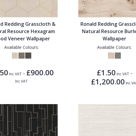
d Redding Grasscloth &
Ronald Redding Grassc
ral Resource Hexagram
Natural Resource Bur
od Veneer Wallpaper
Wallpaper
Available Colours:
Available Colours:
.50
£900.00
£1.50
-
-
Inc VAT
Inc VAT
£1,200.00
Inc VAT
Inc V