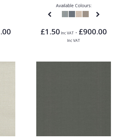
Available Colours:
.00
£1.50
£900.00
-
Inc VAT
Inc VAT