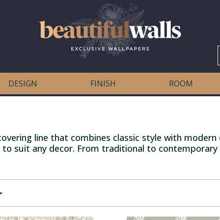
DESIGN
FINISH
ROOM
vering line that combines classic style with modern d
 to suit any decor. From traditional to contemporary -