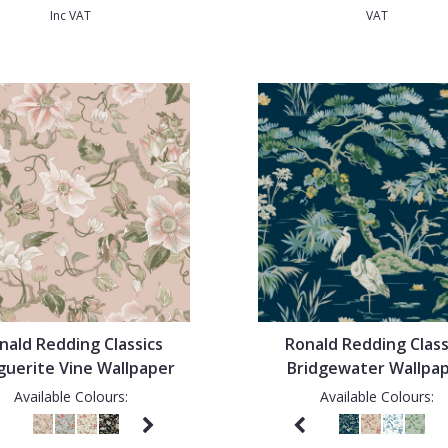
Inc VAT
VAT
nald Redding Classics
Ronald Redding Class
uerite Vine Wallpaper
Bridgewater Wallpa
Available Colours:
Available Colours: