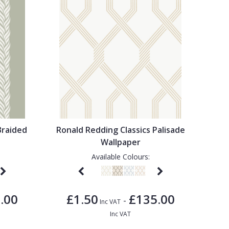
Braided
Ronald Redding Classics Palisade
Wallpaper
Available Colours:
.00
£1.50
£135.00
-
Inc VAT
Inc VAT