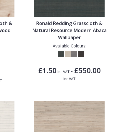
loth &
Ronald Redding Grasscloth &
lwood
Natural Resource Modern Abaca
Wallpaper
Available Colours:
£1.50
£550.00
-
Inc VAT
Inc VAT
AT