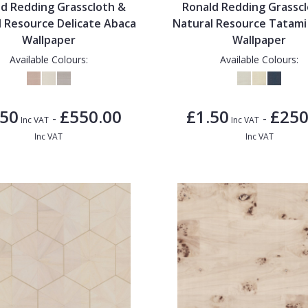
d Redding Grasscloth &
Ronald Redding Grassc
l Resource Delicate Abaca
Natural Resource Tatam
Wallpaper
Wallpaper
Available Colours:
Available Colours:
.50
£550.00
£1.50
£250
-
-
Inc VAT
Inc VAT
Inc VAT
Inc VAT