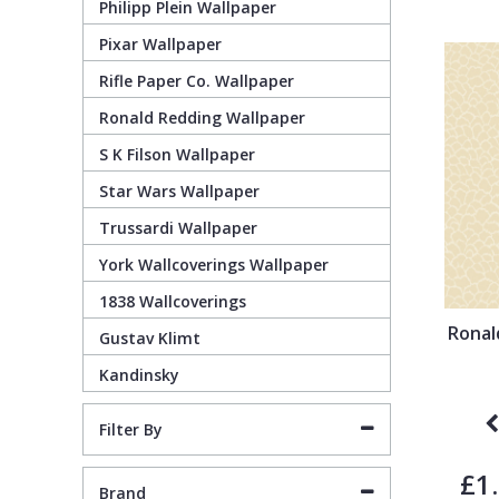
Philipp Plein Wallpaper
Pixar Wallpaper
Pixar Wallpaper
Orange
Geometric
Rifle Paper Co. Wallpaper
Ronald Redding Wallpaper
Rifle Paper Co. Wallpaper
Pink
Glitter
S K Filson Wallpaper
Ronald Redding Wallpaper
Purple
Kids
Star Wars Wallpaper
Trussardi Wallpaper
S K Filson Wallpaper
Red
Leaf
York Wallcoverings Wallpaper
1838 Wallcoverings
Star Wars Wallpaper
Rose Gold
Marble
Ronal
Gustav Klimt
Kandinsky
Trussardi Wallpaper
Silver
Mosaic
Filter By
York Wallcoverings Wallpaper
Taupe
Paisley
£1
Brand