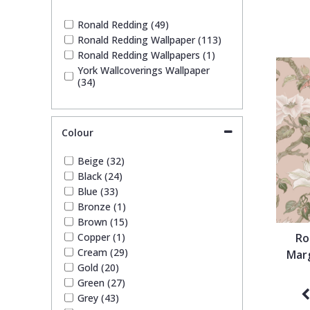
1838 Wallcoverings
Teal
Plain
Ronald Redding (49)
Ronald Redding Wallpaper (113)
Gustav Klimt
White
Quirky
Ronald Redding Wallpapers (1)
York Wallcoverings Wallpaper
(34)
Kandinsky
Yellow
Spots & Dots
Stone Effect
Colour
Beige (32)
Striped
Black (24)
Blue (33)
Bronze (1)
Swirl
Brown (15)
Copper (1)
Ro
Tile
Cream (29)
Marg
Gold (20)
Green (27)
Trees
Grey (43)