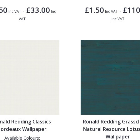
50
£33.00
£1.50
£110
-
-
Inc VAT
Inc
Inc VAT
VAT
Inc VAT
nald Redding Classics
Ronald Redding Grassc
Bordeaux Wallpaper
Natural Resource Lotus
Wallpaper
Available Colours: