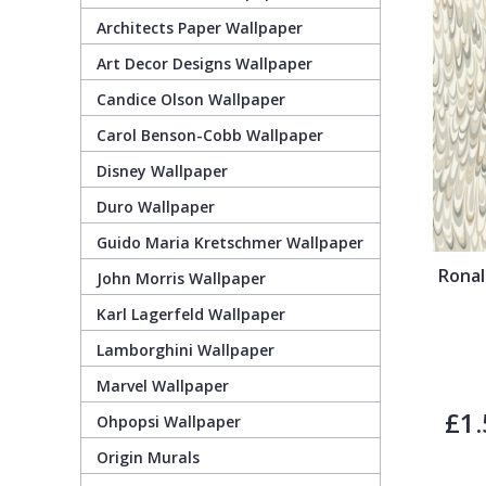
Architects Paper Wallpaper
Guido Maria Kretschmer Wallpaper
Cream
Damask
Lounge
Kids
Art Decor Designs Wallpaper
Candice Olson Wallpaper
John Morris Wallpaper
Duck Egg
Fabric Effect
Office
Metallic
Carol Benson-Cobb Wallpaper
Karl Lagerfeld Wallpaper
Gold
Fan
Nature
Disney Wallpaper
Duro Wallpaper
Lamborghini Wallpaper
Green
Fashion
Oriental
Guido Maria Kretschmer Wallpaper
Ronal
John Morris Wallpaper
Marvel Wallpaper
Grey
Feathers
Retro
Karl Lagerfeld Wallpaper
Lamborghini Wallpaper
Ohpopsi Wallpaper
Lilac
Fleur De Lys
Traditional
Marvel Wallpaper
£1.
Origin Murals
Navy
Floral
Ohpopsi Wallpaper
Origin Murals
Philipp Plein Wallpaper
Off White
Funky