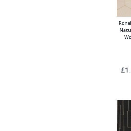
Ronal
Natu
Wo
£1