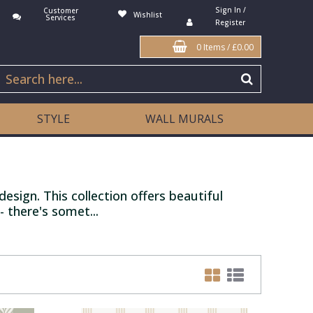
Sign In /
Customer
Wishlist
Services
Register
0 Items
/
£0.00
STYLE
WALL MURALS
esign. This collection offers beautiful
 there's somet...