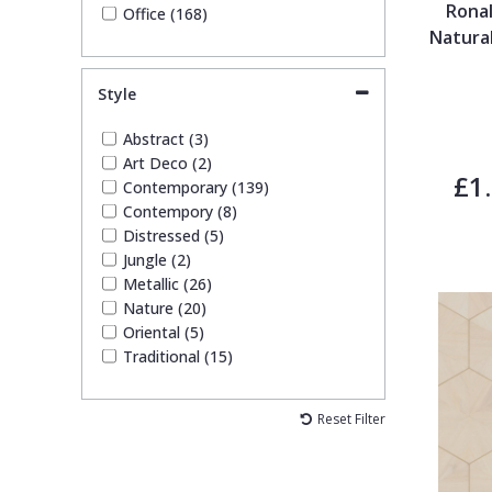
Ronal
Office (168)
Natura
Style
Abstract (3)
Art Deco (2)
£1
Contemporary (139)
Contempory (8)
Distressed (5)
Jungle (2)
Metallic (26)
Nature (20)
Oriental (5)
Traditional (15)
Reset Filter