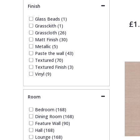
Leaf (30)
Finish
Marble (2)
Paisley (1)
Glass Beads (1)
£1
Plain (16)
Grassckith (1)
Spots & Dots (2)
Grasscloth (26)
Stone Effect (1)
Matt Finish (30)
Striped (15)
Metallic (5)
Tile (1)
Paste the wall (43)
Trees (9)
Textured (70)
Trellis (2)
Textured Finish (3)
Wave (3)
Vinyl (9)
Weave (7)
Wood Effect (2)
Room
Bedroom (168)
Dining Room (168)
Feature Wall (90)
Hall (168)
Lounge (168)