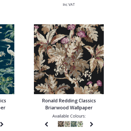
Inc VAT
ics
Ronald Redding Classics
per
Briarwood Wallpaper
Available Colours: