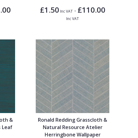
.00
£1.50
£110.00
-
Inc VAT
Inc VAT
loth &
Ronald Redding Grasscloth &
 Leaf
Natural Resource Atelier
Herringbone Wallpaper