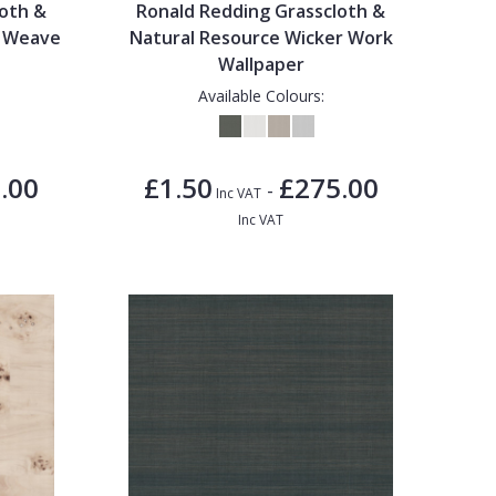
loth &
Ronald Redding Grasscloth &
i Weave
Natural Resource Wicker Work
Wallpaper
Available Colours:
.00
£1.50
£275.00
-
Inc VAT
Inc VAT