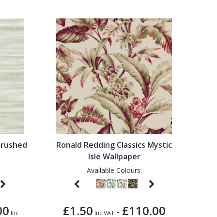
Brushed
Ronald Redding Classics Mystic
Isle Wallpaper
Available Colours:
00
£1.50
£110.00
-
Inc
Inc VAT