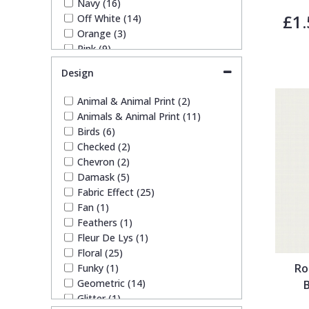
Navy (16)
£1.
Off White (14)
Trellis
Orange (3)
Pink (9)
Wave
Purple (1)
Design
Red (11)
Rose Gold (1)
Wood Effect
Animal & Animal Print (2)
Silver (10)
Animals & Animal Print (11)
Taupe (12)
Birds (6)
Weave
Teal (2)
Checked (2)
White (17)
Chevron (2)
Yellow (1)
Damask (5)
Fabric Effect (25)
Fan (1)
Feathers (1)
Fleur De Lys (1)
Floral (25)
Ro
Funky (1)
Geometric (14)
Glitter (1)