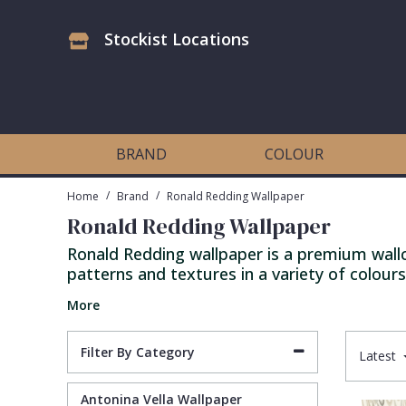
Stockist Locations
Antonina Vella Wallpaper
Beige
3D
Flock
Bedroom
Abstract
Architects Paper Wallpaper
Black
Animals & Animal Print
Glass Beads
Boys Room
Art Deco
BRAND
COLOUR
Art Decor Designs Wallpaper
Blue
Birds
Grasscloth
Dining Room
Bark
/
/
Home
Brand
Ronald Redding Wallpaper
Ronald Redding Wallpaper
Candice Olson Wallpaper
Bronze
Brick
Matt Finish
Feature Wall
Contemporary
Ronald Redding wallpaper is a premium wallco
patterns and textures in a variety of colours
Carol Benson-Cobb Wallpaper
Brown
Buildings
Paste The Wall
Girls Room
Distressed
More
Disney Wallpaper
Burgundy
Checked
Textured
Hall
Industrial
Filter By Category
Latest
Duro Wallpaper
Copper
Chevron
Vinyl
Kids Room
Jungle
Antonina Vella Wallpaper