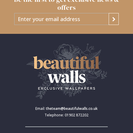
offers
Email:
theteam@beautifulwalls.co.uk
Telephone: 01902 872202