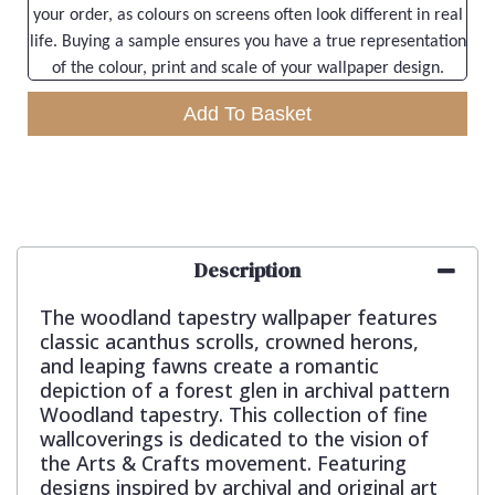
your order, as colours on screens often look different in real
life. Buying a sample ensures you have a true representation
of the colour, print and scale of your wallpaper design.
Add To Basket
Description
The woodland tapestry wallpaper features
classic acanthus scrolls, crowned herons,
and leaping fawns create a romantic
depiction of a forest glen in archival pattern
Woodland tapestry. This collection of fine
wallcoverings is dedicated to the vision of
the Arts & Crafts movement. Featuring
designs inspired by archival and original art