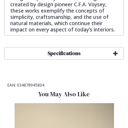
created by design pioneer C.F.A. Voysey,
these works exemplify the concepts of
simplicity, craftsmanship, and the use of
natural materials, which continue their
impact on every aspect of today’s interiors.
Specifications
EAN:
034878945804
You May Also Like