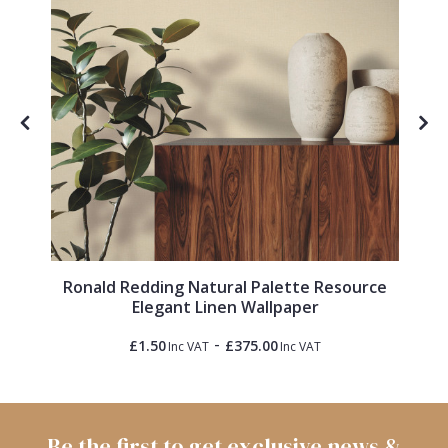
l
Ronald Redding Natural Palette Resource
Elegant Linen Wallpaper
-
£1.50
£375.00
Inc VAT
Inc VAT
Be the first to get exclusive news &