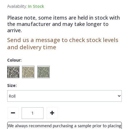
1838 Wallcoverings
Teal
Plain
Availability:
In Stock
Gustav Klimt
White
Quirky
Please note, some items are held in stock with
the manufacturer and may take longer to
Kandinsky
Yellow
Spots & Dots
arrive.
Stone Effect
Send us a message to check stock levels
and delivery time
Striped
Swirl
Colour:
Tile
Trees
Size:
Trellis
Wave
Wood Effect
Weave
We always recommend purchasing a sample prior to placing