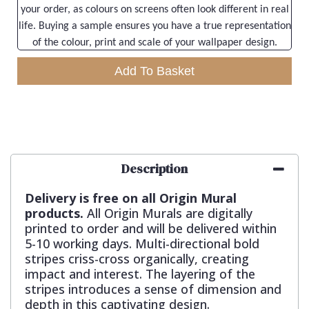
your order, as colours on screens often look different in real
life. Buying a sample ensures you have a true representation
of the colour, print and scale of your wallpaper design.
Add To Basket
Description
Delivery is free on all Origin Mural
products.
All Origin Murals are digitally
printed to order and will be delivered within
5-10 working days. Multi-directional bold
stripes criss-cross organically, creating
impact and interest. The layering of the
stripes introduces a sense of dimension and
depth in this captivating design.