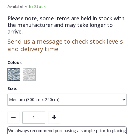
1838 Wallcoverings
Teal
Plain
Availability:
In Stock
Gustav Klimt
White
Quirky
Please note, some items are held in stock with
the manufacturer and may take longer to
Kandinsky
Yellow
Spots & Dots
arrive.
Stone Effect
Send us a message to check stock levels
and delivery time
Striped
Swirl
Colour:
Tile
Trees
Size:
Trellis
Wave
Wood Effect
Weave
We always recommend purchasing a sample prior to placing