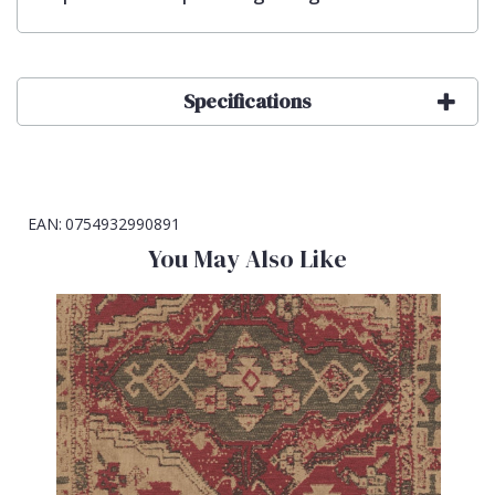
Specifications
EAN:
0754932990891
You May Also Like