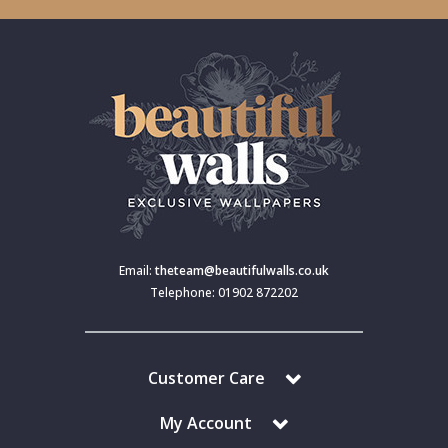
Email:
theteam@beautifulwalls.co.uk
Telephone: 01902 872202
Customer Care
My Account