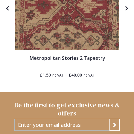
Metropolitan Stories 2 Tapestry
-
£1.50
£40.00
Inc VAT
Inc VAT
Be the first to get exclusive news &
offers