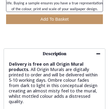
life. Buying a sample ensures you have a true representation
of the colour, print and scale of your wallpaper design.
Add To Basket
Description
Delivery is free on all Origin Mural
products.
All Origin Murals are digitally
printed to order and will be delivered within
5-10 working days. Ombre colour fades
from dark to light in this conceptual design
creating an almost misty feel to the mural,
whilst mottled colour adds a distressed
quality.