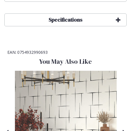
Specifications
EAN:
0754932990693
You May Also Like