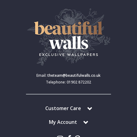
Email:
theteam@beautifulwalls.co.uk
Telephone: 01902 872202
Customer Care
My Account