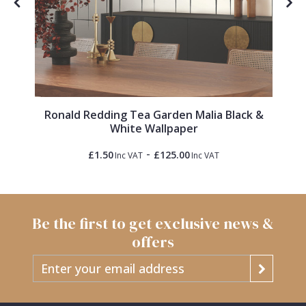
Ronald Redding Tea Garden Malia Black &
White Wallpaper
-
£1.50
£125.00
Inc VAT
Inc VAT
Be the first to get exclusive news &
offers