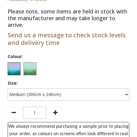
1838 Wallcoverings
Teal
Plain
Please note, some items are held in stock with
Gustav Klimt
White
Quirky
the manufacturer and may take longer to
arrive.
Kandinsky
Yellow
Spots & Dots
Send us a message to check stock levels
Stone Effect
and delivery time
Striped
Colour:
Swirl
Tile
Size:
Trees
Trellis
Wave
Wood Effect
We always recommend purchasing a sample prior to placing
Weave
your order, as colours on screens often look different in real