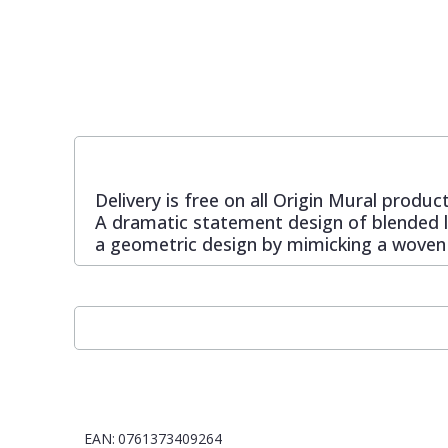
Pixar Wallpaper
Orange
Geometric
Rifle Paper Co. Wallpaper
Pink
Glitter
Ronald Redding Wallpaper
Purple
Kids
Delivery is free on all Origin Mural product
A dramatic statement design of blended lin
S K Filson Wallpaper
Red
Leaf
a geometric design by mimicking a woven
Star Wars Wallpaper
Rose Gold
Marble
Trussardi Wallpaper
Silver
Mosaic
York Wallcoverings Wallpaper
Taupe
Paisley
EAN:
0761373409264