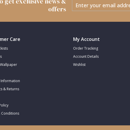
 to get exclusive news &
offers
mer Care
My Account
kists
Order Tracking
s
Account Details
Wallpaper
Wishlist
 Information
s & Returns
Policy
 Conditions