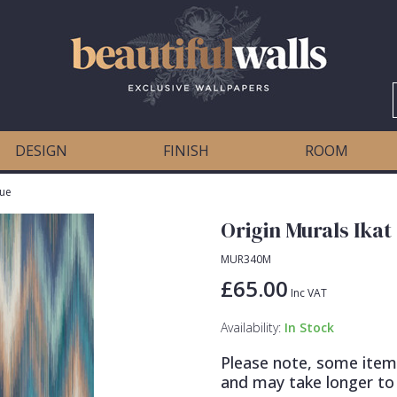
DESIGN
FINISH
ROOM
lue
Origin Murals Ikat
MUR340M
£65.00
Inc VAT
Availability:
In Stock
Please note, some item
and may take longer to 