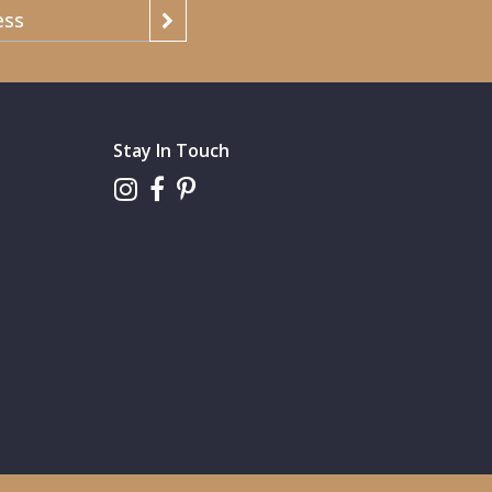
Stay In Touch