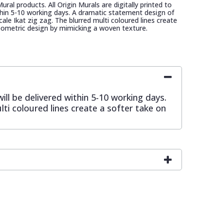
 Mural products. All Origin Murals are digitally printed to
ithin 5-10 working days. A dramatic statement design of
cale Ikat zig zag. The blurred multi coloured lines create
eometric design by mimicking a woven texture.
will be delivered within 5-10 working days.
ti coloured lines create a softer take on