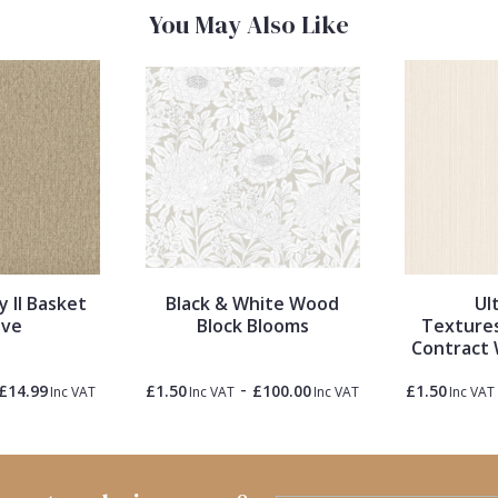
You May Also Like
y II Basket
Black & White Wood
Ul
ve
Block Blooms
Textures
Contract 
-
£14.99
£1.50
£100.00
£1.50
Inc VAT
Inc VAT
Inc VAT
Inc VAT