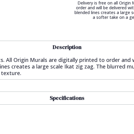
Delivery is free on all Origin
order and will be delivered w
blended lines creates a large s
a softer take on a g
Description
s. All Origin Murals are digitally printed to order and 
es creates a large scale Ikat zig zag. The blurred mul
 texture.
Specifications