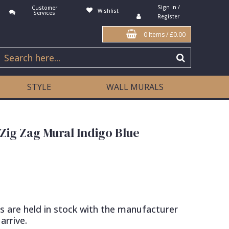
Sign In /
Customer
Wishlist
Services
Register
0 Items
/
£0.00
STYLE
WALL MURALS
 Zig Zag Mural Indigo Blue
s are held in stock with the manufacturer
arrive.