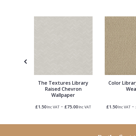
1838 Wallcoverings
Teal
Plain
Gustav Klimt
White
Quirky
Kandinsky
Yellow
Spots & Dots
Stone Effect
Striped
ture
The Textures Library
Color Librar
tal
Raised Chevron
Wea
Swirl
Wallpaper
-
-
5.00
£1.50
£75.00
£1.50
Inc VAT
Inc VAT
Inc VAT
Inc VAT
Tile
Trees