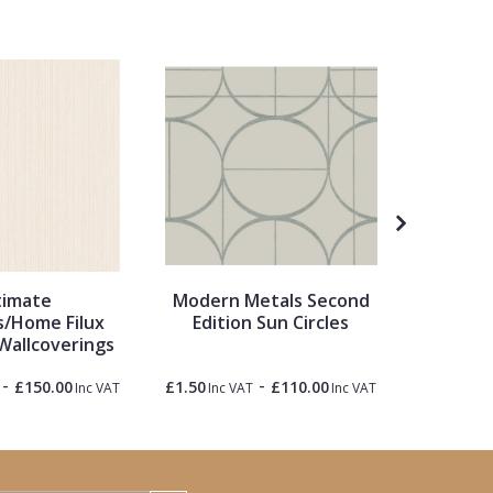
timate
Modern Metals Second
Metrop
/Home Filux
Edition Sun Circles
Wallcoverings
-
-
£150.00
£1.50
£110.00
£1.50
Inc VAT
Inc VAT
Inc VAT
Inc