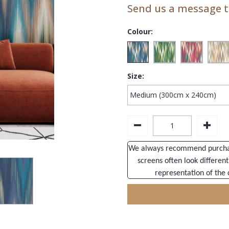
Send us a message to
Colour:
Size:
We always recommend purchasi
screens often look different
representation of the 