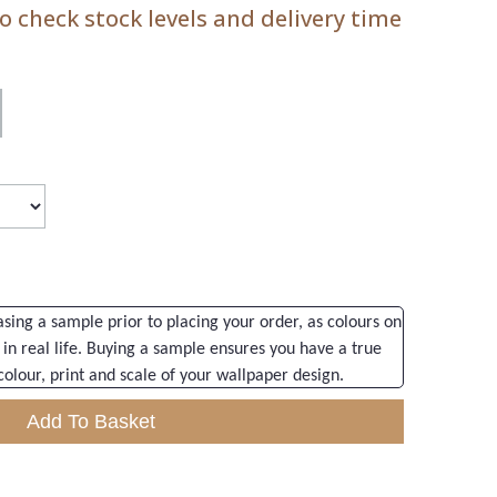
 check stock levels and delivery time
ng a sample prior to placing your order, as colours on
 in real life. Buying a sample ensures you have a true
colour, print and scale of your wallpaper design.
Add To Basket