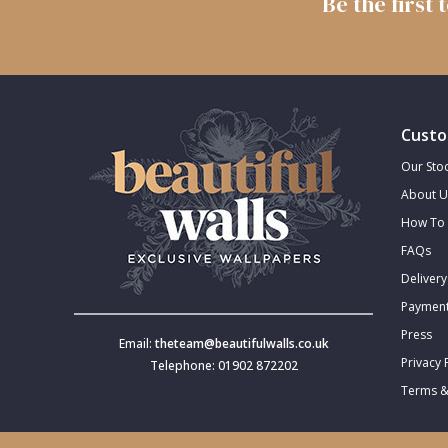
Be the first
Trellis
Wave
Custo
Wood Effect
Our Stoc
About U
Weave
How To 
FAQs
Delivery
Payment
Press
Email:
theteam@beautifulwalls.co.uk
Privacy 
Telephone: 01902 872202
Terms &