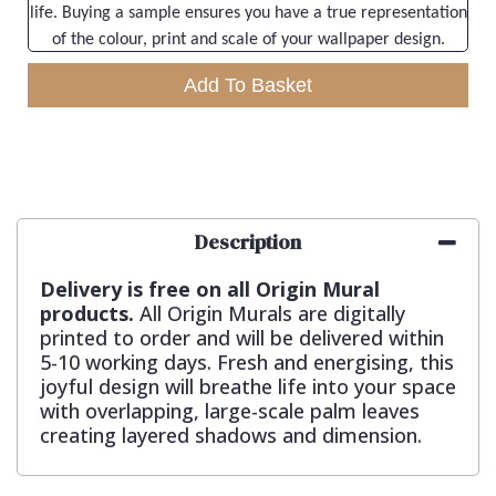
life. Buying a sample ensures you have a true representation
of the colour, print and scale of your wallpaper design.
Add To Basket
Description
Delivery is free on all Origin Mural
products.
All Origin Murals are digitally
printed to order and will be delivered within
5-10 working days. Fresh and energising, this
joyful design will breathe life into your space
with overlapping, large-scale palm leaves
creating layered shadows and dimension.