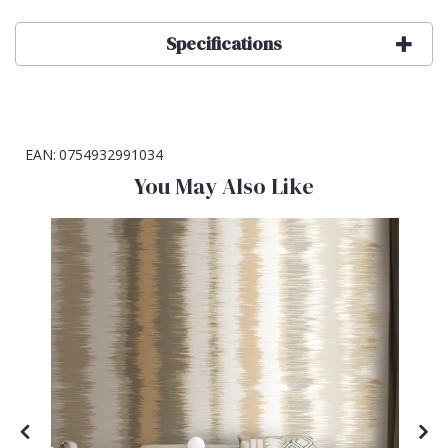
Specifications
EAN:
0754932991034
You May Also Like