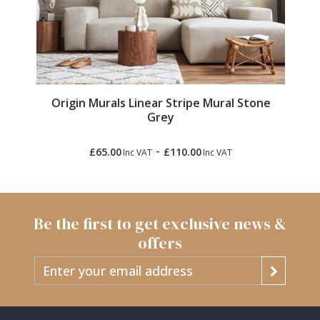
Origin Murals Linear Stripe Mural Stone
Grey
-
£65.00
£110.00
Inc VAT
Inc VAT
Be the first to get exclusive news &
offers