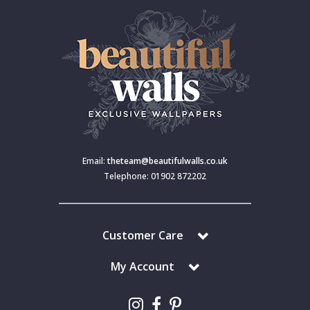
Email:
theteam@beautifulwalls.co.uk
Telephone: 01902 872202
Customer Care
My Account