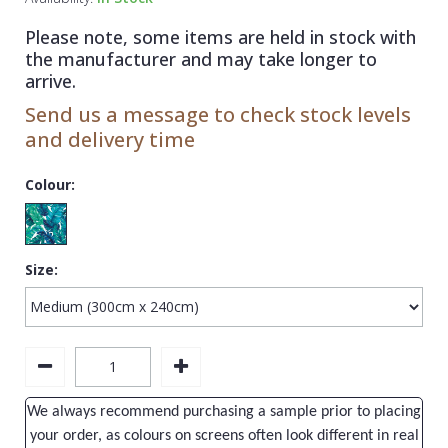
1838 Wallcoverings
Teal
Plain
Please note, some items are held in stock with
Gustav Klimt
White
Quirky
the manufacturer and may take longer to
arrive.
Kandinsky
Yellow
Spots & Dots
Send us a message to check stock levels
Stone Effect
and delivery time
Striped
Colour:
Swirl
Tile
Size:
Trees
Trellis
Wave
Wood Effect
We always recommend purchasing a sample prior to placing
Weave
your order, as colours on screens often look different in real