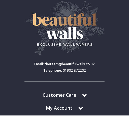
Email:
theteam@beautifulwalls.co.uk
Telephone: 01902 872202
Customer Care
My Account