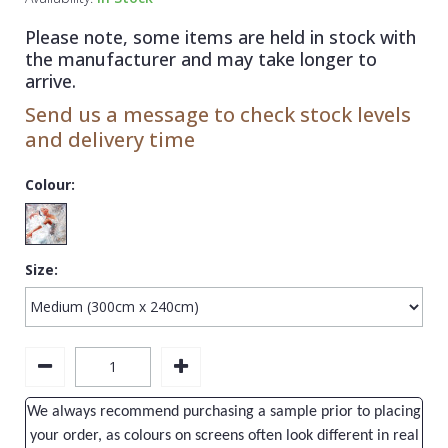
1838 Wallcoverings
Teal
Plain
Please note, some items are held in stock with
Gustav Klimt
White
Quirky
the manufacturer and may take longer to
arrive.
Kandinsky
Yellow
Spots & Dots
Send us a message to check stock levels
Stone Effect
and delivery time
Striped
Colour:
Swirl
Tile
Size:
Trees
Trellis
Wave
Wood Effect
We always recommend purchasing a sample prior to placing
Weave
your order, as colours on screens often look different in real