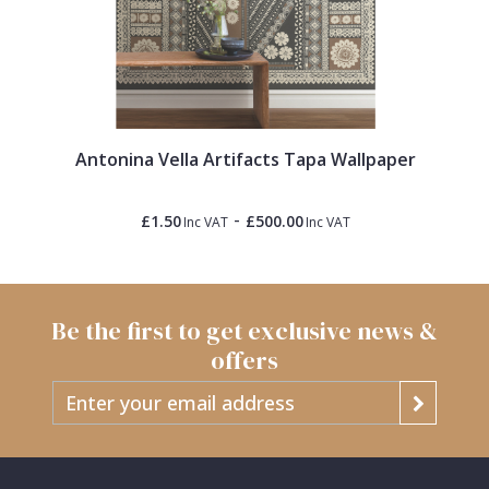
Antonina Vella Artifacts Tapa Wallpaper
-
£1.50
£500.00
Inc VAT
Inc VAT
Be the first to get exclusive news &
offers