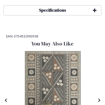
Specifications
EAN:
0754932990938
You May Also Like