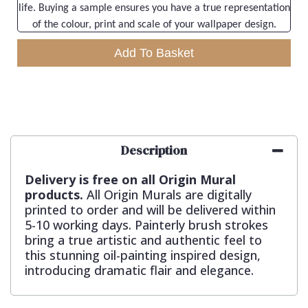
life. Buying a sample ensures you have a true representation
of the colour, print and scale of your wallpaper design.
Add To Basket
Description
Delivery is free on all Origin Mural
products.
All Origin Murals are digitally
printed to order and will be delivered within
5-10 working days. Painterly brush strokes
bring a true artistic and authentic feel to
this stunning oil-painting inspired design,
introducing dramatic flair and elegance.