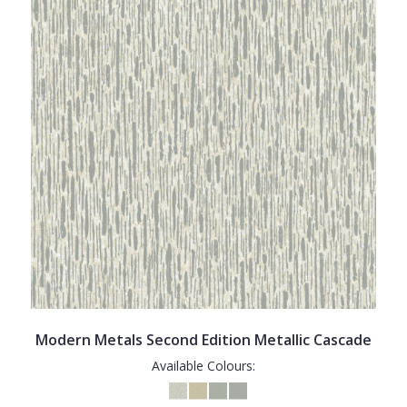
Modern Metals Second Edition Metallic Cascade
Available Colours: