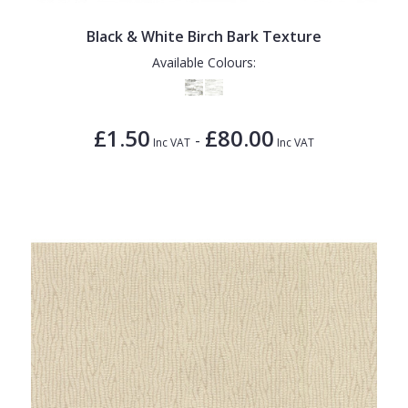
Black & White Birch Bark Texture
Available Colours:
£1.50
£80.00
-
Inc VAT
Inc VAT