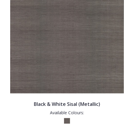
Black & White Sisal (Metallic)
Available Colours: