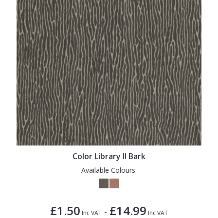
Color Library II Bark
Available Colours:
£1.50
£14.99
-
Inc VAT
Inc VAT