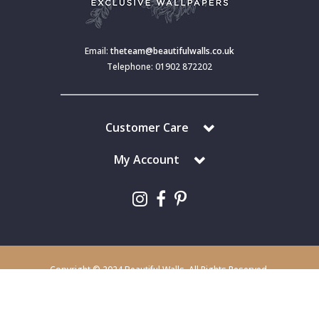
Email:
theteam@beautifulwalls.co.uk
Telephone: 01902 872202
Customer Care
My Account
Copyright © 2024 Beautiful Walls. All Rights Reserved.
Beautiful Walls is a trading division of S J Dixon & Son (Holdings) Ltd,
Monmore House, Cooper Street, Wolverhampton, WV2 2JH.