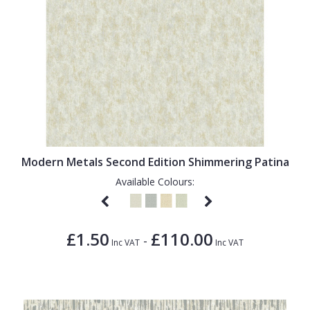
Modern Metals Second Edition Shimmering Patina
Available Colours:
£1.50
£110.00
-
Inc VAT
Inc VAT