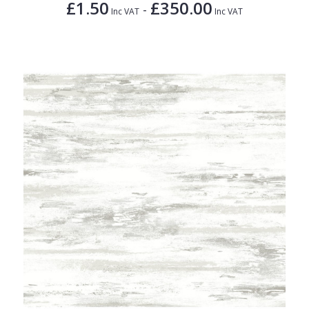
£1.50
£350.00
-
Inc VAT
Inc VAT