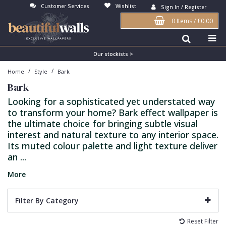
Customer Services
Wishlist
Sign In / Register
0 Items
/
£0.00
Antonina Vella Wallpaper
Beige
3D
Flock
Bedroom
Abstract
Architects Paper Wallpaper
Black
Animals & Animal Print
Glass Beads
Boys Room
Art Deco
Our stockists >
/
/
Home
Style
Bark
Art Decor Designs Wallpaper
Blue
Birds
Grasscloth
Dining Room
Bark
Bark
Candice Olson Wallpaper
Bronze
Brick
Matt Finish
Feature Wall
Contemporary
Looking for a sophisticated yet understated way
to transform your home? Bark effect wallpaper is
Carol Benson-Cobb Wallpaper
Brown
Buildings
Paste The Wall
Girls Room
Distressed
the ultimate choice for bringing subtle visual
Disney Wallpaper
Burgundy
Checked
Textured
Hall
Industrial
interest and natural texture to any interior space.
Its muted colour palette and light texture deliver
Duro Wallpaper
Copper
Chevron
Vinyl
Kids Room
Jungle
an ...
Guido Maria Kretschmer Wallpaper
Cream
Damask
Lounge
Kids
More
John Morris Wallpaper
Duck Egg
Fabric Effect
Office
Metallic
Filter By Category
Karl Lagerfeld Wallpaper
Gold
Fan
Nature
Reset Filter