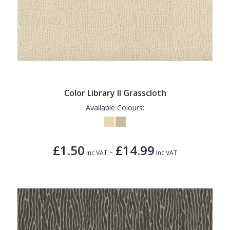
Color Library II Grasscloth
Available Colours:
£1.50
£14.99
-
Inc VAT
Inc VAT