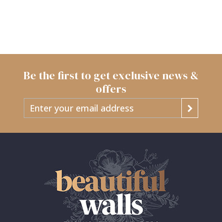
Be the first to get exclusive news &
offers