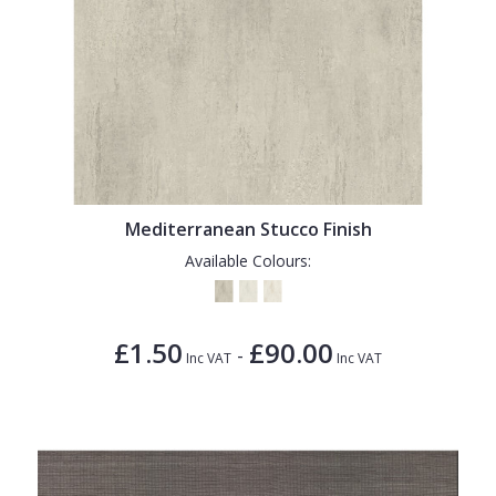
Mediterranean Stucco Finish
Available Colours:
£1.50
£90.00
-
Inc VAT
Inc VAT