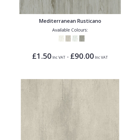
Mediterranean Rusticano
Available Colours:
£1.50
£90.00
-
Inc VAT
Inc VAT