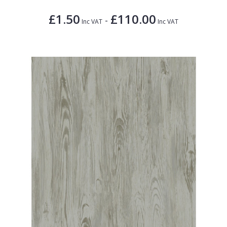
£1.50
£110.00
-
Inc VAT
Inc VAT