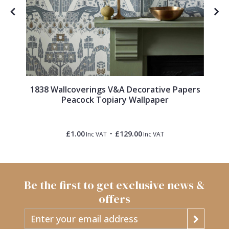
1838 Wallcoverings V&A Decorative Papers
Peacock Topiary Wallpaper
-
£1.00
£129.00
Inc VAT
Inc VAT
Be the first to get exclusive news &
offers