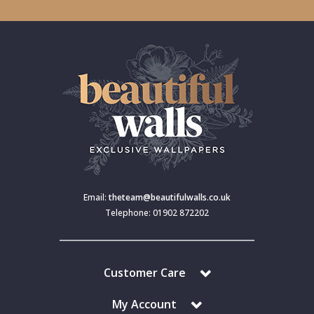
Email:
theteam@beautifulwalls.co.uk
Telephone: 01902 872202
Customer Care
My Account