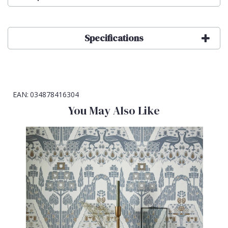
Specifications
EAN:
034878416304
You May Also Like