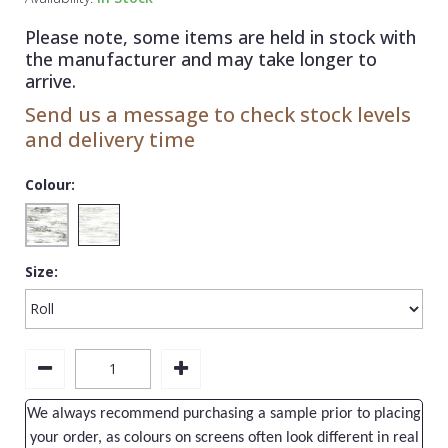
1838 Wallcoverings
Teal
Plain
Please note, some items are held in stock with
Gustav Klimt
White
Quirky
the manufacturer and may take longer to
arrive.
Kandinsky
Yellow
Spots & Dots
Send us a message to check stock levels
Stone Effect
and delivery time
Striped
Colour:
Swirl
Tile
Size:
Trees
Trellis
Wave
Wood Effect
We always recommend purchasing a sample prior to placing
Weave
your order, as colours on screens often look different in real