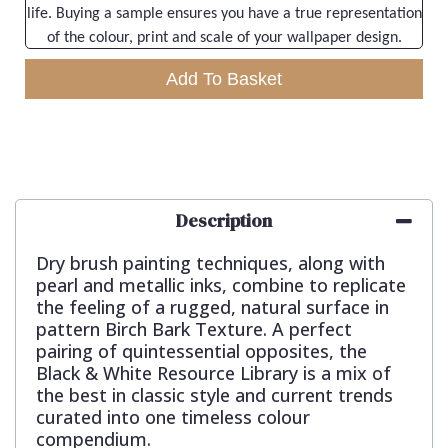
life. Buying a sample ensures you have a true representation
of the colour, print and scale of your wallpaper design.
Add To Basket
Description
Dry brush painting techniques, along with
pearl and metallic inks, combine to replicate
the feeling of a rugged, natural surface in
pattern Birch Bark Texture. A perfect
pairing of quintessential opposites, the
Black & White Resource Library is a mix of
the best in classic style and current trends
curated into one timeless colour
compendium.