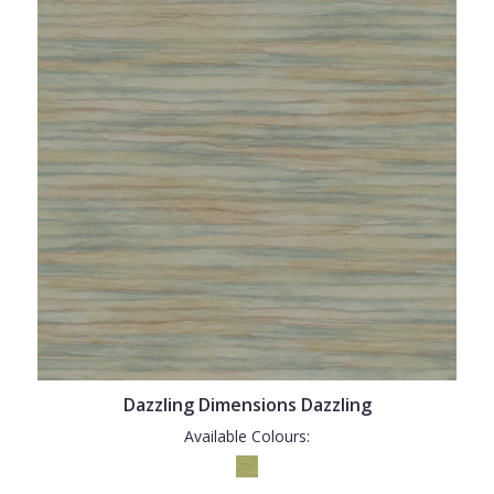
Dazzling Dimensions Dazzling
Available Colours: