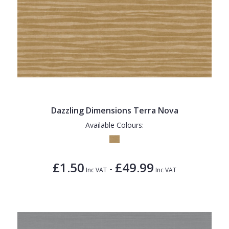
Dazzling Dimensions Terra Nova
Available Colours:
£1.50
£49.99
-
Inc VAT
Inc VAT