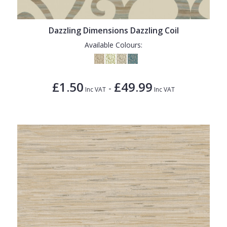
Dazzling Dimensions Dazzling Coil
Available Colours:
£1.50
£49.99
-
Inc VAT
Inc VAT