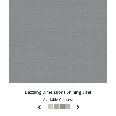
Dazzling Dimensions Shining Sisal
Available Colours: