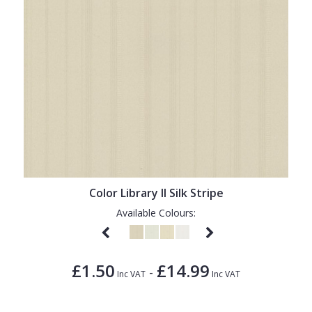
Color Library II Silk Stripe
Available Colours:
£1.50
£14.99
-
Inc VAT
Inc VAT