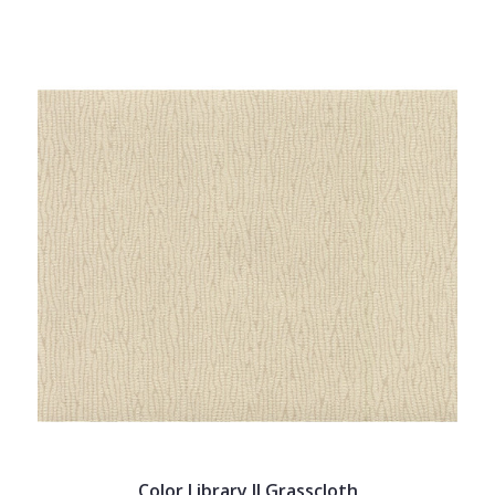
Color Library II Grasscloth