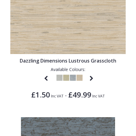
Dazzling Dimensions Lustrous Grasscloth
Available Colours:
£1.50
£49.99
-
Inc VAT
Inc VAT