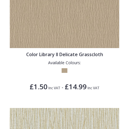
Color Library II Delicate Grasscloth
Available Colours:
£1.50
£14.99
-
Inc VAT
Inc VAT