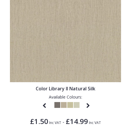
Color Library II Natural Silk
Available Colours:
£1.50
£14.99
-
Inc VAT
Inc VAT