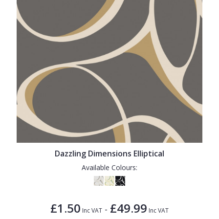
Dazzling Dimensions Elliptical
Available Colours:
£1.50
£49.99
-
Inc VAT
Inc VAT