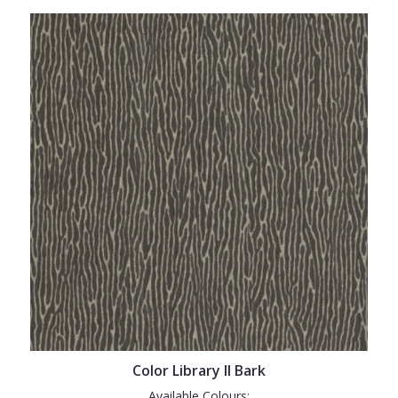
Color Library II Bark
Available Colours: