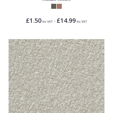
£1.50
£14.99
-
Inc VAT
Inc VAT