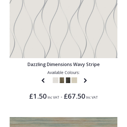
Dazzling Dimensions Wavy Stripe
Available Colours:
£1.50
£67.50
-
Inc VAT
Inc VAT