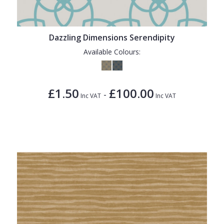
Dazzling Dimensions Serendipity
Available Colours:
£1.50
£100.00
-
Inc VAT
Inc VAT