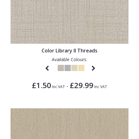
Color Library II Threads
Available Colours:
£1.50
£29.99
-
Inc VAT
Inc VAT