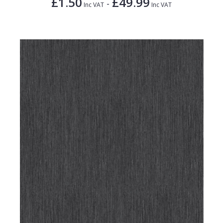
£1.50
£49.99
-
Inc VAT
Inc VAT