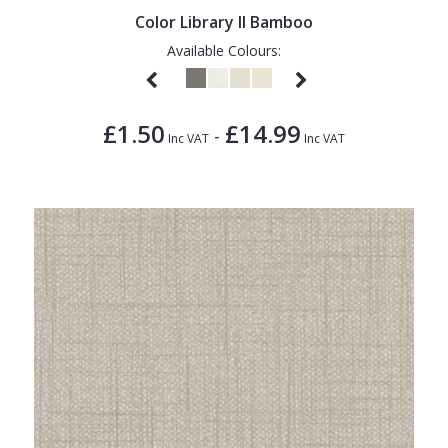
Color Library II Bamboo
Available Colours:
£1.50
£14.99
-
Inc VAT
Inc VAT