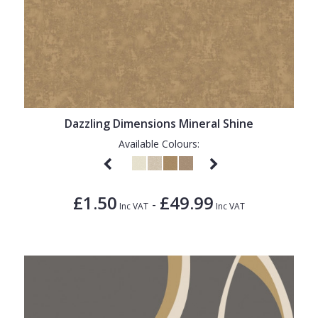
Dazzling Dimensions Mineral Shine
Available Colours:
£1.50
£49.99
-
Inc VAT
Inc VAT