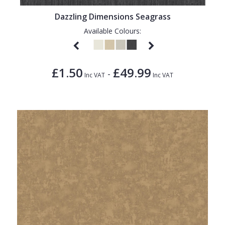
Dazzling Dimensions Seagrass
Available Colours:
£1.50
£49.99
-
Inc VAT
Inc VAT