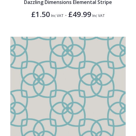
Dazzling Dimensions Elemental Stripe
£1.50
£49.99
-
Inc VAT
Inc VAT