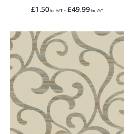
£1.50
£49.99
-
Inc VAT
Inc VAT