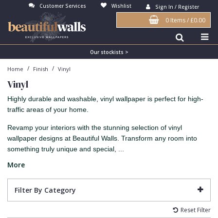
Customer Services
Wishlist
Sign In / Register
0 Items
/
£0.00
Antonina Vella Wallpaper
Beige
3D
Flock
Bedroom
Abstract
Architects Paper Wallpaper
Black
Animals & Animal Print
Glass Beads
Boys Room
Art Deco
Our stockists >
/
/
Home
Finish
Vinyl
Art Decor Designs Wallpaper
Blue
Birds
Grasscloth
Dining Room
Bark
Vinyl
Candice Olson Wallpaper
Bronze
Brick
Matt Finish
Feature Wall
Contemporary
Highly durable and washable, vinyl wallpaper is perfect for high-
Carol Benson-Cobb Wallpaper
Brown
Buildings
Paste The Wall
Girls Room
Distressed
traffic areas of your home.
Disney Wallpaper
Burgundy
Checked
Textured
Hall
Industrial
Revamp your interiors with the stunning selection of vinyl
wallpaper designs at Beautiful Walls. Transform any room into
Duro Wallpaper
Copper
Chevron
Vinyl
Kids Room
Jungle
something truly unique and special, ...
Guido Maria Kretschmer Wallpaper
Cream
Damask
Lounge
Kids
More
John Morris Wallpaper
Duck Egg
Fabric Effect
Office
Metallic
Filter By Category
Karl Lagerfeld Wallpaper
Gold
Fan
Nature
Reset Filter