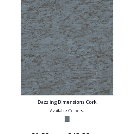
Dazzling Dimensions Cork
Available Colours: