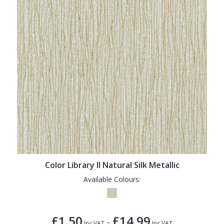
Color Library II Natural Silk Metallic
Available Colours:
£1.50
£14.99
-
Inc VAT
Inc VAT