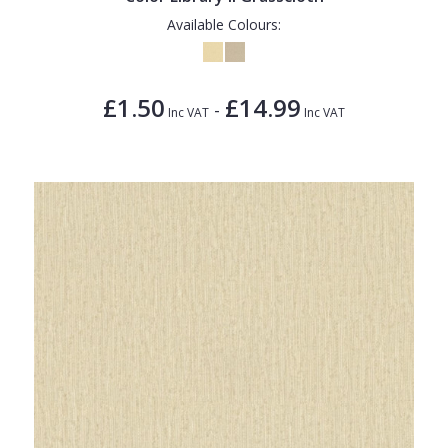
Available Colours:
£1.50
£14.99
-
Inc VAT
Inc VAT