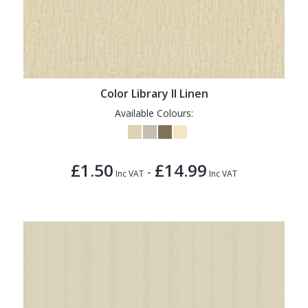
Color Library II Linen
Available Colours:
£1.50
£14.99
-
Inc VAT
Inc VAT