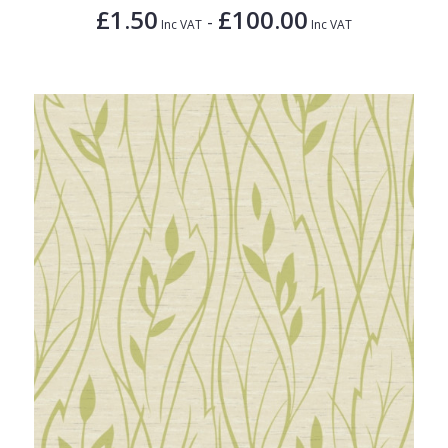
£1.50
£100.00
-
Inc VAT
Inc VAT