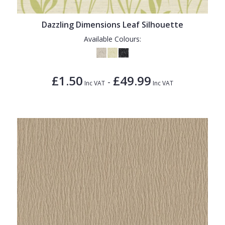
Dazzling Dimensions Leaf Silhouette
Available Colours:
£1.50
£49.99
-
Inc VAT
Inc VAT