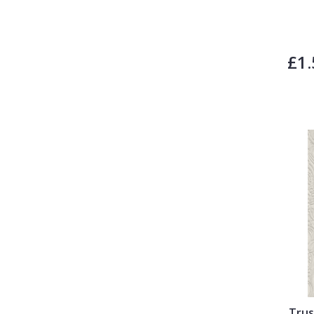
£1.
Trus