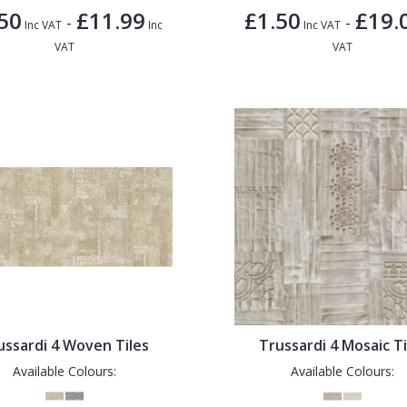
50
£11.99
£1.50
£19.
-
-
Inc VAT
Inc
Inc VAT
VAT
VAT
ussardi 4 Woven Tiles
Trussardi 4 Mosaic Ti
Available Colours:
Available Colours: