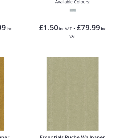
Available Colours:
99
£1.50
£79.99
-
Inc
Inc VAT
Inc
VAT
aper
Essentials Ruche Wallpaper