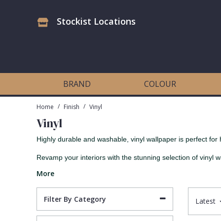
Stockist Locations
Antonina Vella Wallpaper
Beige
3D
Flock
Bedroom
Abstract
Architects Paper Wallpaper
Black
Animals & Animal Print
Glass Beads
Boys Room
Art Deco
BRAND
COLOUR
Art Decor Designs Wallpaper
Blue
Birds
Grasscloth
Dining Room
Bark
/
/
Home
Finish
Vinyl
Vinyl
Candice Olson Wallpaper
Bronze
Brick
Matt Finish
Feature Wall
Contemporary
Highly durable and washable, vinyl wallpaper is perfect for 
Carol Benson-Cobb Wallpaper
Brown
Buildings
Paste The Wall
Girls Room
Distressed
Revamp your interiors with the stunning selection of vinyl w
More
Disney Wallpaper
Burgundy
Checked
Textured
Hall
Industrial
Filter By Category
Latest
Duro Wallpaper
Copper
Chevron
Vinyl
Kids Room
Jungle