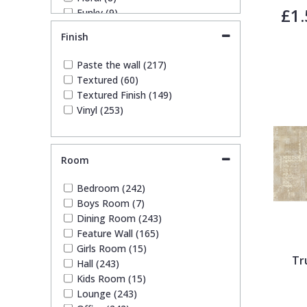
£1.
Funky (9)
Trellis
Geometric (46)
Finish
Glitter (8)
Kids (12)
Wave
Paste the wall (217)
Leaf (25)
Textured (60)
Marble (13)
Textured Finish (149)
Wood Effect
Mosaic (7)
Vinyl (253)
Plain (97)
Quirky (2)
Weave
Spots & Dots (1)
Room
Stone Effect (30)
Striped (29)
Bedroom (242)
Swirl (1)
Boys Room (7)
Tile (6)
Dining Room (243)
Trees (8)
Feature Wall (165)
Trellis (9)
Girls Room (15)
Wave (2)
Tr
Hall (243)
Weave (13)
Kids Room (15)
Wood Effect (6)
Lounge (243)