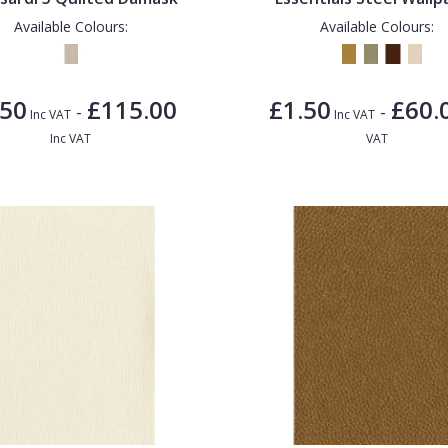
Available Colours:
Available Colours:
.50
£115.00
£1.50
£60.
-
-
Inc VAT
Inc VAT
Inc VAT
VAT