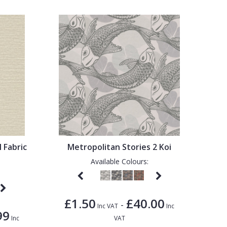
l Fabric
Metropolitan Stories 2 Koi
Available Colours:
£1.50
£40.00
-
Inc VAT
Inc
99
Inc
VAT