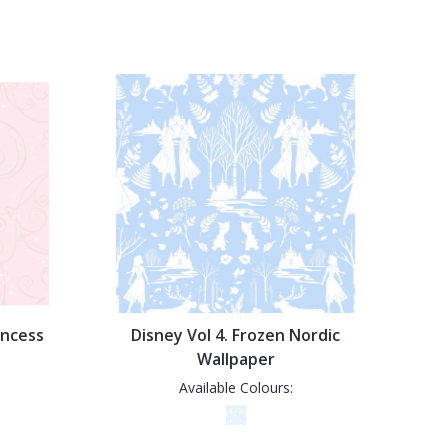
incess
Disney Vol 4. Frozen Nordic
Wallpaper
Available Colours: