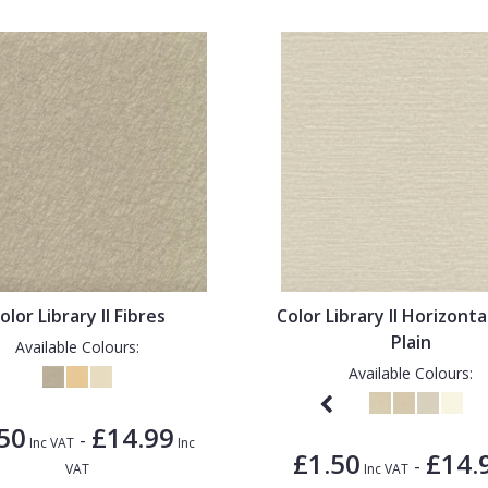
olor Library II Fibres
Color Library II Horizonta
Plain
Available Colours:
Available Colours:
50
£14.99
-
Inc VAT
Inc
£1.50
£14.
-
VAT
Inc VAT