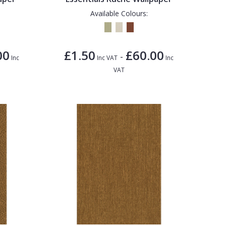
Available Colours:
00
£1.50
£60.00
-
Inc
Inc VAT
Inc
VAT