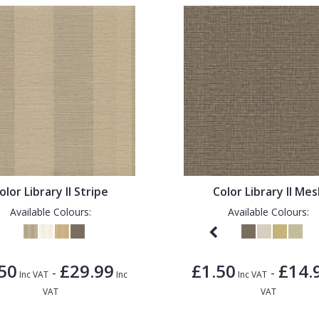
olor Library II Stripe
Color Library II Me
Available Colours:
Available Colours:
50
£29.99
£1.50
£14.
-
-
Inc VAT
Inc
Inc VAT
VAT
VAT