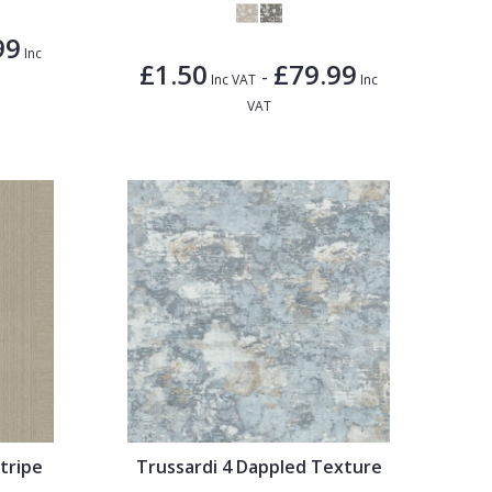
99
Inc
£1.50
£79.99
-
Inc VAT
Inc
VAT
tripe
Trussardi 4 Dappled Texture