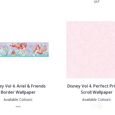
VAT
ey Vol 4. Ariel & Friends
Disney Vol 4. Perfect Pr
Border Wallpaper
Scroll Wallpaper
Available Colours:
Available Colours: