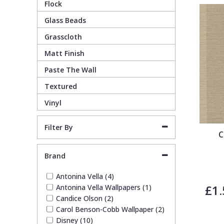
Flock
Guido Maria Kretschmer Wallpaper
Cream
Damask
Lounge
Kids
Glass Beads
Grasscloth
John Morris Wallpaper
Duck Egg
Fabric Effect
Office
Metallic
Matt Finish
Paste The Wall
Karl Lagerfeld Wallpaper
Gold
Fan
Nature
Textured
Vinyl
Lamborghini Wallpaper
Green
Fashion
Oriental
Filter By
C
Marvel Wallpaper
Grey
Feathers
Retro
Brand
Ohpopsi Wallpaper
Lilac
Fleur De Lys
Traditional
Antonina Vella (4)
£1.
Antonina Vella Wallpapers (1)
Origin Murals
Navy
Floral
Candice Olson (2)
Carol Benson-Cobb Wallpaper (2)
Disney (10)
Philipp Plein Wallpaper
Off White
Funky