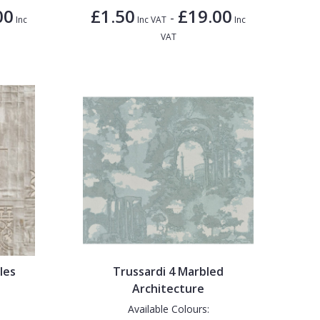
00
£1.50
£19.00
-
Inc
Inc VAT
Inc
VAT
les
Trussardi 4 Marbled
Architecture
Available Colours: