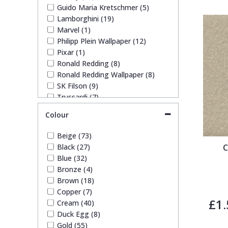
Guido Maria Kretschmer (5)
Lamborghini (19)
Pixar Wallpaper
Orange
Geometric
Marvel (1)
Philipp Plein Wallpaper (12)
Pixar (1)
Rifle Paper Co. Wallpaper
Pink
Glitter
Ronald Redding (8)
Ronald Redding Wallpaper (8)
SK Filson (9)
Ronald Redding Wallpaper
Purple
Kids
Trussardi (7)
Colour
S K Filson Wallpaper
Red
Leaf
Beige (73)
Star Wars Wallpaper
Rose Gold
Marble
Black (27)
C
Blue (32)
Bronze (4)
Trussardi Wallpaper
Silver
Mosaic
Brown (18)
Copper (7)
£1.
Cream (40)
York Wallcoverings Wallpaper
Taupe
Paisley
Duck Egg (8)
Gold (55)