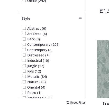
Office (242)
£1.
Style
Abstract (6)
Art Deco (6)
Bark (3)
Contemporary (209)
Contempory (8)
Distressed (4)
Industrial (10)
Jungle (12)
Kids (12)
Metallic (84)
Nature (19)
Oriental (4)
Retro (1)
Traditional (23)
Reset Filter
Tru