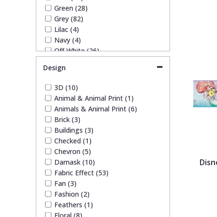
1838 Wallcoverings
Teal
Plain
Green (28)
Grey (82)
Lilac (4)
Gustav Klimt
White
Quirky
Navy (4)
Off White (26)
Orange (2)
Kandinsky
Yellow
Spots & Dots
Design
Pink (19)
Purple (7)
3D (10)
Stone Effect
Red (9)
Animal & Animal Print (1)
Silver (47)
Animals & Animal Print (6)
Taupe (38)
Striped
Brick (3)
Teal (5)
Buildings (3)
White (29)
Checked (1)
Swirl
Yellow (9)
Chevron (5)
Disn
Damask (10)
Fabric Effect (53)
Tile
Fan (3)
Fashion (2)
Trees
Feathers (1)
Floral (8)