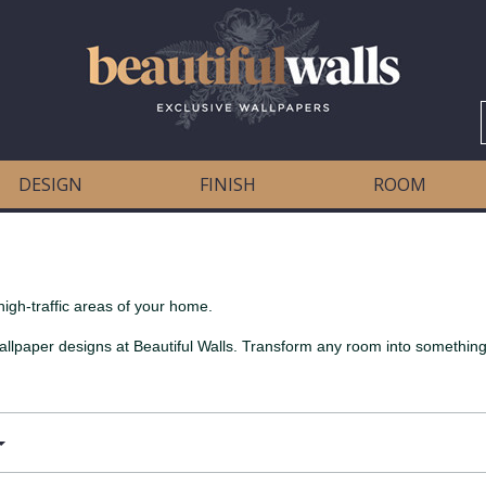
DESIGN
FINISH
ROOM
high-traffic areas of your home.
allpaper designs at Beautiful Walls. Transform any room into something 