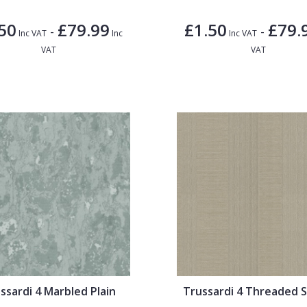
50
£79.99
£1.50
£79.
-
-
Inc VAT
Inc
Inc VAT
VAT
VAT
ssardi 4 Marbled Plain
Trussardi 4 Threaded S