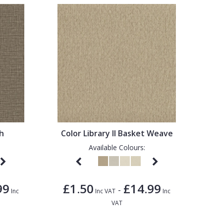
sh
Color Library II Basket Weave
Available Colours:
99
£1.50
£14.99
-
Inc
Inc VAT
Inc
VAT