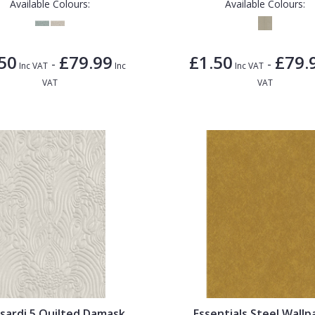
Available Colours:
Available Colours:
50
£79.99
£1.50
£79.
-
-
Inc VAT
Inc
Inc VAT
VAT
VAT
sardi 5 Quilted Damask
Essentials Steel Wallp