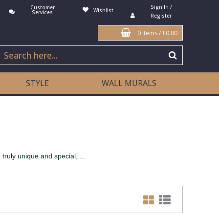
Sign In /
Customer
Wishlist
Services
Register
0 Items
/
£0.00
STYLE
WALL MURALS
truly unique and special, ...