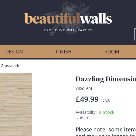
DESIGN
FINISH
ROOM
 Grasscloth
Dazzling Dimensio
Y6201601
£49.99
Inc VAT
Availability:
In Stock
Due In:
Please note, some item
and may take longer to 