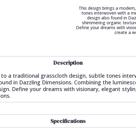
This design brings a modern, 
tones interwoven with a met
design also found in Da
shimmering organic texture
Define your dreams with visiona
create a w
Description
 to a traditional grasscloth design, subtle tones inte
 found in Dazzling Dimensions. Combining the lumines
ign. Define your dreams with visionary, elegant styling
ions.
Specifications