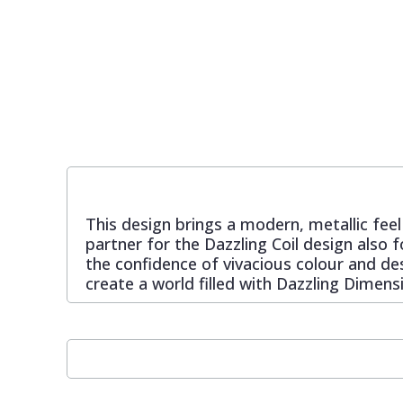
Pixar Wallpaper
Orange
Geometric
Rifle Paper Co. Wallpaper
Pink
Glitter
Ronald Redding Wallpaper
Purple
Kids
S K Filson Wallpaper
Red
Leaf
This design brings a modern, metallic feel
partner for the Dazzling Coil design also
Star Wars Wallpaper
Rose Gold
Marble
the confidence of vivacious colour and des
create a world filled with Dazzling Dimens
Trussardi Wallpaper
Silver
Mosaic
York Wallcoverings Wallpaper
Taupe
Paisley