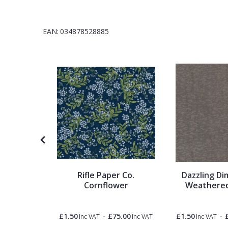
1838 Wallcoverings
Teal
Plain
EAN:
034878528885
Gustav Klimt
White
Quirky
Kandinsky
Yellow
Spots & Dots
Stone Effect
Striped
Swirl
Timepiece
Rifle Paper Co.
Dazzling Di
Tile
Cornflower
Weathered
-
£110.00
Trees
-
-
£1.50
£75.00
£1.50
Inc VAT
Inc VAT
Inc VAT