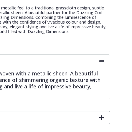
metallic feel to a traditional grasscloth design, subtle
allic sheen. A beautiful partner for the Dazzling Coil
zzling Dimensions. Combining the luminescence of
 with the confidence of vivacious colour and design.
ry, elegant styling and live a life of impressive beauty,
orld filled with Dazzling Dimensions.
rwoven with a metallic sheen. A beautiful
cence of shimmering organic texture with
 and live a life of impressive beauty,