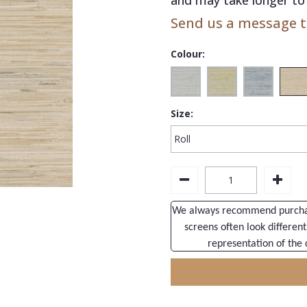
Send us a message to
Colour:
Size:
We always recommend purchasi
screens often look different
representation of the 