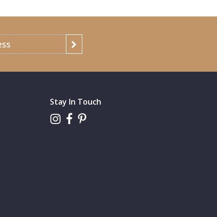
Stay In Touch