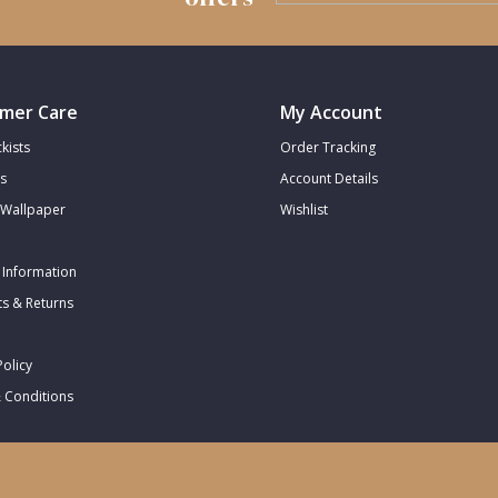
mer Care
My Account
kists
Order Tracking
s
Account Details
Wallpaper
Wishlist
 Information
s & Returns
Policy
 Conditions