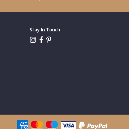
Stay In Touch