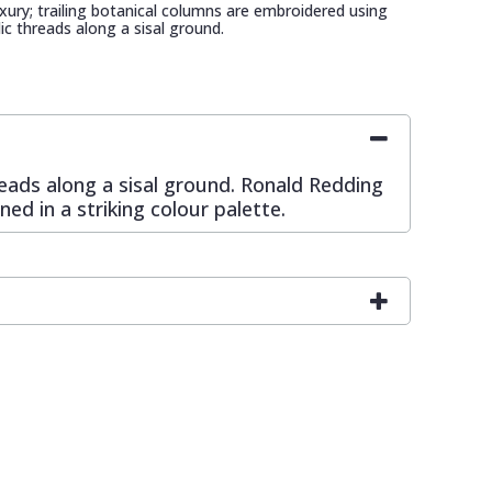
xury; trailing botanical columns are embroidered using
ic threads along a sisal ground.
reads along a sisal ground. Ronald Redding
ed in a striking colour palette.