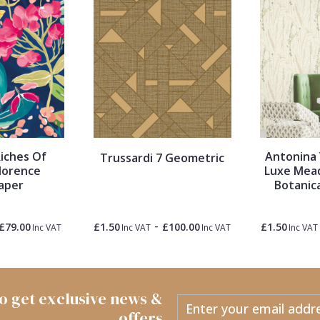
iches Of
Antonina 
Trussardi 7 Geometric
lorence
Luxe Mea
aper
Botanic
-
£79.00
£1.50
£100.00
£1.50
Inc VAT
Inc VAT
Inc VAT
Inc VAT
 to get exclusive news &
offers