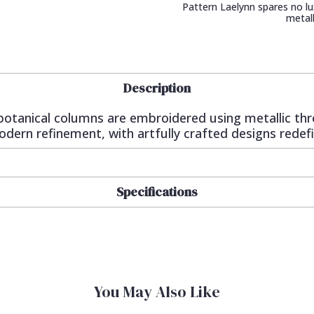
Pattern Laelynn spares no lu
metall
Description
g botanical columns are embroidered using metallic th
dern refinement, with artfully crafted designs redefin
Specifications
You May Also Like