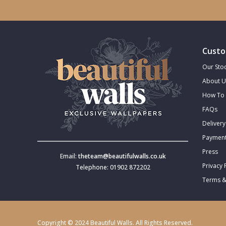
Trellis
Wave
Custo
Our Stoc
Wood Effect
About U
How To 
Weave
FAQs
Delivery
Payment
Press
Email:
theteam@beautifulwalls.co.uk
Privacy 
Telephone: 01902 872202
Terms &
Copyright © 2024 Beautiful Walls. All Rights Reserved.