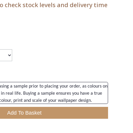
 check stock levels and delivery time
ng a sample prior to placing your order, as colours on
 in real life. Buying a sample ensures you have a true
colour, print and scale of your wallpaper design.
Add To Basket