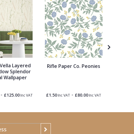
Vella Layered
Col
Rifle Paper Co. Peonies
dow Splendor
G
al Wallpaper
-
-
£125.00
£1.50
£80.00
£1.50
Inc VAT
Inc VAT
Inc VAT
Inc