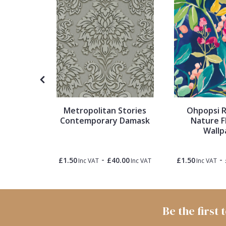
1838 Wallcoverings
Teal
Plain
Gustav Klimt
White
Quirky
Kandinsky
Yellow
Spots & Dots
Stone Effect
Metropolitan Stories
Ohpopsi R
Contemporary Damask
Nature F
Striped
2 Plain
Wallp
er
Swirl
-
-
0.00
£1.50
£40.00
£1.50
Inc VAT
Inc VAT
Inc VAT
Inc VAT
Tile
Be the first
Trees