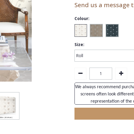
Send us a message to
Colour:
Size:
We always recommend purchasi
screens often look different
representation of the 