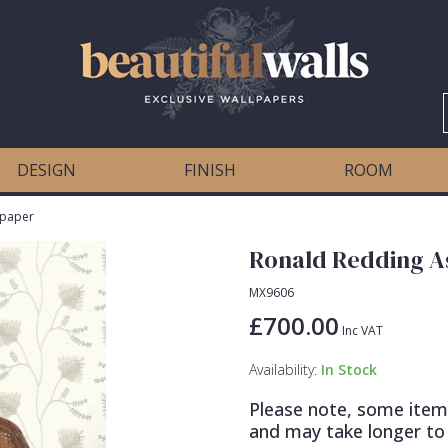
DESIGN
FINISH
ROOM
lpaper
Ronald Redding As
MX9606
£700.00
Inc VAT
Availability:
In Stock
Please note, some item
and may take longer to 