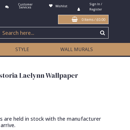
Sign In /
Customer
Wishlist
Services
Register
0 Items
/
£0.00
STYLE
WALL MURALS
toria Laelynn Wallpaper
s are held in stock with the manufacturer
arrive.