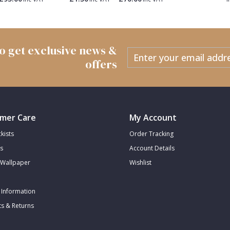
 to get exclusive news &
offers
mer Care
My Account
kists
Order Tracking
s
Account Details
Wallpaper
Wishlist
 Information
s & Returns