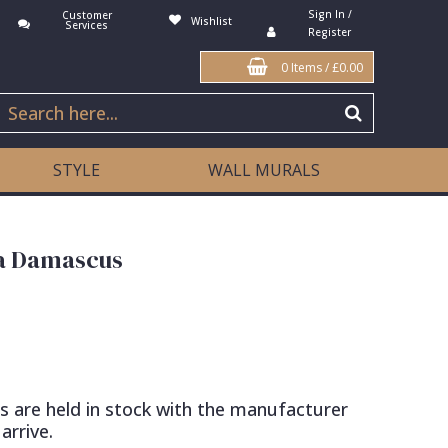
Sign In /
Customer
Wishlist
Services
Register
0 Items
/
£0.00
STYLE
WALL MURALS
na Damascus
s are held in stock with the manufacturer
arrive.