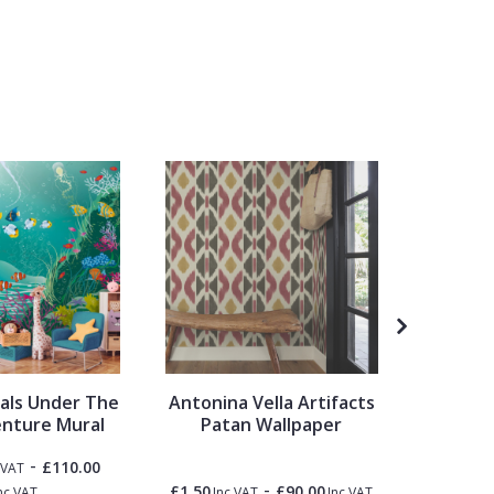
rals Under The
Antonina Vella Artifacts
Ohpopsi
nture Mural
Patan Wallpaper
-
£110.00
 VAT
-
£1.50
£90.00
£1.50
nc VAT
Inc VAT
Inc VAT
Inc