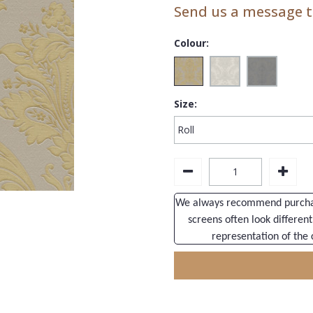
Send us a message to
Colour:
Size:
We always recommend purchasi
screens often look different
representation of the 