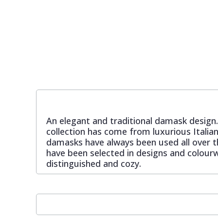
Pixar Wallpaper
Orange
Geometric
Rifle Paper Co. Wallpaper
Pink
Glitter
Ronald Redding Wallpaper
Purple
Kids
S K Filson Wallpaper
Red
Leaf
An elegant and traditional damask design. 
collection has come from luxurious Italian
Star Wars Wallpaper
Rose Gold
Marble
damasks have always been used all over th
have been selected in designs and colourw
distinguished and cozy.
Trussardi Wallpaper
Silver
Mosaic
York Wallcoverings Wallpaper
Taupe
Paisley