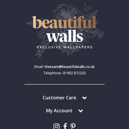
Email:
theteam@beautifulwalls.co.uk
Telephone: 01902 872202
Customer Care
My Account