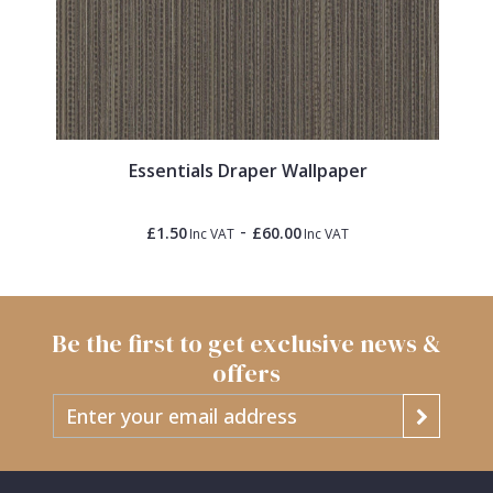
Essentials Draper Wallpaper
-
£1.50
£60.00
Inc VAT
Inc VAT
Be the first to get exclusive news &
offers