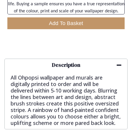
life. Buying a sample ensures you have a true representation
of the colour, print and scale of your wallpaper design.
Add To Basket
Description
All Ohpopsi wallpaper and murals are
digitally printed to order and will be
delivered within 5-10 working days. Blurring
the lines between art and design, abstract
brush strokes create this positive oversized
stripe. A rainbow of hand-painted confident
colours allows you to choose either a bright,
uplifting scheme or more pared back look.