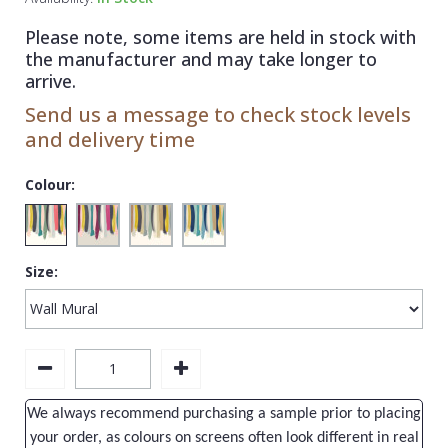
1838 Wallcoverings
Teal
Plain
Please note, some items are held in stock with
Gustav Klimt
White
Quirky
the manufacturer and may take longer to
arrive.
Kandinsky
Yellow
Spots & Dots
Send us a message to check stock levels
Stone Effect
and delivery time
Striped
Colour:
Swirl
Tile
Size:
Trees
Trellis
Wave
Wood Effect
We always recommend purchasing a sample prior to placing
Weave
your order, as colours on screens often look different in real