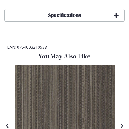
Specifications
EAN:
0754003210538
You May Also Like