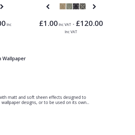
00
£1.00
£120.00
-
Inc
Inc VAT
Inc VAT
n Wallpaper
 with matt and soft sheen effects designed to
wallpaper designs, or to be used on its own...