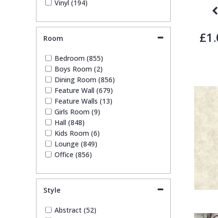
Vinyl (194)
Stone Effect (35)
Striped (99)
Swirl (9)
£1.
Room
Tile (12)
Trees (49)
Bedroom (855)
Trellis (15)
Boys Room (2)
Wave (17)
Dining Room (856)
Weave (43)
Feature Wall (679)
Wood Effect (10)
Feature Walls (13)
Girls Room (9)
Hall (848)
Kids Room (6)
Lounge (849)
Office (856)
Style
Abstract (52)