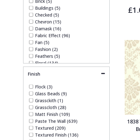
Brick (5)
Rose Gold (3)
£1.
Buildings (5)
Trellis
Silver (95)
Checked (5)
Taupe (67)
Chevron (15)
Teal (15)
Wave
Damask (16)
White (95)
Fabric Effect (96)
Yellow (47)
Fan (5)
Wood Effect
Fashion (2)
Feathers (5)
Floral (134)
Weave
Funky (44)
Finish
Geometric (107)
Glitter (10)
Flock (3)
Kids (1)
Glass Beads (9)
Leaf (128)
Grassckith (1)
Marble (20)
Grasscloth (28)
Mosaic (13)
Matt Finish (109)
Paisley (2)
Paste The Wall (639)
1838
Plain (143)
Textured (209)
B
Quirky (57)
Textured Finish (136)
Spots & Dots (11)