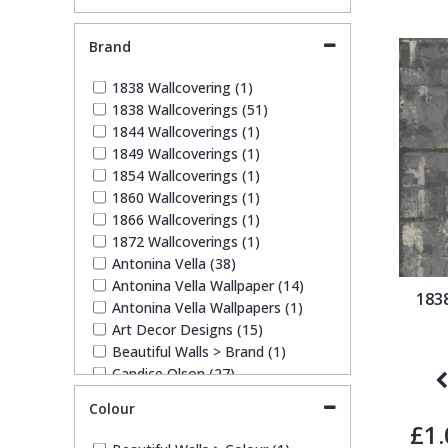
Brand
Pixar Wallpaper
Orange
Geometric
1838 Wallcovering (1)
1838 Wallcoverings (51)
Rifle Paper Co. Wallpaper
Pink
Glitter
1844 Wallcoverings (1)
1849 Wallcoverings (1)
Ronald Redding Wallpaper
Purple
Kids
1854 Wallcoverings (1)
1860 Wallcoverings (1)
1866 Wallcoverings (1)
S K Filson Wallpaper
Red
Leaf
1872 Wallcoverings (1)
Antonina Vella (38)
Antonina Vella Wallpaper (14)
Star Wars Wallpaper
Rose Gold
Marble
183
Antonina Vella Wallpapers (1)
Art Decor Designs (15)
Trussardi Wallpaper
Silver
Mosaic
Beautiful Walls > Brand (1)
Candice Olson (27)
Candice Olson Wallpaper (14)
York Wallcoverings Wallpaper
Taupe
Paisley
Colour
Carol Benson-Cobb Wallpaper
£1.
(11)