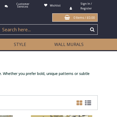
Sign In /
Customer
Wishlist
Services
Register
0 Items
/
£0.00
STYLE
WALL MURALS
. Whether you prefer bold, unique patterns or subtle