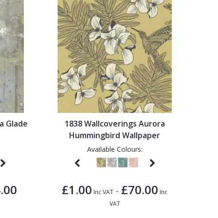
a Glade
1838 Wallcoverings Aurora
Hummingbird Wallpaper
Available Colours:
.00
£1.00
£70.00
-
Inc VAT
Inc
VAT