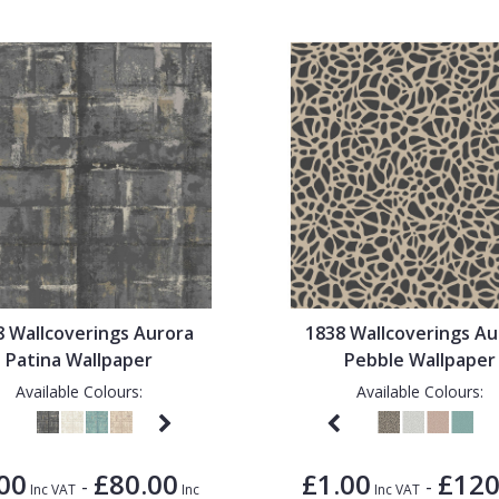
8 Wallcoverings Aurora
1838 Wallcoverings Au
Patina Wallpaper
Pebble Wallpaper
Available Colours:
Available Colours:
00
£80.00
£1.00
£120
-
-
Inc VAT
Inc
Inc VAT