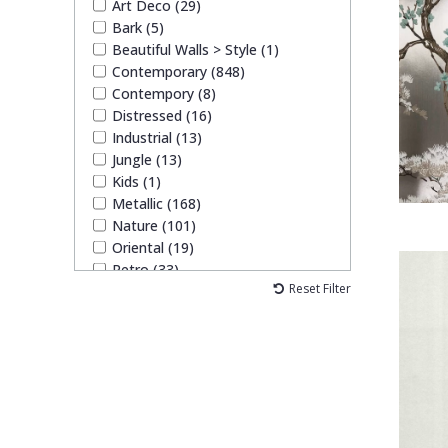
Art Deco (29)
Bark (5)
Beautiful Walls > Style (1)
Contemporary (848)
Contempory (8)
Distressed (16)
Industrial (13)
Jungle (13)
Kids (1)
Metallic (168)
Nature (101)
Oriental (19)
Retro (33)
Reset Filter
Traditional (26)