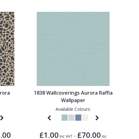
rora
1838 Wallcoverings Aurora Raffia
Wallpaper
Available Colours:
.00
£1.00
£70.00
-
Inc VAT
Inc