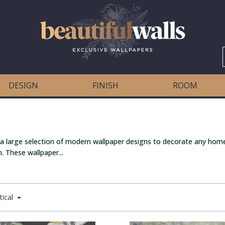
DESIGN
FINISH
ROOM
 a large selection of modern wallpaper designs to decorate any home
. These wallpaper...
tical