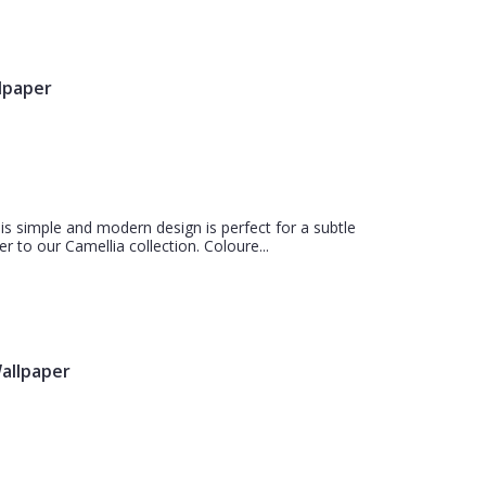
llpaper
is simple and modern design is perfect for a subtle
r to our Camellia collection. Coloure...
Wallpaper