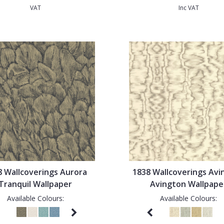
VAT
Inc VAT
8 Wallcoverings Aurora
1838 Wallcoverings Avi
Tranquil Wallpaper
Avington Wallpape
Available Colours:
Available Colours: