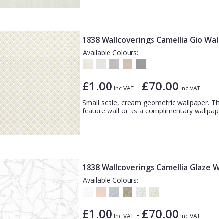
1838 Wallcoverings Camellia Gio Wa
Available Colours:
£1.00
£70.00
-
Inc VAT
Inc VAT
Small scale, cream geometric wallpaper. Th
feature wall or as a complimentary wallpape
1838 Wallcoverings Camellia Glaze 
Available Colours:
£1.00
£70.00
-
Inc VAT
Inc VAT