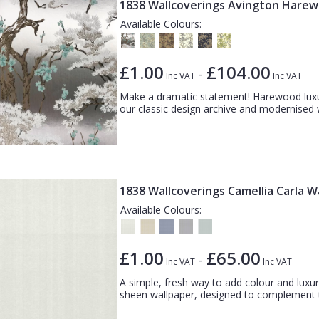
1838 Wallcoverings Avington Hare
Available Colours:
£1.00
£104.00
-
Inc VAT
Inc VAT
Make a dramatic statement! Harewood luxury
our classic design archive and modernised wi
1838 Wallcoverings Camellia Carla W
Available Colours:
£1.00
£65.00
-
Inc VAT
Inc VAT
A simple, fresh way to add colour and luxury
sheen wallpaper, designed to complement th