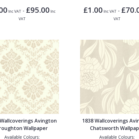
00
£95.00
£1.00
£70.
-
-
Inc VAT
Inc
Inc VAT
VAT
VAT
 Wallcoverings Avington
1838 Wallcoverings Avi
roughton Wallpaper
Chatsworth Wallpap
Available Colours:
Available Colours: