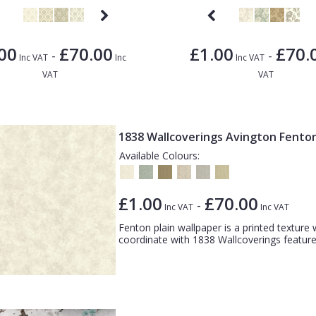
00
£70.00
£1.00
£70.
-
-
Inc VAT
Inc
Inc VAT
VAT
VAT
1838 Wallcoverings Avington Fento
Available Colours:
£1.00
£70.00
-
Inc VAT
Inc VAT
Fenton plain wallpaper is a printed texture
coordinate with 1838 Wallcoverings feature 