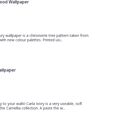
wood Wallpaper
 wallpaper is a chinoiserie tree pattern taken from
th new colour palettes. Printed usi...
allpaper
 to your walls! Carla Ivory is a very useable, soft
e Camellia collection. A paste the w...