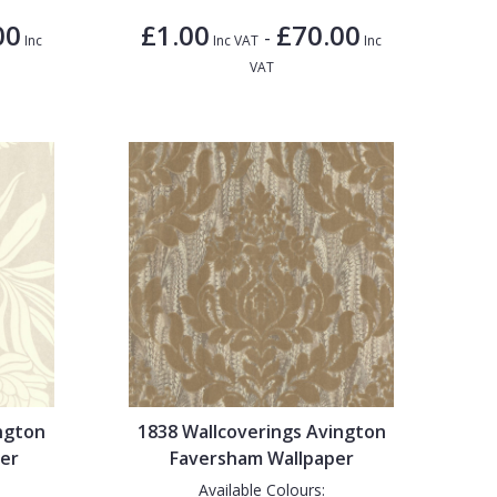
00
£1.00
£70.00
-
Inc
Inc VAT
Inc
VAT
ngton
1838 Wallcoverings Avington
er
Faversham Wallpaper
Available Colours: