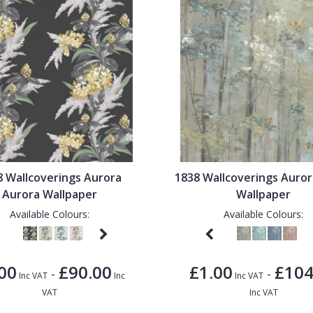
8 Wallcoverings Aurora
1838 Wallcoverings Auror
Aurora Wallpaper
Wallpaper
Available Colours:
Available Colours:
00
£90.00
£1.00
£104
-
-
Inc VAT
Inc
Inc VAT
VAT
Inc VAT