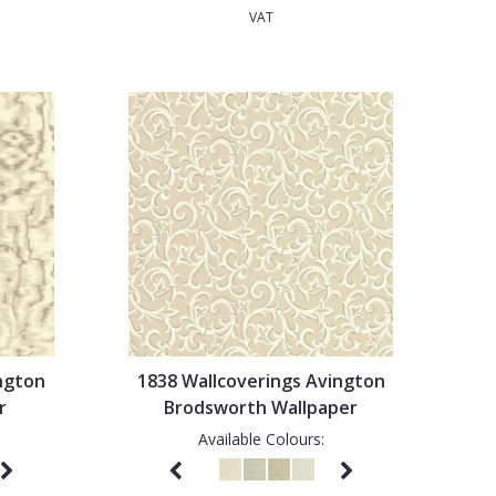
VAT
ngton
1838 Wallcoverings Avington
r
Brodsworth Wallpaper
Available Colours: