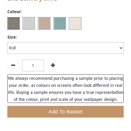
1838 Wallcoverings
Teal
Plain
Colour:
Gustav Klimt
White
Quirky
Kandinsky
Yellow
Spots & Dots
Stone Effect
Size:
Striped
Swirl
Tile
We always recommend purchasing a sample prior to placing
Trees
your order, as colours on screens often look different in real
Trellis
life. Buying a sample ensures you have a true representation
of the colour, print and scale of your wallpaper design.
Wave
Add To Basket
Wood Effect
Weave