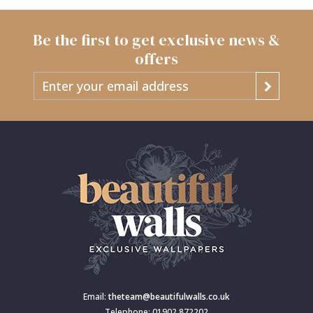
Be the first to get exclusive news &
offers
Email:
theteam@beautifulwalls.co.uk
Telephone: 01902 872202