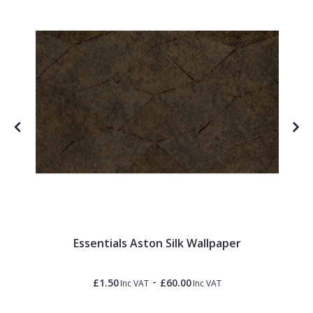
Essentials Aston Silk Wallpaper
-
£1.50
£60.00
Inc VAT
Inc VAT