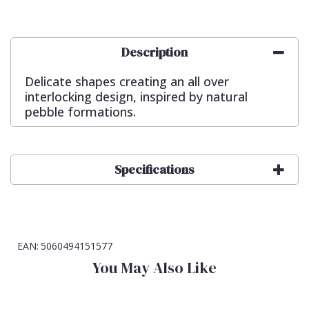
Description
Delicate shapes creating an all over
interlocking design, inspired by natural
pebble formations.
Specifications
EAN:
5060494151577
You May Also Like