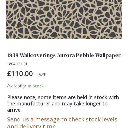
Lamborghini Wallpaper
Green
Fashion
Oriental
Marvel Wallpaper
Grey
Feathers
Retro
Ohpopsi Wallpaper
Lilac
Fleur De Lys
Traditional
Origin Murals
Navy
Floral
Philipp Plein Wallpaper
Off White
Funky
1838 Wallcoverings Aurora Pebble Wallpaper
Pixar Wallpaper
Orange
Geometric
1804-121-01
Rifle Paper Co. Wallpaper
Pink
Glitter
£110.00
Inc VAT
Ronald Redding Wallpaper
Purple
Kids
Availability:
In Stock
S K Filson Wallpaper
Red
Leaf
Please note, some items are held in stock with
Star Wars Wallpaper
Rose Gold
Marble
the manufacturer and may take longer to
arrive.
Trussardi Wallpaper
Silver
Mosaic
Send us a message to check stock levels
York Wallcoverings Wallpaper
Taupe
Paisley
and delivery time