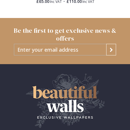
-
£65.00
£110.00
Inc VAT
Inc VAT
Be the first to get exclusive news &
offers