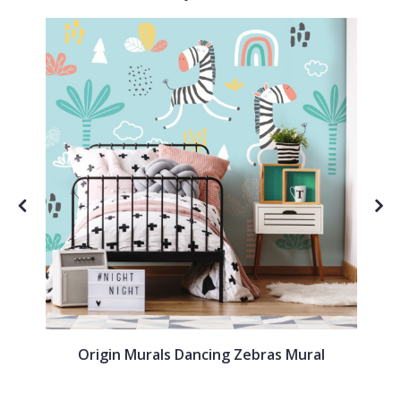
Origin Murals Dancing Zebras Mural