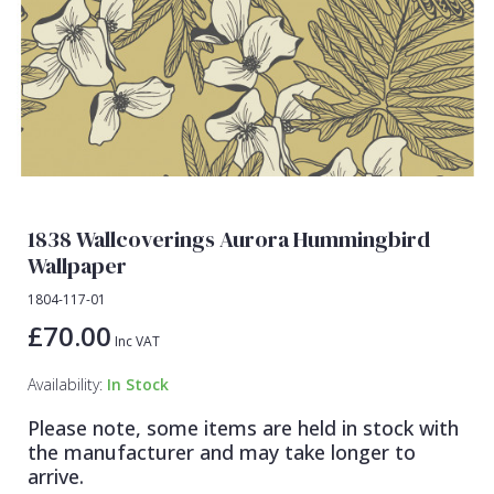
Lamborghini Wallpaper
Green
Fashion
Oriental
Marvel Wallpaper
Grey
Feathers
Retro
Ohpopsi Wallpaper
Lilac
Fleur De Lys
Traditional
Origin Murals
Navy
Floral
Philipp Plein Wallpaper
Off White
Funky
Pixar Wallpaper
Orange
Geometric
1838 Wallcoverings Aurora Hummingbird
Rifle Paper Co. Wallpaper
Pink
Glitter
Wallpaper
Ronald Redding Wallpaper
Purple
Kids
1804-117-01
£70.00
S K Filson Wallpaper
Red
Leaf
Inc VAT
Star Wars Wallpaper
Rose Gold
Marble
Availability:
In Stock
Trussardi Wallpaper
Silver
Mosaic
Please note, some items are held in stock with
the manufacturer and may take longer to
York Wallcoverings Wallpaper
Taupe
Paisley
arrive.