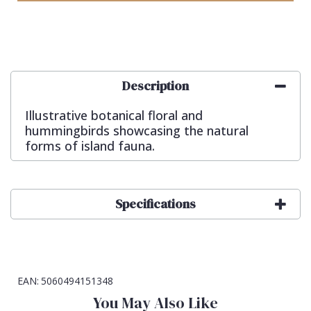
Description
Illustrative botanical floral and
hummingbirds showcasing the natural
forms of island fauna.
Specifications
EAN:
5060494151348
You May Also Like