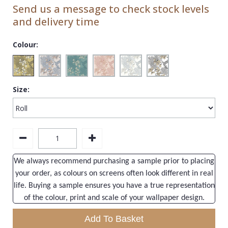
1838 Wallcoverings
Teal
Plain
Send us a message to check stock levels
and delivery time
Gustav Klimt
White
Quirky
Kandinsky
Yellow
Spots & Dots
Colour:
Stone Effect
Striped
Size:
Swirl
Tile
Trees
Trellis
We always recommend purchasing a sample prior to placing
your order, as colours on screens often look different in real
Wave
life. Buying a sample ensures you have a true representation
Wood Effect
of the colour, print and scale of your wallpaper design.
Weave
Add To Basket