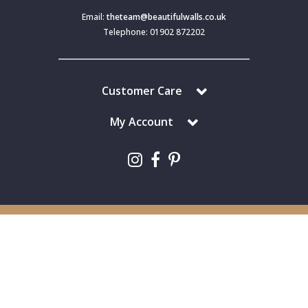
Email:
theteam@beautifulwalls.co.uk
Telephone: 01902 872202
Customer Care
My Account
Copyright © 2024 Beautiful Walls. All Rights Reserved.
Beautiful Walls is a trading division of S J Dixon & Son (Holdings) Ltd,
Monmore House, Cooper Street, Wolverhampton, WV2 2JH.