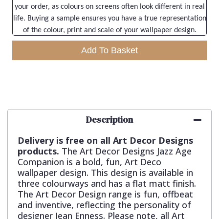
your order, as colours on screens often look different in real
life. Buying a sample ensures you have a true representation
of the colour, print and scale of your wallpaper design.
Add To Basket
Description
Delivery is free on all Art Decor Designs
products.
The Art Decor Designs Jazz Age
Companion is a bold, fun, Art Deco
wallpaper design. This design is available in
three colourways and has a flat matt finish.
The Art Decor Design range is fun, offbeat
and inventive, reflecting the personality of
designer Jean Enness. Please note, all Art