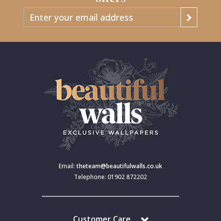
Email:
theteam@beautifulwalls.co.uk
Telephone: 01902 872202
Customer Care