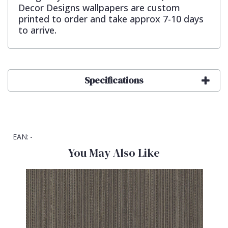
Decor Designs wallpapers are custom
printed to order and take approx 7-10 days
to arrive.
Specifications
EAN:
-
You May Also Like