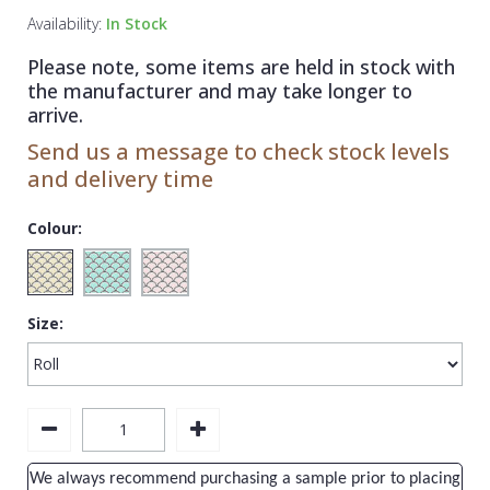
1838 Wallcoverings
Teal
Plain
Availability:
In Stock
Gustav Klimt
White
Quirky
Please note, some items are held in stock with
the manufacturer and may take longer to
Kandinsky
Yellow
Spots & Dots
arrive.
Stone Effect
Send us a message to check stock levels
and delivery time
Striped
Swirl
Colour:
Tile
Trees
Size:
Trellis
Wave
Wood Effect
Weave
We always recommend purchasing a sample prior to placing