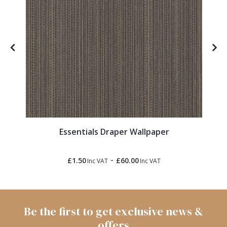
Essentials Draper Wallpaper
-
£1.50
£60.00
Inc VAT
Inc VAT
Be the first to get exclusive news &
offers