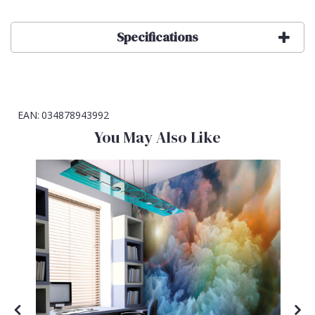
Specifications
EAN:
034878943992
You May Also Like