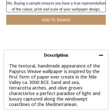
life. Buying a sample ensures you have a true representation
of the colour, print and scale of your wallpaper design.
Add To Basket
Description
The textural, handmade appearance of the
Papyrus Weave wallpaper is inspired by the
first form of paper ever create in the Nile
Valley ca. 3000 BCE. Sand and sea,
terracotta arches, and olive groves
characterise a perfect paradise of light and
luxury captured along the windswept
coastlines of the Mediterranean.