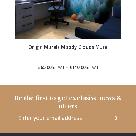
Origin Murals Moody Clouds Mural
-
£65.00
£110.00
Inc VAT
Inc VAT
Be the first to get exclusive news &
offers