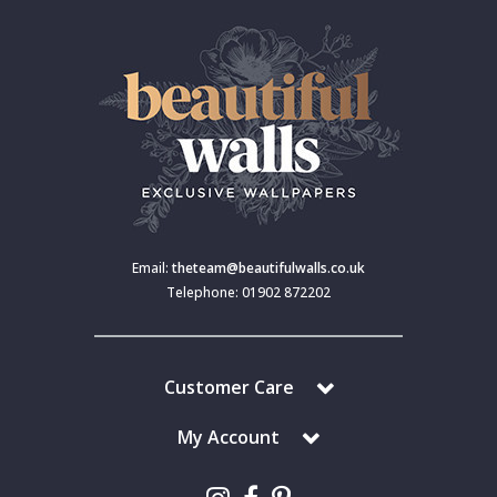
Email:
theteam@beautifulwalls.co.uk
Telephone: 01902 872202
Customer Care
My Account