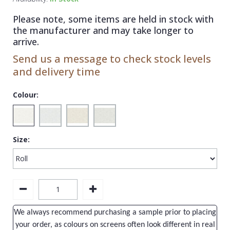
1838 Wallcoverings
Teal
Plain
Please note, some items are held in stock with
Gustav Klimt
White
Quirky
the manufacturer and may take longer to
arrive.
Kandinsky
Yellow
Spots & Dots
Send us a message to check stock levels
Stone Effect
and delivery time
Striped
Colour:
Swirl
Tile
Size:
Trees
Trellis
Wave
Wood Effect
We always recommend purchasing a sample prior to placing
Weave
your order, as colours on screens often look different in real