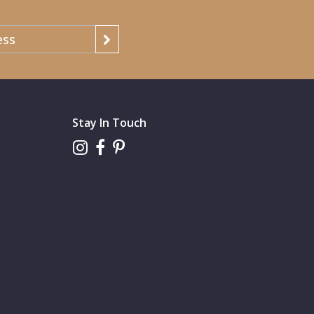
Stay In Touch