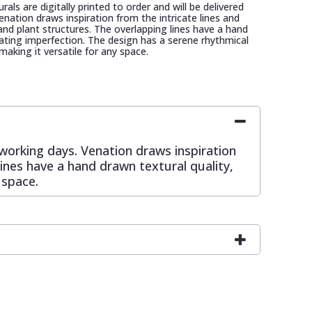
als are digitally printed to order and will be delivered
enation draws inspiration from the intricate lines and
 and plant structures. The overlapping lines have a hand
rating imperfection. The design has a serene rhythmical
 making it versatile for any space.
0 working days. Venation draws inspiration
lines have a hand drawn textural quality,
 space.