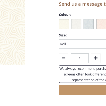
Send us a message to
Colour:
Size:
We always recommend purchasi
screens often look different
representation of the 