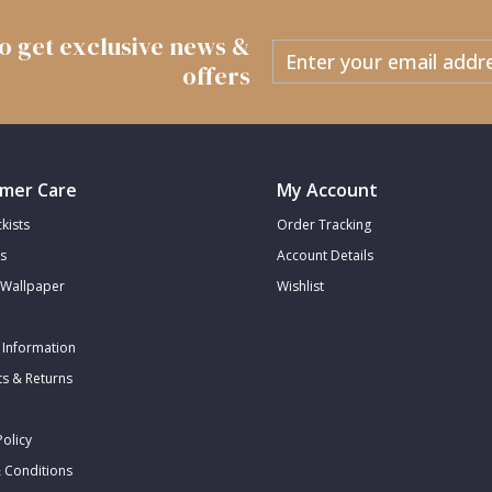
 to get exclusive news &
offers
mer Care
My Account
kists
Order Tracking
s
Account Details
Wallpaper
Wishlist
 Information
s & Returns
Policy
 Conditions