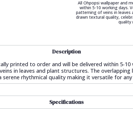
All Ohpopsi wallpaper and mur
within 5-10 working days. V
patterning of veins in leaves
drawn textural quality, celeb
quality
Description
ally printed to order and will be delivered within 5-1
 veins in leaves and plant structures. The overlapping 
 serene rhythmical quality making it versatile for any
Specifications