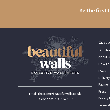
Trellis
Be the first
Wave
Wood Effect
Custo
Weave
Our Stoc
About U
How To 
FAQs
Delivery
Payment
Press
Email:
theteam@beautifulwalls.co.uk
Privacy 
Telephone: 01902 872202
Terms &