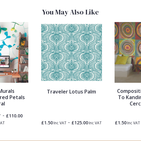
You May Also Like
Murals
Compositi
Traveler Lotus Palm
red Petals
To Kandin
al
Cerc
-
£110.00
T
-
£1.50
£125.00
£1.50
VAT
Inc VAT
Inc VAT
Inc VAT