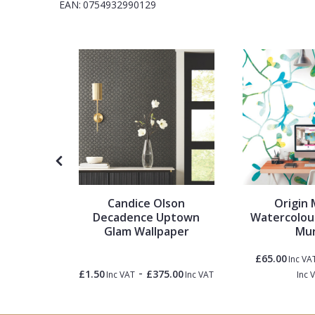
EAN:
0754932990129
1838 Wallcoverings
Teal
Plain
Gustav Klimt
White
Quirky
Kandinsky
Yellow
Spots & Dots
Stone Effect
Striped
ibute To
Candice Olson
Origin 
Swirl
, Kunst
Decadence Uptown
Watercolou
er
Glam Wallpaper
Mur
Tile
£65.00
Inc VA
-
0.00
£1.50
£375.00
Inc VAT
Inc VAT
Inc VAT
Inc 
Trees