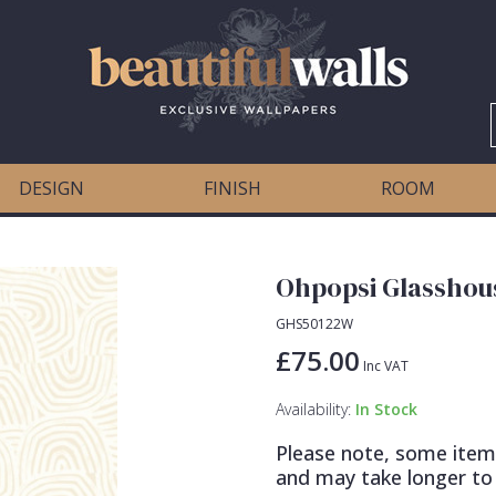
DESIGN
FINISH
ROOM
Ohpopsi Glasshous
GHS50122W
£75.00
Inc VAT
Availability:
In Stock
Please note, some item
and may take longer to 