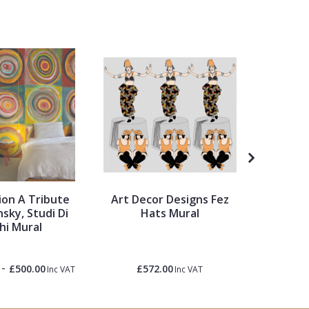
on A Tribute
Art Decor Designs Fez
My Hom
sky, Studi Di
Hats Mural
hi Mural
-
£500.00
£572.00
£1.50
Inc VAT
Inc VAT
Inc