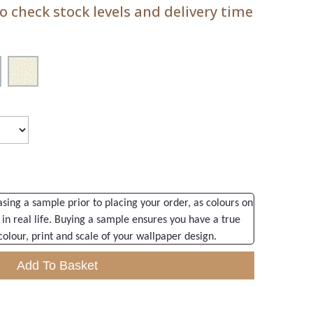
 check stock levels and delivery time
ng a sample prior to placing your order, as colours on
 in real life. Buying a sample ensures you have a true
colour, print and scale of your wallpaper design.
Add To Basket