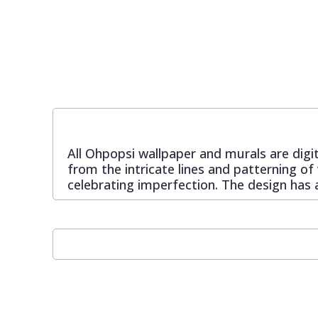
Pixar Wallpaper
Orange
Geometric
Rifle Paper Co. Wallpaper
Pink
Glitter
Ronald Redding Wallpaper
Purple
Kids
All Ohpopsi wallpaper and murals are digit
S K Filson Wallpaper
Red
Leaf
from the intricate lines and patterning of
celebrating imperfection. The design has a
Star Wars Wallpaper
Rose Gold
Marble
Trussardi Wallpaper
Silver
Mosaic
York Wallcoverings Wallpaper
Taupe
Paisley