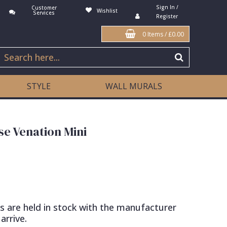
Sign In /
Customer
Wishlist
Services
Register
0 Items
/
£0.00
STYLE
WALL MURALS
e Venation Mini
s are held in stock with the manufacturer
arrive.