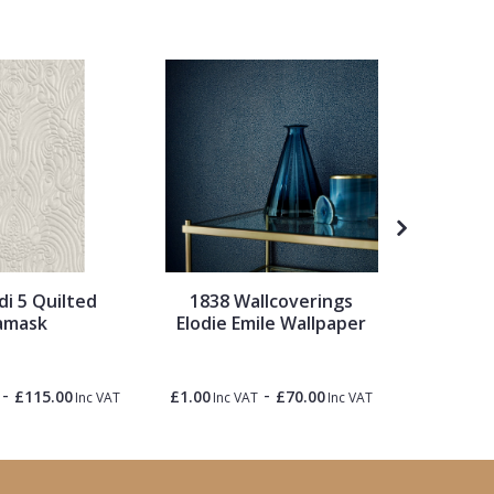
di 5 Quilted
1838 Wallcoverings
Origin 
amask
Elodie Emile Wallpaper
M
£65.00
-
-
£115.00
£1.00
£70.00
Inc VAT
Inc VAT
Inc VAT