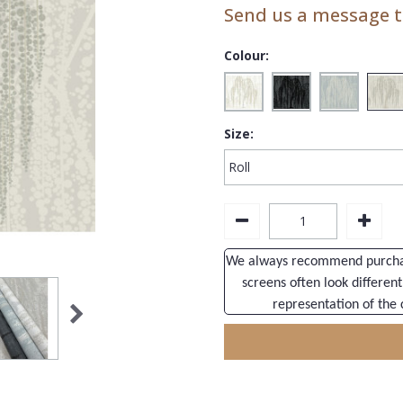
Send us a message to
Colour:
Size:
We always recommend purchasi
screens often look different
representation of the 