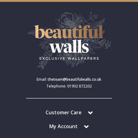
Email:
theteam@beautifulwalls.co.uk
Telephone: 01902 872202
Customer Care
My Account