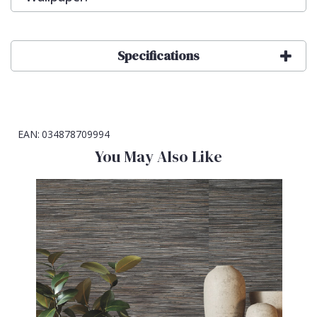
Specifications
EAN:
034878709994
You May Also Like