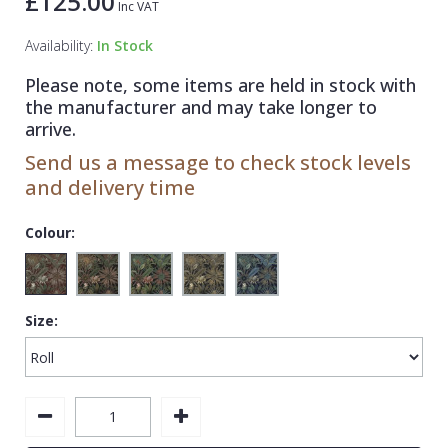
£125.00
Inc VAT
1838 Wallcoverings
Teal
Plain
Availability:
In Stock
Gustav Klimt
White
Quirky
Please note, some items are held in stock with
Kandinsky
Yellow
Spots & Dots
the manufacturer and may take longer to
Stone Effect
arrive.
Send us a message to check stock levels
Striped
and delivery time
Swirl
Colour:
Tile
Trees
Trellis
Size:
Wave
Wood Effect
Weave