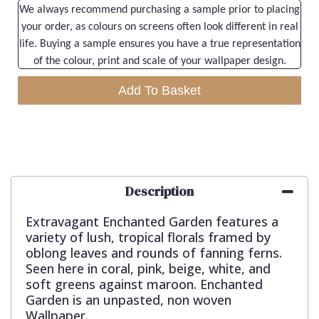
We always recommend purchasing a sample prior to placing
your order, as colours on screens often look different in real
life. Buying a sample ensures you have a true representation
of the colour, print and scale of your wallpaper design.
Add To Basket
Description
Extravagant Enchanted Garden features a
variety of lush, tropical florals framed by
oblong leaves and rounds of fanning ferns.
Seen here in coral, pink, beige, white, and
soft greens against maroon. Enchanted
Garden is an unpasted, non woven
Wallpaper.