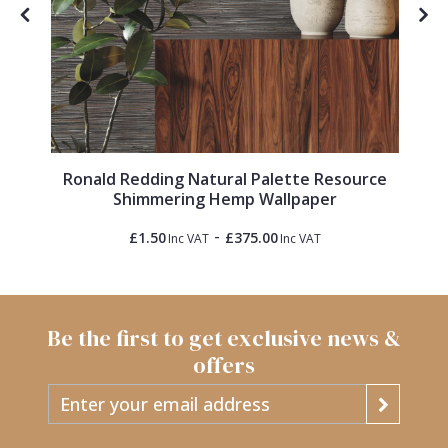
Ronald Redding Natural Palette Resource
Shimmering Hemp Wallpaper
-
£1.50
£375.00
Inc VAT
Inc VAT
Be the first to get exclusive news &
offers