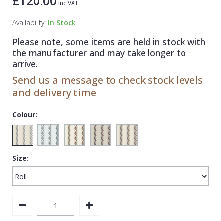
£120.00
Inc VAT
1838 Wallcoverings
Teal
Plain
Availability:
In Stock
Gustav Klimt
White
Quirky
Please note, some items are held in stock with
Kandinsky
Yellow
Spots & Dots
the manufacturer and may take longer to
Stone Effect
arrive.
Send us a message to check stock levels
Striped
and delivery time
Swirl
Colour:
Tile
Trees
Trellis
Size:
Wave
Wood Effect
Weave