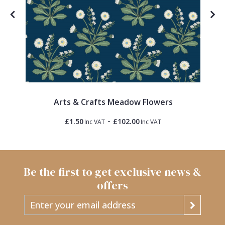
Arts & Crafts Meadow Flowers
-
£1.50
£102.00
Inc VAT
Inc VAT
Be the first to get exclusive news &
offers