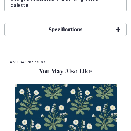
palette.
Specifications
EAN:
034878573083
You May Also Like