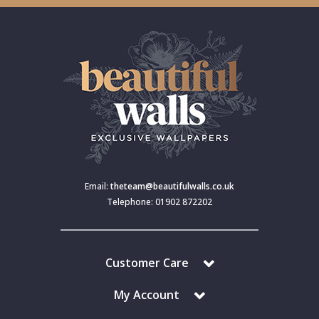
Email:
theteam@beautifulwalls.co.uk
Telephone: 01902 872202
Customer Care
My Account