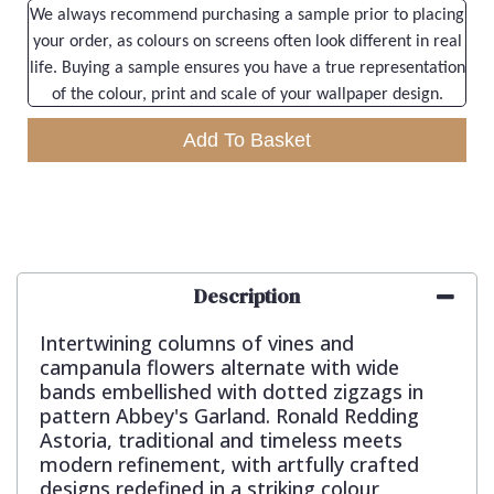
We always recommend purchasing a sample prior to placing
your order, as colours on screens often look different in real
life. Buying a sample ensures you have a true representation
of the colour, print and scale of your wallpaper design.
Add To Basket
Description
Intertwining columns of vines and
campanula flowers alternate with wide
bands embellished with dotted zigzags in
pattern Abbey's Garland. Ronald Redding
Astoria, traditional and timeless meets
modern refinement, with artfully crafted
designs redefined in a striking colour