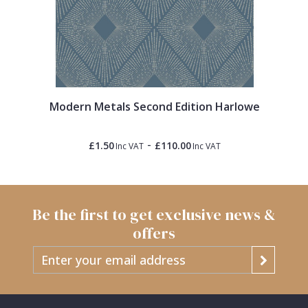
Modern Metals Second Edition Harlowe
-
£1.50
£110.00
Inc VAT
Inc VAT
Be the first to get exclusive news &
offers