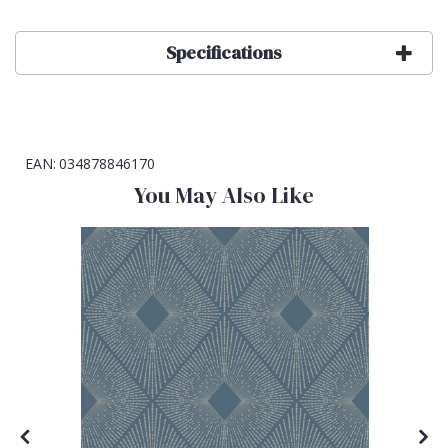
Specifications
EAN:
034878846170
You May Also Like