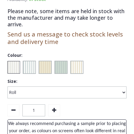
1838 Wallcoverings
Teal
Plain
Please note, some items are held in stock with
Gustav Klimt
White
Quirky
the manufacturer and may take longer to
arrive.
Kandinsky
Yellow
Spots & Dots
Send us a message to check stock levels
Stone Effect
and delivery time
Striped
Colour:
Swirl
Tile
Size:
Trees
Trellis
Wave
Wood Effect
We always recommend purchasing a sample prior to placing
Weave
your order, as colours on screens often look different in real