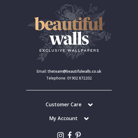
Email:
theteam@beautifulwalls.co.uk
Telephone: 01902 872202
Customer Care
My Account