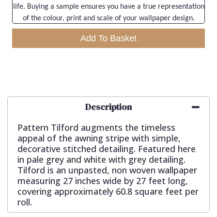
life. Buying a sample ensures you have a true representation
of the colour, print and scale of your wallpaper design.
Add To Basket
Description
Pattern Tilford augments the timeless
appeal of the awning stripe with simple,
decorative stitched detailing. Featured here
in pale grey and white with grey detailing.
Tilford is an unpasted, non woven wallpaper
measuring 27 inches wide by 27 feet long,
covering approximately 60.8 square feet per
roll.