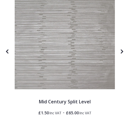
Mid Century Split Level
-
£1.50
£65.00
Inc VAT
Inc VAT