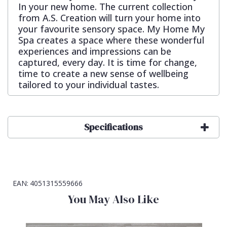
In your new home. The current collection
from A.S. Creation will turn your home into
your favourite sensory space. My Home My
Spa creates a space where these wonderful
experiences and impressions can be
captured, every day. It is time for change,
time to create a new sense of wellbeing
tailored to your individual tastes.
Specifications
EAN:
4051315559666
You May Also Like