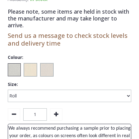
1838 Wallcoverings
Teal
Plain
Please note, some items are held in stock with
Gustav Klimt
White
Quirky
the manufacturer and may take longer to
arrive.
Kandinsky
Yellow
Spots & Dots
Send us a message to check stock levels
Stone Effect
and delivery time
Striped
Colour:
Swirl
Tile
Size:
Trees
Trellis
Wave
Wood Effect
We always recommend purchasing a sample prior to placing
Weave
your order, as colours on screens often look different in real