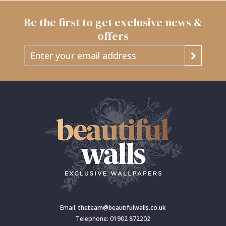
Be the first to get exclusive news &
offers
Email:
theteam@beautifulwalls.co.uk
Telephone: 01902 872202