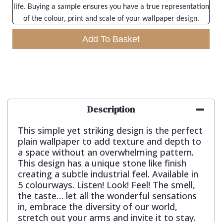
life. Buying a sample ensures you have a true representation
of the colour, print and scale of your wallpaper design.
Add To Basket
Description
This simple yet striking design is the perfect
plain wallpaper to add texture and depth to
a space without an overwhelming pattern.
This design has a unique stone like finish
creating a subtle industrial feel. Available in
5 colourways. Listen! Look! Feel! The smell,
the taste… let all the wonderful sensations
in, embrace the diversity of our world,
stretch out your arms and invite it to stay.