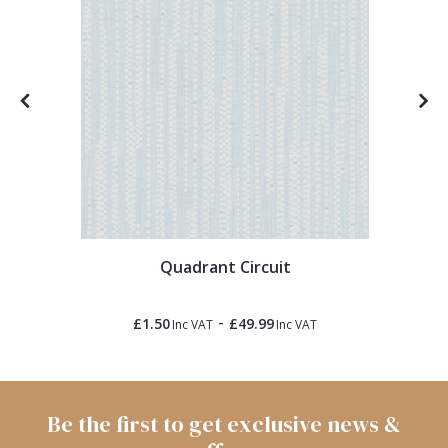
Quadrant Circuit
-
£1.50
£49.99
Inc VAT
Inc VAT
Be the first to get exclusive news &