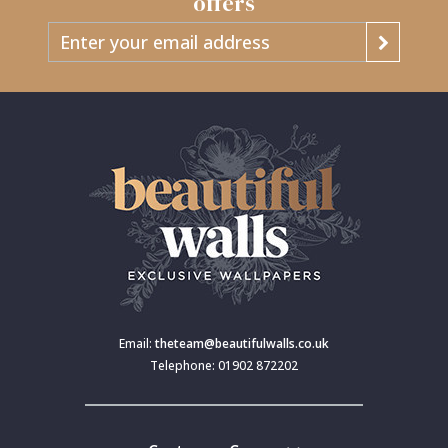
offers
Email:
theteam@beautifulwalls.co.uk
Telephone: 01902 872202