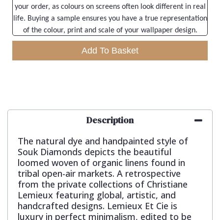
your order, as colours on screens often look different in real
life. Buying a sample ensures you have a true representation
of the colour, print and scale of your wallpaper design.
Add To Basket
Description
The natural dye and handpainted style of
Souk Diamonds depicts the beautiful
loomed woven of organic linens found in
tribal open-air markets. A retrospective
from the private collections of Christiane
Lemieux featuring global, artistic, and
handcrafted designs. Lemieux Et Cie is
luxury in perfect minimalism, edited to be