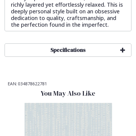
richly layered yet effortlessly relaxed. This is
deeply personal style built on an obsessive
dedication to quality, craftsmanship, and
the perfection found in the imperfect.
Specifications
EAN:
034878622781
You May Also Like