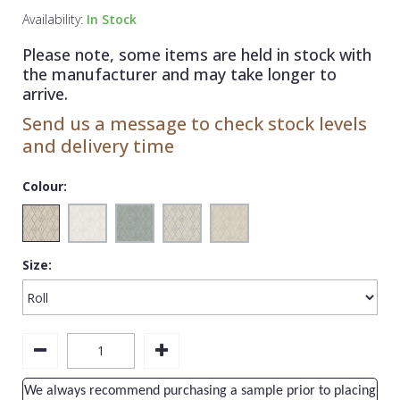
1838 Wallcoverings
Teal
Plain
Availability:
In Stock
Gustav Klimt
White
Quirky
Please note, some items are held in stock with
the manufacturer and may take longer to
Kandinsky
Yellow
Spots & Dots
arrive.
Stone Effect
Send us a message to check stock levels
and delivery time
Striped
Swirl
Colour:
Tile
Trees
Size:
Trellis
Wave
Wood Effect
Weave
We always recommend purchasing a sample prior to placing