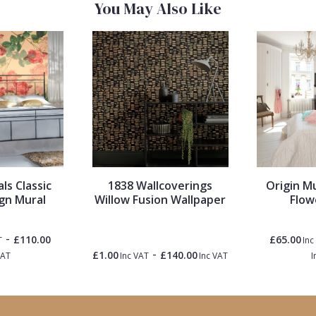
You May Also Like
ls Classic
1838 Wallcoverings
Origin M
gn Mural
Willow Fusion Wallpaper
Flow
-
£110.00
£65.00
T
Inc
-
£1.00
£140.00
VAT
Inc VAT
Inc VAT
I