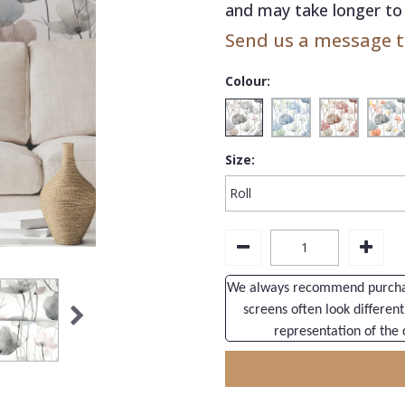
and may take longer to 
Send us a message to
Colour:
Size:
We always recommend purchasi
screens often look different
representation of the 