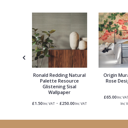
1838 Wallcoverings
Teal
Plain
Gustav Klimt
White
Quirky
Kandinsky
Yellow
Spots & Dots
Stone Effect
Striped
gments
Ronald Redding Natural
Origin Mura
paper
Palette Resource
Rose Desi
Glistening Sisal
Swirl
Wallpaper
£65.00
Inc VA
-
Tile
5.50
£1.50
£250.00
Inc VAT
Inc VAT
Inc VAT
Inc 
Trees