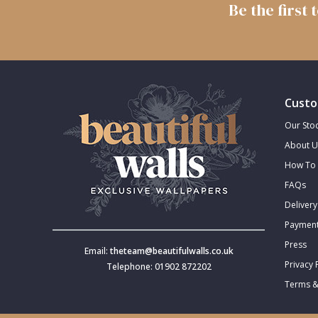
Be the first
Trellis
Wave
Wood Effect
Custo
Our Stoc
Weave
About U
How To 
FAQs
Delivery
Payment
Press
Email:
theteam@beautifulwalls.co.uk
Privacy 
Telephone: 01902 872202
Terms &