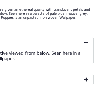
re given an ethereal quality with translucent petals and
low. Seen here in a palette of pale blue, mauve, grey,
 Poppies is an unpasted, non woven Wallpaper.
ctive viewed from below. Seen here in a
llpaper.