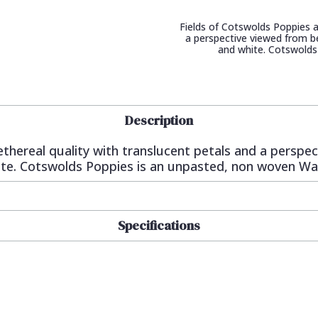
Fields of Cotswolds Poppies a
a perspective viewed from be
and white. Cotswolds
Description
ethereal quality with translucent petals and a perspe
hite. Cotswolds Poppies is an unpasted, non woven Wa
Specifications