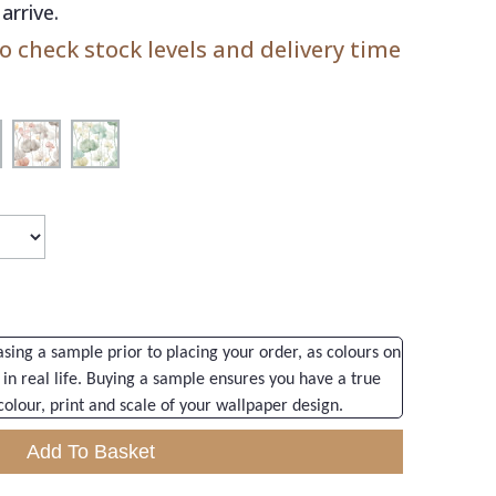
arrive.
 check stock levels and delivery time
ng a sample prior to placing your order, as colours on
 in real life. Buying a sample ensures you have a true
colour, print and scale of your wallpaper design.
Add To Basket