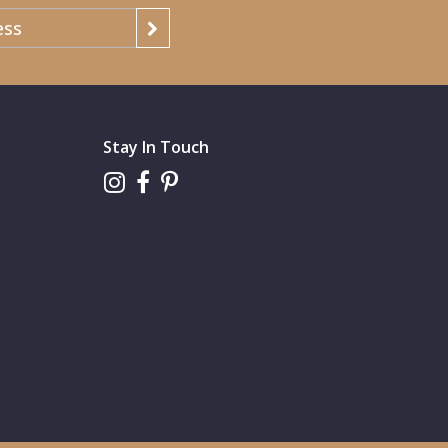
Stay In Touch