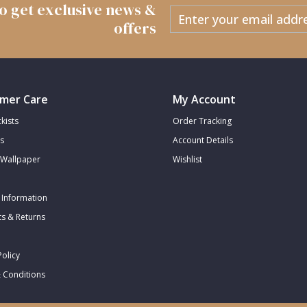
 to get exclusive news &
offers
mer Care
My Account
kists
Order Tracking
s
Account Details
Wallpaper
Wishlist
 Information
s & Returns
Policy
 Conditions