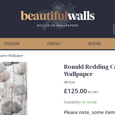
DESIGN
FINISH
ROOM
ppies Wallpaper
Ronald Redding C
Wallpaper
VR1534
£125.00
Inc VAT
Availability:
In Stock
Please note, some item