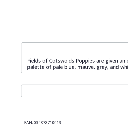
Pixar Wallpaper
Orange
Geometric
Rifle Paper Co. Wallpaper
Pink
Glitter
Ronald Redding Wallpaper
Purple
Kids
Fields of Cotswolds Poppies are given an 
S K Filson Wallpaper
Red
Leaf
palette of pale blue, mauve, grey, and w
Star Wars Wallpaper
Rose Gold
Marble
Trussardi Wallpaper
Silver
Mosaic
York Wallcoverings Wallpaper
Taupe
Paisley
EAN:
034878710013