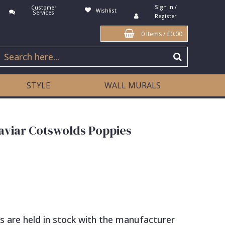
Sign In /
Customer
Wishlist
Services
Register
0 Items
/
£0.00
STYLE
WALL MURALS
aviar Cotswolds Poppies
s are held in stock with the manufacturer