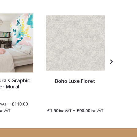
urals Graphic
Ronald 
Boho Luxe Floret
er Mural
Pale
Painted
-
£110.00
 VAT
-
£1.50
£90.00
£1.50
nc VAT
Inc VAT
Inc VAT
Inc 