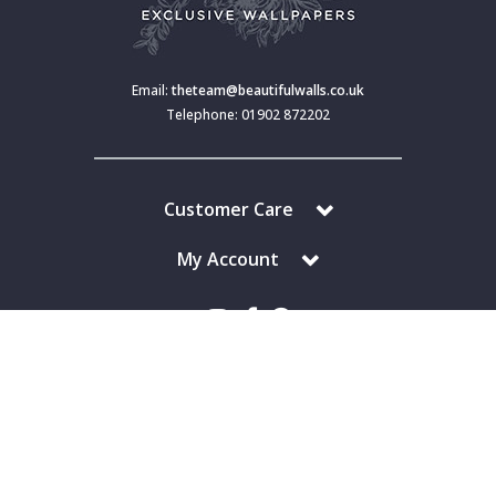
Email:
theteam@beautifulwalls.co.uk
Telephone: 01902 872202
Customer Care
My Account
Copyright © 2024 Beautiful Walls. All Rights Reserved.
Beautiful Walls is a trading division of S J Dixon & Son (Holdings) Ltd,
Monmore House, Cooper Street, Wolverhampton, WV2 2JH.