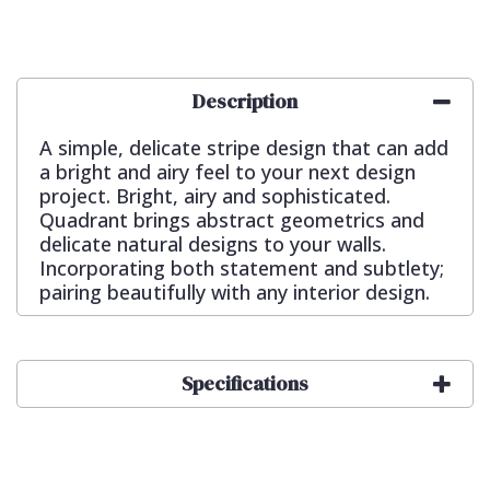
Description
A simple, delicate stripe design that can add
a bright and airy feel to your next design
project. Bright, airy and sophisticated.
Quadrant brings abstract geometrics and
delicate natural designs to your walls.
Incorporating both statement and subtlety;
pairing beautifully with any interior design.
Specifications