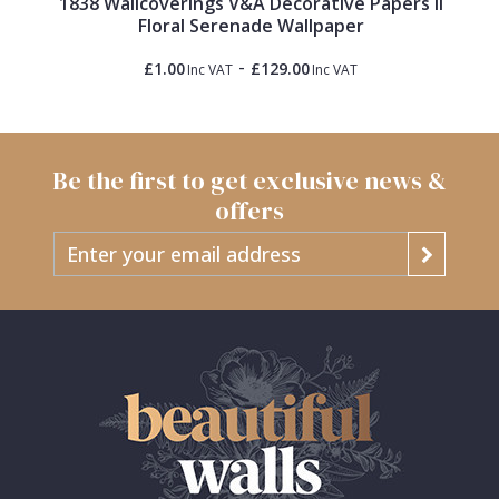
1838 Wallcoverings V&A Decorative Papers II
Floral Serenade Wallpaper
-
£1.00
£129.00
Inc VAT
Inc VAT
Be the first to get exclusive news &
offers