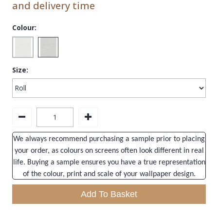
and delivery time
1838 Wallcoverings
Teal
Plain
Gustav Klimt
White
Quirky
Colour:
Kandinsky
Yellow
Spots & Dots
Stone Effect
Size:
Striped
Swirl
Tile
Trees
We always recommend purchasing a sample prior to placing
your order, as colours on screens often look different in real
Trellis
life. Buying a sample ensures you have a true representation
Wave
of the colour, print and scale of your wallpaper design.
Wood Effect
Add To Basket
Weave