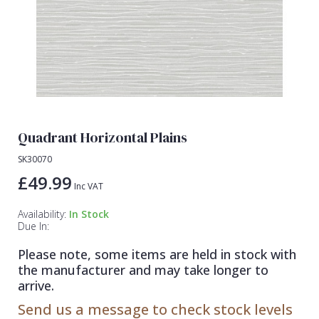
Lamborghini Wallpaper
Green
Fashion
Oriental
Marvel Wallpaper
Grey
Feathers
Retro
Ohpopsi Wallpaper
Lilac
Fleur De Lys
Traditional
Origin Murals
Navy
Floral
Philipp Plein Wallpaper
Off White
Funky
Quadrant Horizontal Plains
Pixar Wallpaper
Orange
Geometric
SK30070
Rifle Paper Co. Wallpaper
Pink
Glitter
£49.99
Inc VAT
Ronald Redding Wallpaper
Purple
Kids
Availability:
In Stock
S K Filson Wallpaper
Red
Leaf
Due In:
Star Wars Wallpaper
Rose Gold
Marble
Please note, some items are held in stock with
the manufacturer and may take longer to
Trussardi Wallpaper
Silver
Mosaic
arrive.
York Wallcoverings Wallpaper
Taupe
Paisley
Send us a message to check stock levels