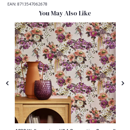
EAN:
8713547062678
You May Also Like