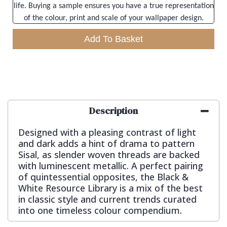
life. Buying a sample ensures you have a true representation
of the colour, print and scale of your wallpaper design.
Add To Basket
Description
Designed with a pleasing contrast of light
and dark adds a hint of drama to pattern
Sisal, as slender woven threads are backed
with luminescent metallic. A perfect pairing
of quintessential opposites, the Black &
White Resource Library is a mix of the best
in classic style and current trends curated
into one timeless colour compendium.