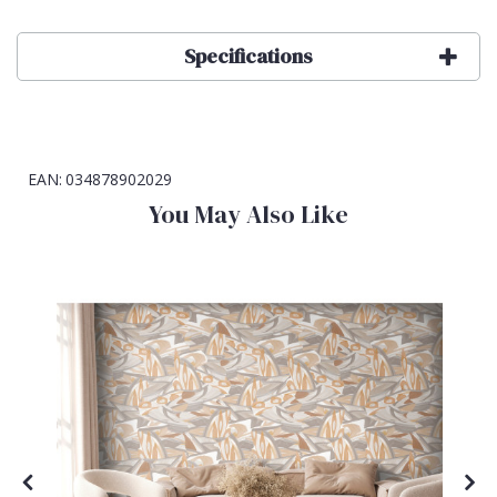
Specifications
EAN:
034878902029
You May Also Like