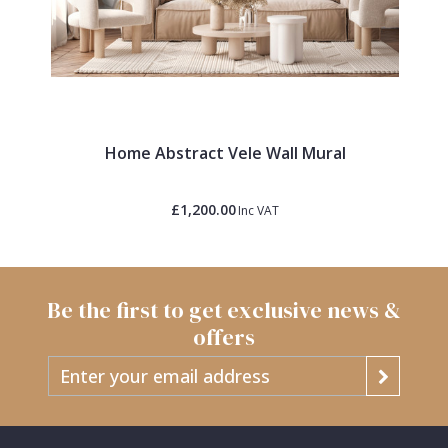
Home Abstract Vele Wall Mural
£1,200.00
Inc VAT
Be the first to get exclusive news &
offers