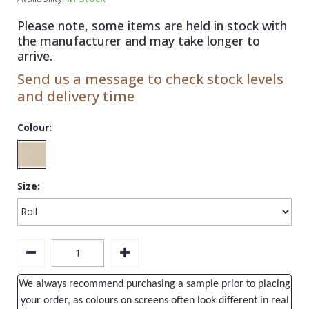
1838 Wallcoverings
Teal
Plain
Please note, some items are held in stock with
Gustav Klimt
White
Quirky
the manufacturer and may take longer to
arrive.
Kandinsky
Yellow
Spots & Dots
Send us a message to check stock levels
Stone Effect
and delivery time
Striped
Colour:
Swirl
Tile
Size:
Trees
Trellis
Wave
Wood Effect
We always recommend purchasing a sample prior to placing
Weave
your order, as colours on screens often look different in real