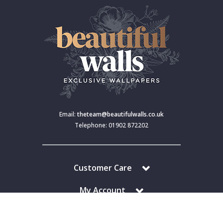
Email:
theteam@beautifulwalls.co.uk
Telephone: 01902 872202
Customer Care
My Account