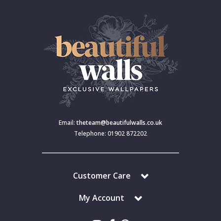
Email:
theteam@beautifulwalls.co.uk
Telephone: 01902 872202
Customer Care
My Account