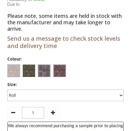
1838 Wallcoverings
Teal
Plain
Due In:
Gustav Klimt
White
Quirky
Please note, some items are held in stock with
the manufacturer and may take longer to
Kandinsky
Yellow
Spots & Dots
arrive.
Stone Effect
Send us a message to check stock levels
and delivery time
Striped
Swirl
Colour:
Tile
Trees
Size:
Trellis
Wave
Wood Effect
Weave
We always recommend purchasing a sample prior to placing