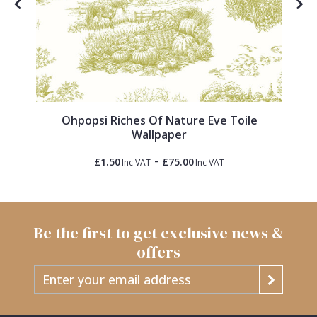
Ohpopsi Riches Of Nature Eve Toile
Wallpaper
-
£1.50
£75.00
Inc VAT
Inc VAT
Be the first to get exclusive news &
offers