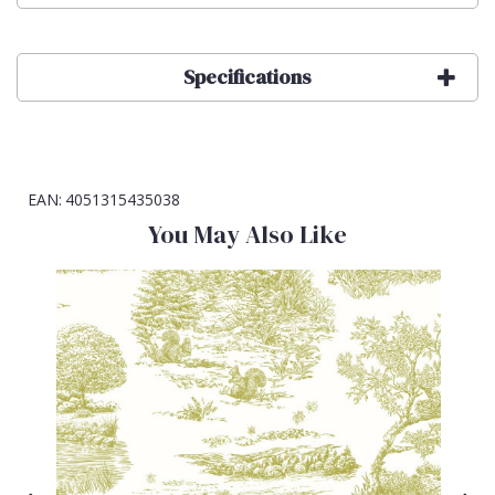
Specifications
EAN:
4051315435038
You May Also Like