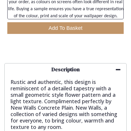
your order, as colours on screens often look different in real
life. Buying a sample ensures you have a true representation
of the colour, print and scale of your wallpaper design.
Add To Basket
Description
Rustic and authentic, this design is
reminiscent of a detailed tapestry with a
small geometric style flower pattern and a
light texture. Complimented perfectly by
New Walls Concrete Plain. New Walls, a
collection of varied designs with something
for everyone, to bring colour, warmth and
texture to any room.