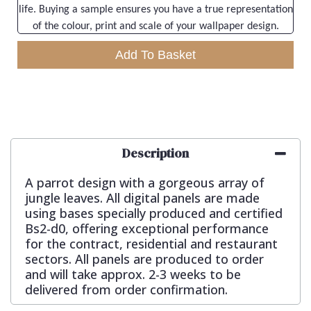
life. Buying a sample ensures you have a true representation
of the colour, print and scale of your wallpaper design.
Add To Basket
Description
A parrot design with a gorgeous array of
jungle leaves. All digital panels are made
using bases specially produced and certified
Bs2-d0, offering exceptional performance
for the contract, residential and restaurant
sectors. All panels are produced to order
and will take approx. 2-3 weeks to be
delivered from order confirmation.