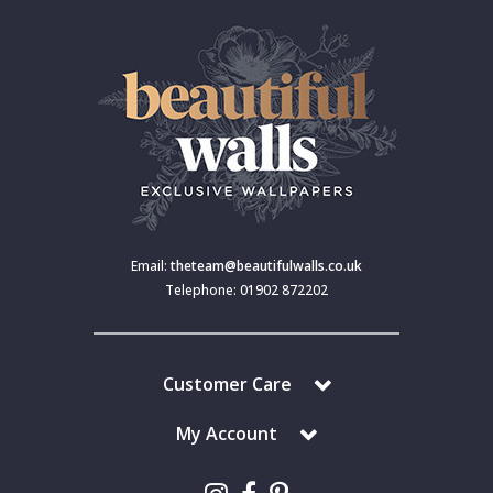
Email:
theteam@beautifulwalls.co.uk
Telephone: 01902 872202
Customer Care
My Account