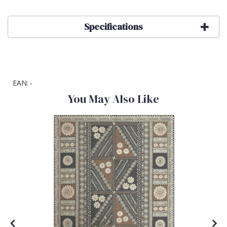
Specifications
EAN:
-
You May Also Like