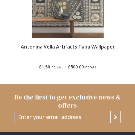
Antonina Vella Artifacts Tapa Wallpaper
-
£1.50
£500.00
Inc VAT
Inc VAT
Be the first to get exclusive news &
offers