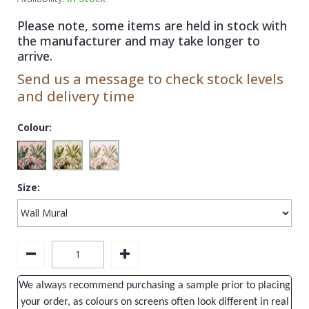
1838 Wallcoverings
Teal
Plain
Please note, some items are held in stock with
Gustav Klimt
White
Quirky
the manufacturer and may take longer to
arrive.
Kandinsky
Yellow
Spots & Dots
Send us a message to check stock levels
Stone Effect
and delivery time
Striped
Colour:
Swirl
Tile
Size:
Trees
Trellis
Wave
Wood Effect
We always recommend purchasing a sample prior to placing
Weave
your order, as colours on screens often look different in real