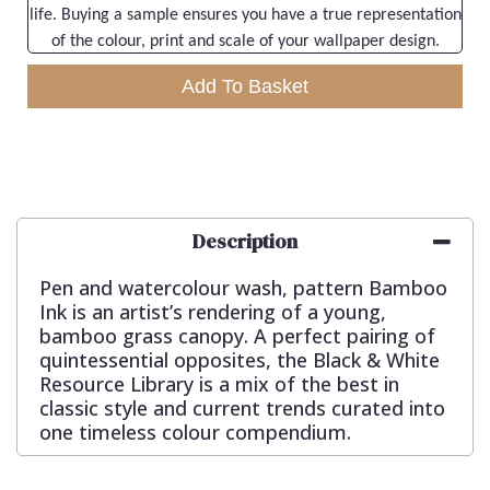
life. Buying a sample ensures you have a true representation
of the colour, print and scale of your wallpaper design.
Add To Basket
Description
Pen and watercolour wash, pattern Bamboo
Ink is an artist’s rendering of a young,
bamboo grass canopy. A perfect pairing of
quintessential opposites, the Black & White
Resource Library is a mix of the best in
classic style and current trends curated into
one timeless colour compendium.