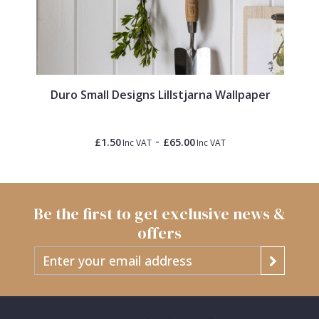
Duro Small Designs Lillstjarna Wallpaper
-
£1.50
£65.00
Inc VAT
Inc VAT
Be the first to get exclusive news &
offers