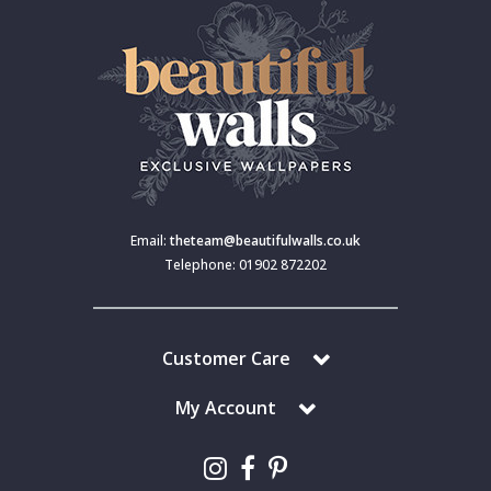
Email:
theteam@beautifulwalls.co.uk
Telephone: 01902 872202
Customer Care
My Account