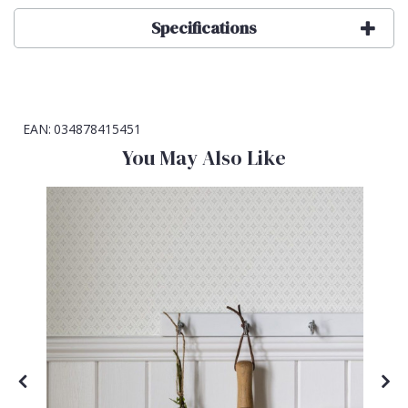
Specifications
EAN:
034878415451
You May Also Like