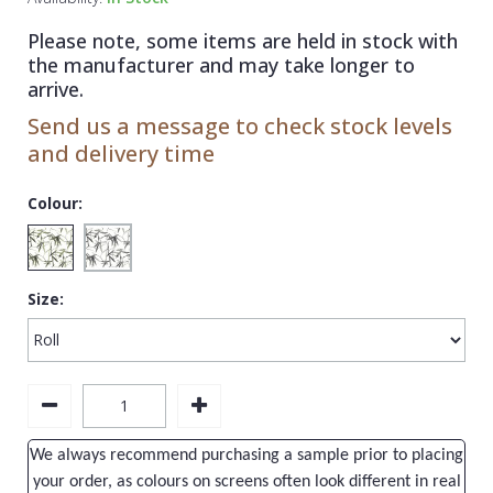
1838 Wallcoverings
Teal
Plain
Please note, some items are held in stock with
Gustav Klimt
White
Quirky
the manufacturer and may take longer to
arrive.
Kandinsky
Yellow
Spots & Dots
Send us a message to check stock levels
Stone Effect
and delivery time
Striped
Colour:
Swirl
Tile
Size:
Trees
Trellis
Wave
Wood Effect
We always recommend purchasing a sample prior to placing
Weave
your order, as colours on screens often look different in real