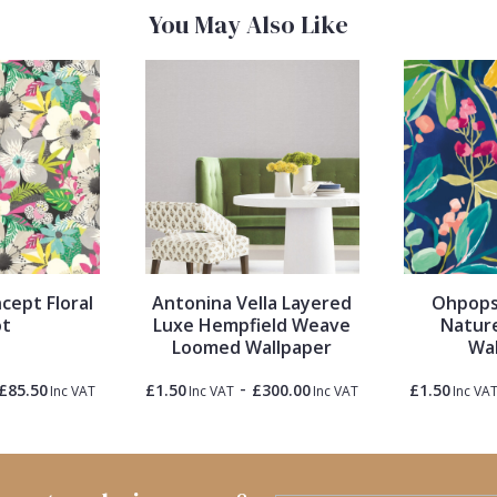
You May Also Like
cept Floral
Antonina Vella Layered
Ohpopsi
ot
Luxe Hempfield Weave
Nature
Loomed Wallpaper
Wal
-
£85.50
£1.50
£300.00
£1.50
Inc VAT
Inc VAT
Inc VAT
Inc VA