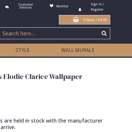
Sign In /
Customer
Wishlist
Services
Register
0 Items
/
£0.00
STYLE
WALL MURALS
s Elodie Clarice Wallpaper
s are held in stock with the manufacturer
arrive.