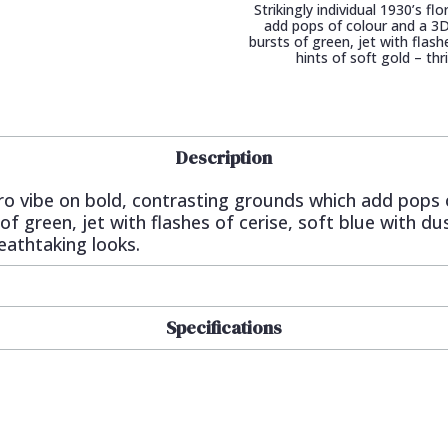
Strikingly individual 1930’s f
add pops of colour and a 3D
bursts of green, jet with flash
hints of soft gold – th
Description
 retro vibe on bold, contrasting grounds which add pops
f green, jet with flashes of cerise, soft blue with du
reathtaking looks.
Specifications