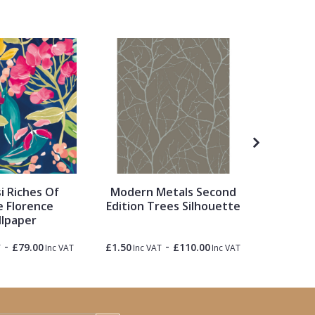
 Riches Of
Modern Metals Second
Academy
 Florence
Edition Trees Silhouette
Gusta
lpaper
Til
-
-
£79.00
£1.50
£110.00
£1.50
T
Inc VAT
Inc VAT
Inc VAT
Inc 