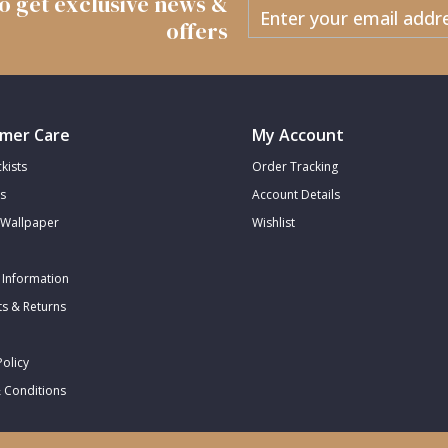
 to get exclusive news &
offers
mer Care
My Account
kists
Order Tracking
s
Account Details
Wallpaper
Wishlist
 Information
s & Returns
Policy
 Conditions