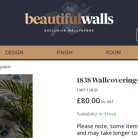
DESIGN
FINISH
ROOM
llpaper
1838 Wallcovering
1907-138-01
£80.00
Inc VAT
Availability:
In Stock
Please note, some item
and may take longer to 