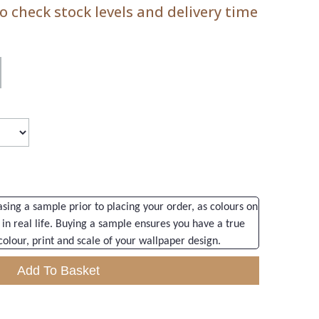
 check stock levels and delivery time
ng a sample prior to placing your order, as colours on
 in real life. Buying a sample ensures you have a true
colour, print and scale of your wallpaper design.
Add To Basket