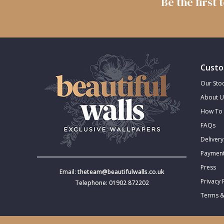
Be the first
Trellis
Wave
Custo
Wood Effect
Our Stoc
About U
Weave
How To 
FAQs
Delivery
Payment
Press
Email:
theteam@beautifulwalls.co.uk
Privacy 
Telephone: 01902 872202
Terms &