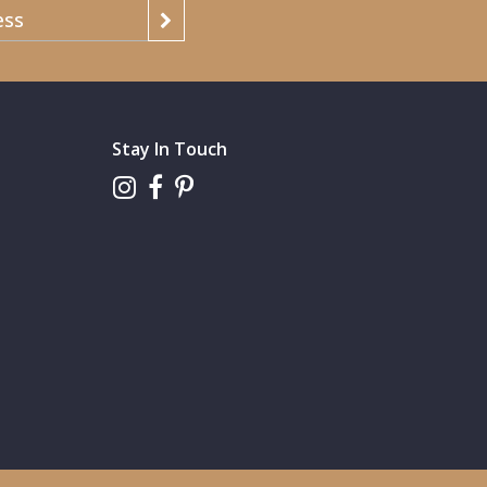
Stay In Touch