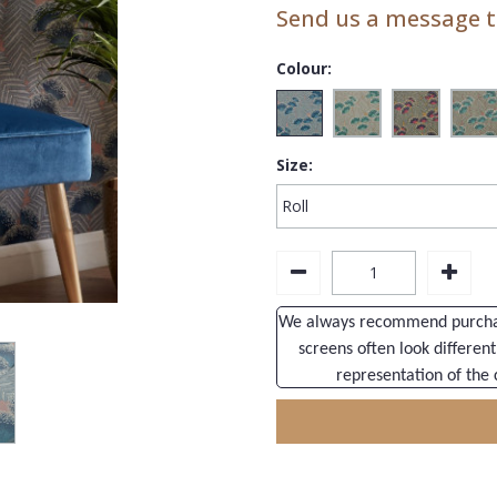
Send us a message to
Colour:
Size:
We always recommend purchasi
screens often look different
representation of the 