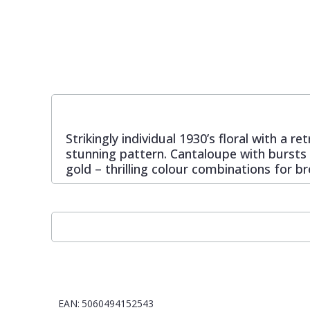
Pixar Wallpaper
Orange
Geometric
Rifle Paper Co. Wallpaper
Pink
Glitter
Ronald Redding Wallpaper
Purple
Kids
Strikingly individual 1930’s floral with a
stunning pattern. Cantaloupe with bursts o
S K Filson Wallpaper
Red
Leaf
gold – thrilling colour combinations for b
Star Wars Wallpaper
Rose Gold
Marble
Trussardi Wallpaper
Silver
Mosaic
York Wallcoverings Wallpaper
Taupe
Paisley
EAN:
5060494152543