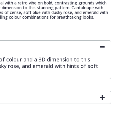
loral with a retro vibe on bold, contrasting grounds which
 dimension to this stunning pattern. Cantaloupe with
es of cerise, soft blue with dusky rose, and emerald with
rilling colour combinations for breathtaking looks.
 of colour and a 3D dimension to this
sky rose, and emerald with hints of soft