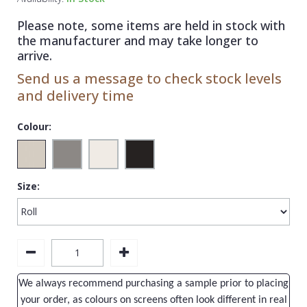
1838 Wallcoverings
Teal
Plain
Please note, some items are held in stock with
Gustav Klimt
White
Quirky
the manufacturer and may take longer to
arrive.
Kandinsky
Yellow
Spots & Dots
Send us a message to check stock levels
Stone Effect
and delivery time
Striped
Colour:
Swirl
Tile
Size:
Trees
Trellis
Wave
Wood Effect
We always recommend purchasing a sample prior to placing
Weave
your order, as colours on screens often look different in real