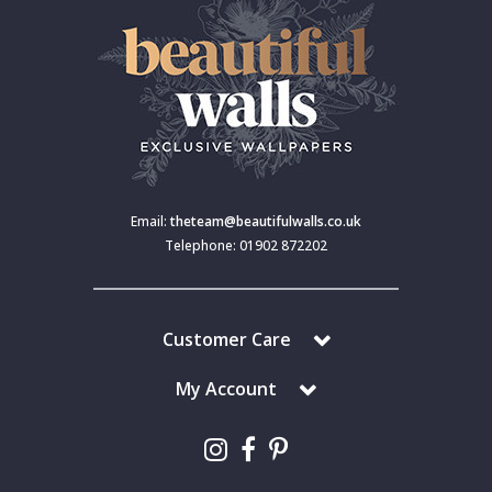
Email:
theteam@beautifulwalls.co.uk
Telephone: 01902 872202
Customer Care
My Account