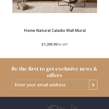
Home Natural Caladio Wall Mural
£1,200.00
Inc VAT
Be the first to get exclusive news &
offers