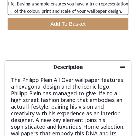
life. Buying a sample ensures you have a true representation
of the colour, print and scale of your wallpaper design.
Add To Basket
Description
The Philipp Plein All Over wallpaper features
a hexagonal design and the iconic logo.
Philipp Plein has managed to give life to a
high street fashion brand that embodies an
actual lifestyle, pairing his vision and
creativity with his experience as an interior
designer. A new key element joins his
sophisticated and luxurious Home selection:
wallpapers that embody this DNA and its