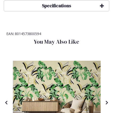
Specifications
EAN:
8014573800594
You May Also Like