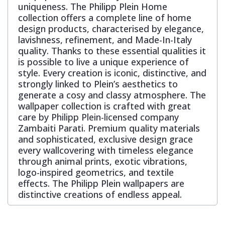
uniqueness. The Philipp Plein Home
collection offers a complete line of home
design products, characterised by elegance,
lavishness, refinement, and Made-In-Italy
quality. Thanks to these essential qualities it
is possible to live a unique experience of
style. Every creation is iconic, distinctive, and
strongly linked to Plein’s aesthetics to
generate a cosy and classy atmosphere. The
wallpaper collection is crafted with great
care by Philipp Plein-licensed company
Zambaiti Parati. Premium quality materials
and sophisticated, exclusive design grace
every wallcovering with timeless elegance
through animal prints, exotic vibrations,
logo-inspired geometrics, and textile
effects. The Philipp Plein wallpapers are
distinctive creations of endless appeal.