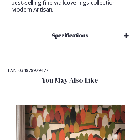
best-selling fine wallcoverings collection
Modern Artisan.
Specifications
EAN:
034878929477
You May Also Like