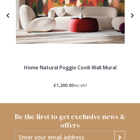
Home Natural Poggio Covili Wall Mural
£1,200.00
Inc VAT
Be the first to get exclusive news &
offers