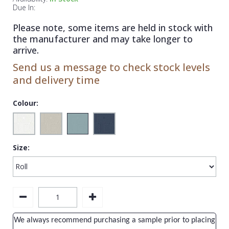
1838 Wallcoverings
Teal
Plain
Due In:
Gustav Klimt
White
Quirky
Please note, some items are held in stock with
the manufacturer and may take longer to
Kandinsky
Yellow
Spots & Dots
arrive.
Stone Effect
Send us a message to check stock levels
and delivery time
Striped
Swirl
Colour:
Tile
Trees
Size:
Trellis
Wave
Wood Effect
Weave
We always recommend purchasing a sample prior to placing