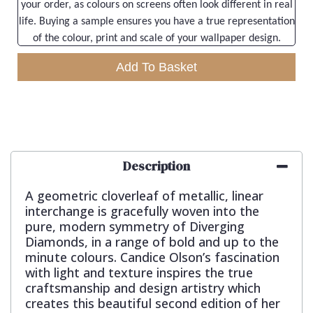
your order, as colours on screens often look different in real
life. Buying a sample ensures you have a true representation
of the colour, print and scale of your wallpaper design.
Add To Basket
Description
A geometric cloverleaf of metallic, linear
interchange is gracefully woven into the
pure, modern symmetry of Diverging
Diamonds, in a range of bold and up to the
minute colours. Candice Olson’s fascination
with light and texture inspires the true
craftsmanship and design artistry which
creates this beautiful second edition of her