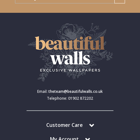
Email:
theteam@beautifulwalls.co.uk
Telephone: 01902 872202
Customer Care
My Account