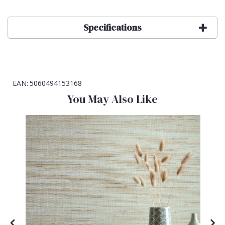
Specifications
EAN:
5060494153168
You May Also Like