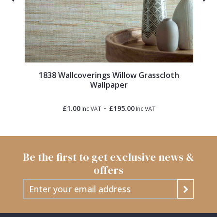
1838 Wallcoverings Willow Grasscloth
Wallpaper
-
£1.00
£195.00
Inc VAT
Inc VAT
Be the first to get exclusive news &
offers