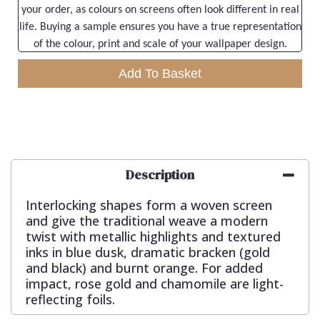
your order, as colours on screens often look different in real
life. Buying a sample ensures you have a true representation
of the colour, print and scale of your wallpaper design.
Add To Basket
Description
Interlocking shapes form a woven screen
and give the traditional weave a modern
twist with metallic highlights and textured
inks in blue dusk, dramatic bracken (gold
and black) and burnt orange. For added
impact, rose gold and chamomile are light-
reflecting foils.