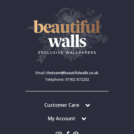
Email:
theteam@beautifulwalls.co.uk
Telephone: 01902 872202
Customer Care
My Account