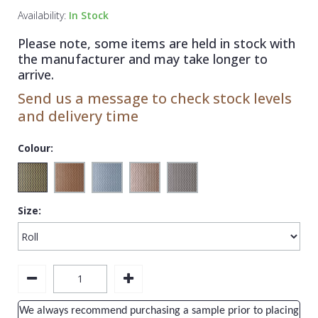
1838 Wallcoverings
Teal
Plain
Availability:
In Stock
Gustav Klimt
White
Quirky
Please note, some items are held in stock with
the manufacturer and may take longer to
Kandinsky
Yellow
Spots & Dots
arrive.
Stone Effect
Send us a message to check stock levels
and delivery time
Striped
Swirl
Colour:
Tile
Trees
Size:
Trellis
Wave
Wood Effect
Weave
We always recommend purchasing a sample prior to placing